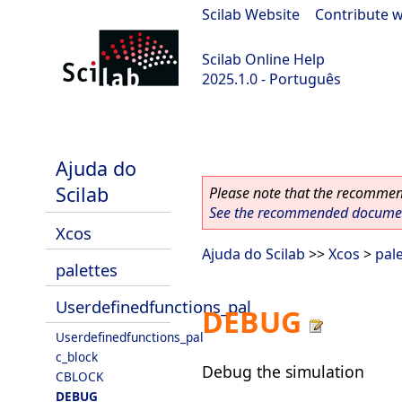
Scilab Website
|
Contribute w
Scilab Online Help
2025.1.0 - Português
scilab-branch-2025.1
Ajuda do
Scilab
Please note that the recommend
See the recommended document
Xcos
Ajuda do Scilab
>>
Xcos
>
pal
palettes
Userdefinedfunctions_pal
DEBUG
Userdefinedfunctions_pal
c_block
Debug the simulation
CBLOCK
DEBUG