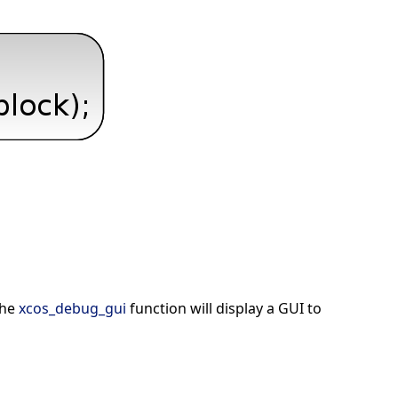
the
xcos_debug_gui
function will display a GUI to