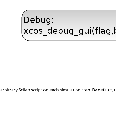
arbitrary Scilab script on each simulation step. By default, 