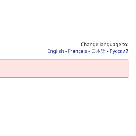
Change language to:
English
-
Français
-
日本語
-
Русский