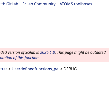
ith GitLab
|
Scilab Community
|
ATOMS toolboxes
ed version of Scilab is
2026.1.0
. This page might be outdated.
ation of this function
ettes
>
Userdefinedfunctions_pal
> DEBUG