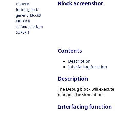
Block Screenshot
DSUPER
fortran_block
generic_block3
MBLOCK
scifunc_block_m
SUPER_f
Contents
Description
Interfacing function
Description
The Debug block will execute 
manage the simulation.
Interfacing function