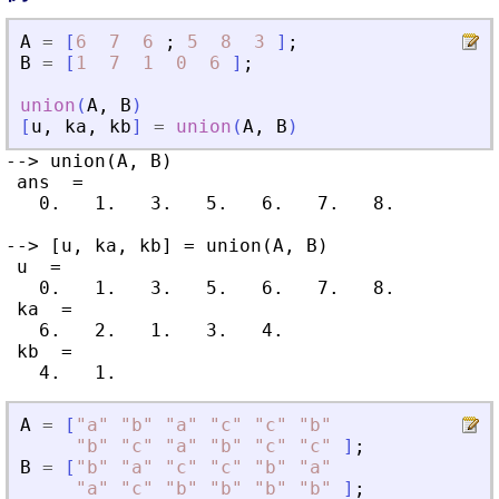
A
=
[
6
7
6
;
5
8
3
]
;
B
=
[
1
7
1
0
6
]
;
union
(
A
,
B
)
[
u
,
ka
,
kb
]
=
union
(
A
,
B
)
--> union(A, B)

 ans  =

   0.   1.   3.   5.   6.   7.   8.

--> [u, ka, kb] = union(A, B)

 u  =

   0.   1.   3.   5.   6.   7.   8.

 ka  =

   6.   2.   1.   3.   4.

 kb  =

A
=
[
"
a
"
"
b
"
"
a
"
"
c
"
"
c
"
"
b
"
"
b
"
"
c
"
"
a
"
"
b
"
"
c
"
"
c
"
]
;
B
=
[
"
b
"
"
a
"
"
c
"
"
c
"
"
b
"
"
a
"
"
a
"
"
c
"
"
b
"
"
b
"
"
b
"
"
b
"
]
;