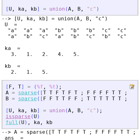
[
U
,
ka
,
kb
]
=
union
(
A
,
B
,
"
c
"
)
--> [U, ka, kb] = union(A, B, "c")

 U  =

  "a"  "a"  "a"  "b"  "b"  "b"  "c"  "c"

  "a"  "b"  "c"  "a"  "b"  "c"  "b"  "c"

 ka  =

   3.   1.   2.   4.   5.

 kb  =

[
F
,
T
]
=
(
%f
,
%t
)
;
A
=
sparse
(
[
T
T
F
T
F
T
;
F
F
F
F
T
T
;
T
F
B
=
sparse
(
[
F
F
T
T
F
F
;
T
T
T
T
T
T
;
T
F
[
U
,
ka
,
kb
]
=
union
(
A
,
B
,
"
c
"
)
;
issparse
(
U
)
full
(
U
)
,
ka
,
kb
--> A = sparse([T T F T F T ; F F F F T T ; 
 ans  =
