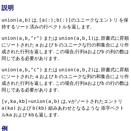
説明
は,
のユニークなエントリ を保
union(a,b)
[a(:);b(:)]
持するソート済みの行ベクトルを返します.
または
は, 辞書式に昇順
union(a,b,"r")
union(a,b,1)
にソートされた
および
のユニークな行の和集合により作
a
b
成された行列を返します. この場合,行列
および
の列の数は
a
b
同じである必要があります.
または
は, 辞書式に昇順
union(a,b,"c")
union(a,b,2)
にソートされた
および
のユニークな列の和集合により作
a
b
成された行列を返します. この場合,行列
および
の行の数は
a
b
同じである必要があります.
は,
がソートされたエントリ
[v,ka,kb]=union(a,b)
v
および
組みあわせとなるような 添字ベクト
a(ka)
b(kb)
ル
および
も返します.
ka
kb
例