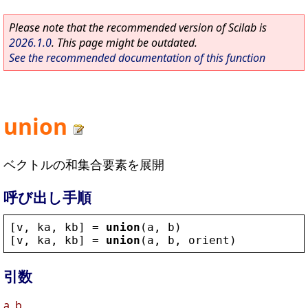
Please note that the recommended version of Scilab is
2026.1.0
. This page might be outdated.
See the recommended documentation of this function
union
ベクトルの和集合要素を展開
呼び出し手順
[
v
, 
ka
, 
kb
] = 
union
(
a
, 
b
)
[
v
, 
ka
, 
kb
] = 
union
(
a
, 
b
, 
orient
)
引数
a, b