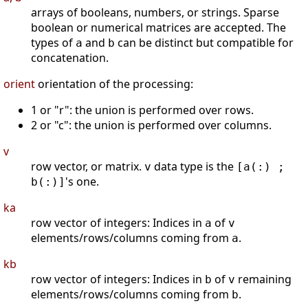
arrays of booleans, numbers, or strings. Sparse
boolean or numerical matrices are accepted. The
types of
and
can be distinct but compatible for
a
b
concatenation.
orient
orientation of the processing:
1 or "r": the union is performed over rows.
2 or "c": the union is performed over columns.
v
row vector, or matrix.
data type is the
v
[a(:) ;
's one.
b(:)]
ka
row vector of integers: Indices in
of
a
v
elements/rows/columns coming from
.
a
kb
row vector of integers: Indices in
of
remaining
b
v
elements/rows/columns coming from
.
b