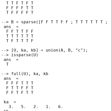
  T T F T F T

  F F F F T T

  T F F F F T

--> B = sparse([F F T T F F ; T T T T T T ; 
 ans  =

  F F T T F F

  T T T T T T

  T F T T T F

--> [U, ka, kb] = union(A, B, "c");

--> issparse(U)

 ans  =

  T

--> full(U), ka, kb

 ans  =

  F F F T T T

  F T T F F T

  F F T F T T

 ka  =

   3.   5.   2.   1.   6.
