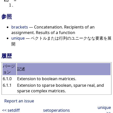
 kb  =

参照
brackets
— Concatenation. Recipients of an
assignment. Results of a function
unique
— ベクトルまたは行列のユニークなな要素を展
開
履歴
バージ
記述
ョン
6.1.0
Extension to boolean matrices.
6.1.1
Extension to sparse boolean, sparse real, and
sparse complex matrices.
Report an issue
unique
<< setdiff
setoperations
>>