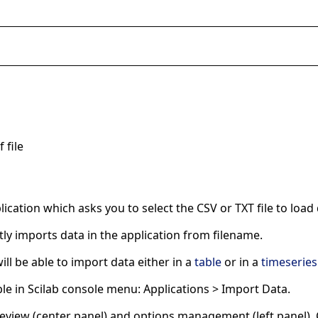
 file
ication which asks you to select the CSV or TXT file to load 
tly imports data in the application from filename.
ill be able to import data either in a
table
or in a
timeseries
able in Scilab console menu: Applications > Import Data.
 preview (center panel) and options management (left panel)