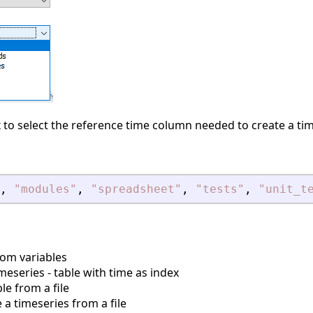
 to select the reference time column needed to create a tim
,
"
modules
"
,
"
spreadsheet
"
,
"
tests
"
,
"
unit_t
rom variables
meseries - table with time as index
le from a file
a timeseries from a file