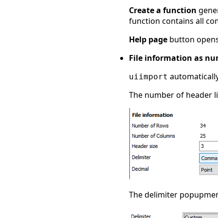
Create a function
gener
function contains all co
Help page
button opens
File information as n
automatically
uiimport
The number of header lin
The delimiter popupmenu 