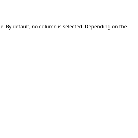
e. By default, no column is selected. Depending on the