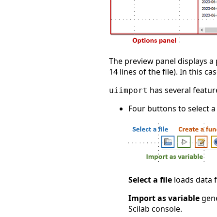
The preview panel displays a 
14 lines of the file). In this c
has several featur
uiimport
Four buttons to select a
Select a file
loads data f
Import as variable
gene
Scilab console.