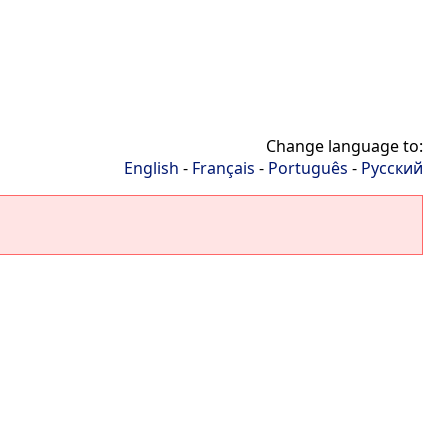
Change language to:
English
-
Français
-
Português
-
Русский