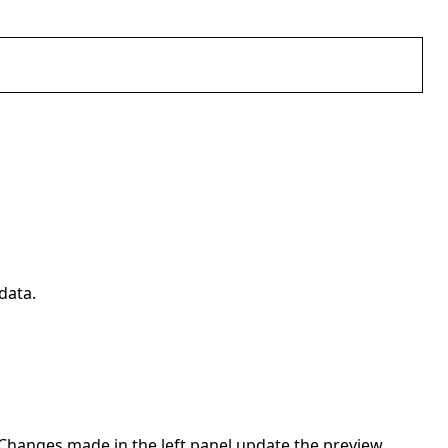
data.
. Changes made in the left panel update the preview.