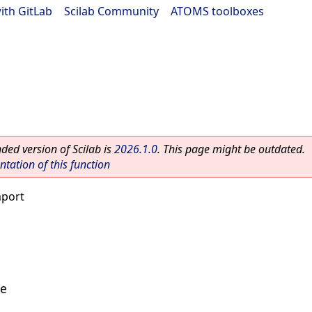
ith GitLab
|
Scilab Community
|
ATOMS toolboxes
ed version of Scilab is
2026.1.0
. This page might be outdated.
ation of this function
mport
le