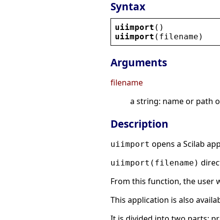
Syntax
uiimport
()
uiimport
(
filename
)
Arguments
filename
a string: name or path of
Description
opens a Scilab appl
uiimport
direc
uiimport(filename)
From this function, the user w
This application is also avail
It is divided into two parts: