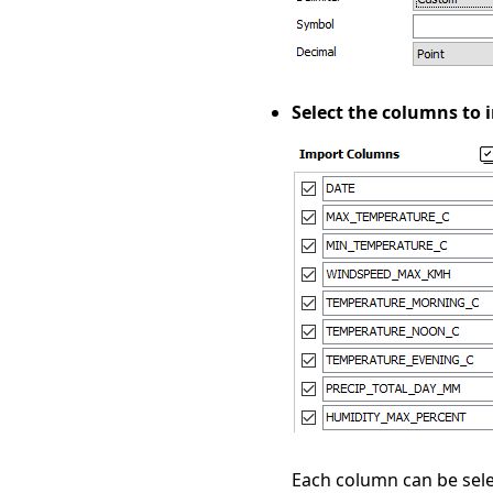
Select the columns to 
Each column can be sele