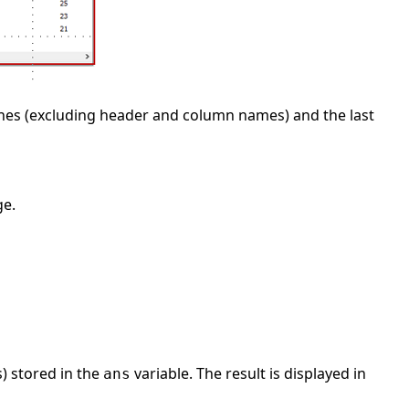
 lines (excluding header and column names) and the last
ge.
) stored in the
variable. The result is displayed in
ans