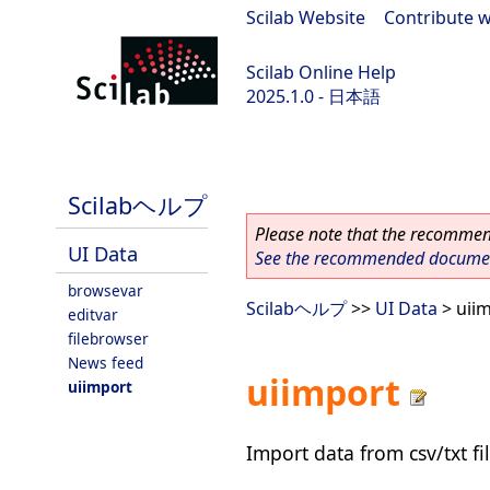
Scilab Website
|
Contribute w
Scilab Online Help
2025.1.0 - 日本語
scilab-branch-2025.1
Scilabヘルプ
Please note that the recommend
UI Data
See the recommended document
browsevar
Scilabヘルプ
>>
UI Data
> uii
editvar
filebrowser
News feed
uiimport
uiimport
Import data from csv/txt fi