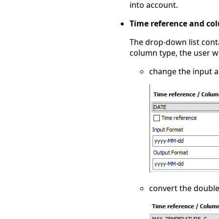
into account.
Time reference and co
The drop-down list cont
column type, the user wi
change the input a
convert the double