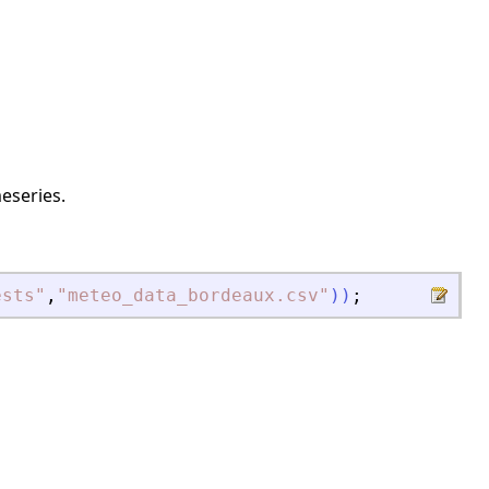
eseries.
ests
"
,
"
meteo_data_bordeaux.csv
"
)
)
;