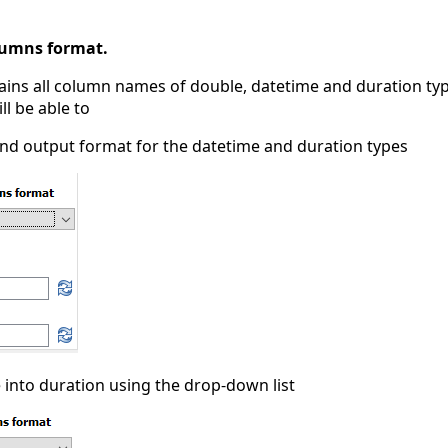
lumns format.
ains all column names of double, datetime and duration typ
ll be able to
nd output format for the datetime and duration types
 into duration using the drop-down list