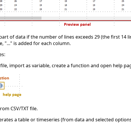
part of data if the number of lines exceeds 29 (the first 14
ase, "..." is added for each column.
es:
 file, import as variable, create a function and open help pa
rom CSV/TXT file.
rates a table or timeseries (from data and selected options