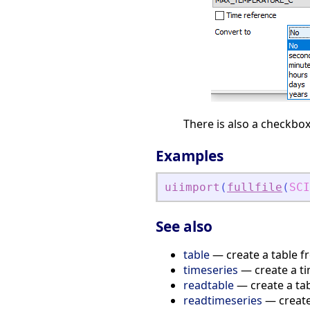
There is also a checkbox
Examples
uiimport
(
fullfile
(
SCI
See also
table
— create a table f
timeseries
— create a ti
readtable
— create a tab
readtimeseries
— create 