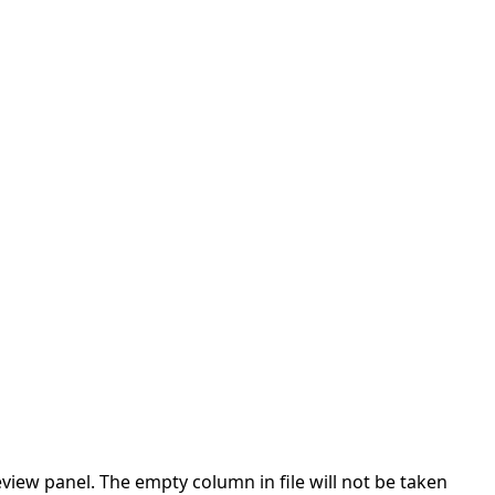
ew panel. The empty column in file will not be taken