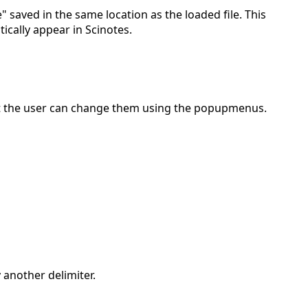
" saved in the same location as the loaded file. This
tically appear in Scinotes.
But the user can change them using the popupmenus.
 another delimiter.