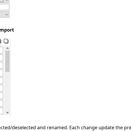
import
cted/deselected and renamed. Each change update the previ