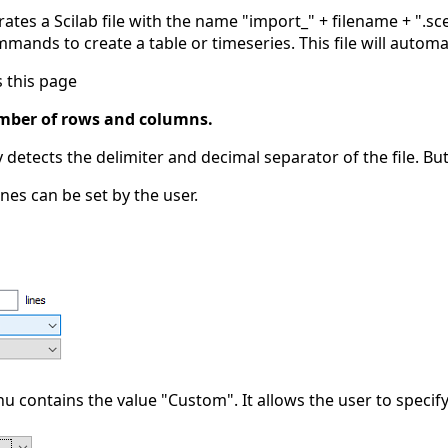
ates a Scilab file with the name "import_" + filename + ".sce
mmands to create a table or timeseries. This file will automa
 this page
umber of rows and columns.
 detects the delimiter and decimal separator of the file. 
es can be set by the user.
contains the value "Custom". It allows the user to specify