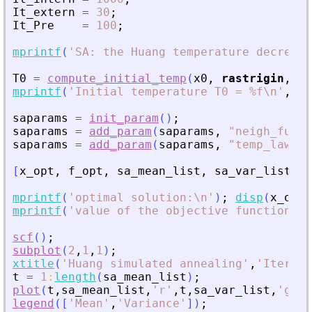
It_extern
=
30
;
It_Pre
=
100
;
mprintf
(
'
SA: the Huang temperature decrease
T0
=
compute_initial_temp
(
x0
,
rastrigin
,
Pr
mprintf
(
'
Initial temperature T0 = %f\n
'
,
T0
saparams
=
init_param
(
)
;
saparams
=
add_param
(
saparams
,
"
neigh_func
"
saparams
=
add_param
(
saparams
,
"
temp_law
"
,
[
x_opt
,
f_opt
,
sa_mean_list
,
sa_var_list
,
t
mprintf
(
'
optimal solution:\n
'
)
;
disp
(
x_opt
)
mprintf
(
'
value of the objective function = 
scf
(
)
;
subplot
(
2
,
1
,
1
)
;
xtitle
(
'
Huang simulated annealing
'
,
'
Iterati
t
=
1
:
length
(
sa_mean_list
)
;
plot
(
t
,
sa_mean_list
,
'
r
'
,
t
,
sa_var_list
,
'
g
'
)
;
legend
(
[
'
Mean
'
,
'
Variance
'
]
)
;