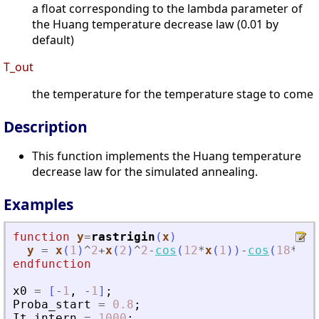
a float corresponding to the lambda parameter of
the Huang temperature decrease law (0.01 by
default)
T_out
the temperature for the temperature stage to come
Description
This function implements the Huang temperature
decrease law for the simulated annealing.
Examples
function
y
=
rastrigin
(
x
)
y
=
x
(
1
)
^
2
+
x
(
2
)
^
2
-
cos
(
12
*
x
(
1
)
)
-
cos
(
18
*
x
(
2
endfunction
x0
=
[
-
1
,
-
1
]
;
Proba_start
=
0.8
;
It_intern
=
1000
;