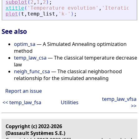
subplot
(
2
,
1
,
2
)
;
xtitle
(
'
Temperature evolution
'
,
'
Iteration
'
,
plot
(
t
,
temp_list
,
'
k-
'
)
;
See also
optim_sa
— A Simulated Annealing optimization
method
temp_law_csa
— The classical temperature decrease
law
neigh_func_csa
— The classical neighborhood
relationship for the simulated annealing
Report an issue
temp_law_vfsa
<< temp_law_fsa
Utilities
>>
Copyright (c) 2022-2026
(Dassault Systèmes S.E.)