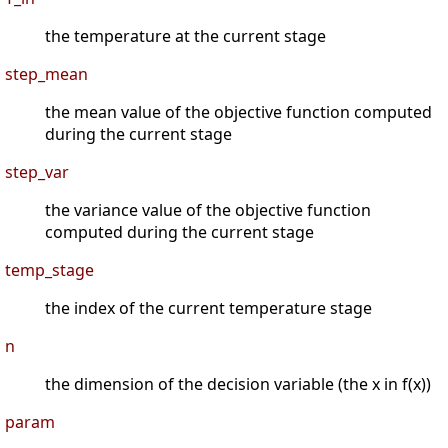
the temperature at the current stage
step_mean
the mean value of the objective function computed
during the current stage
step_var
the variance value of the objective function
computed during the current stage
temp_stage
the index of the current temperature stage
n
the dimension of the decision variable (the x in f(x))
param