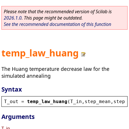
Please note that the recommended version of Scilab is
2026.1.0
. This page might be outdated.
See the recommended documentation of this function
temp_law_huang
The Huang temperature decrease law for the
simulated annealing
Syntax
T_out
 = 
temp_law_huang
(
T_in
,
step_mean
,
step_
Arguments
T_in