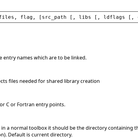
files
, 
flag
, [
src_path
 [, 
libs
 [, 
ldflags
 [, 
he entry names which are to be linked.
ects files needed for shared library creation
 for C or Fortran entry points.
 ; in a normal toolbox it should be the directory containing 
on). Default is current directory.