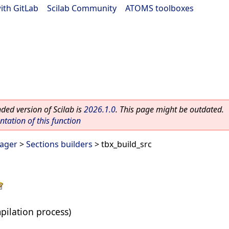
ith GitLab
|
Scilab Community
|
ATOMS toolboxes
ed version of Scilab is
2026.1.0
. This page might be outdated.
ation of this function
ager
>
Sections builders
> tbx_build_src
pilation process)