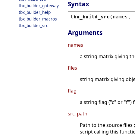
Syntax
tbx_builder_gateway
tbx_builder_help
tbx_build_src
(
names
, 
tbx_builder_macros
tbx_builder_src
Arguments
names
a string matrix giving t
files
string matrix giving obj
flag
a string flag ("c" or "f")
src_path
Path to the source files
script calling this functi