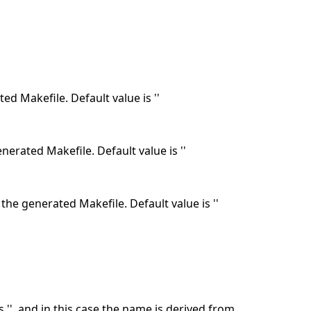
ed Makefile. Default value is ''
nerated Makefile. Default value is ''
the generated Makefile. Default value is ''
 '', and in this case the name is derived from