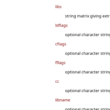
libs
string matrix giving ext
ldflags
optional character string
cflags
optional character string
fflags
optional character strin
cc
optional character string
libname
optional character strin