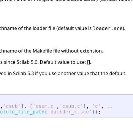
thname of the loader file (default value is
).
loader.sce
thname of the Makefile file without extension.
 since Scilab 5.0. Default value to use: [].
ed in Scilab 5.3 if you use another value that the default.
,
'
csub
'
]
,
[
'
csum.c
'
,
'
csub.c
'
]
,
'
c
'
,
..
olute_file_path
(
'
builder_c.sce
'
)
)
;