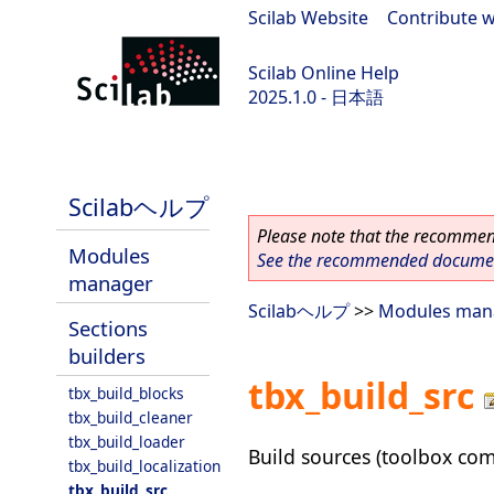
Scilab Website
|
Contribute w
Scilab Online Help
2025.1.0 - 日本語
scilab-branch-2025.1
Scilabヘルプ
Please note that the recommend
Modules
See the recommended document
manager
Scilabヘルプ
>>
Modules man
Sections
builders
tbx_build_src
tbx_build_blocks
tbx_build_cleaner
tbx_build_loader
Build sources (toolbox com
tbx_build_localization
tbx_build_src