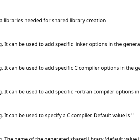
ra libraries needed for shared library creation
. It can be used to add specific linker options in the generat
. It can be used to add specific C compiler options in the ge
g. It can be used to add specific Fortran compiler options in 
. It can be used to specify a C compiler. Default value is ''
g. The name of the generated shared library (default value is