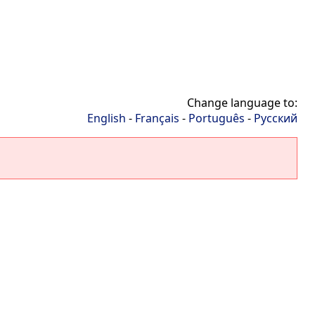
Change language to:
English
-
Français
-
Português
-
Русский