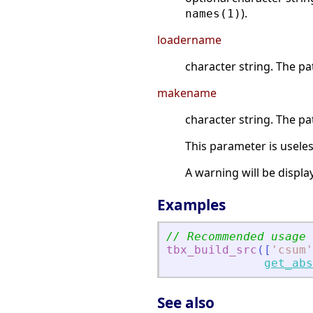
).
names(1)
loadername
character string. The pa
makename
character string. The pa
This parameter is useless
A warning will be display
Examples
// Recommended usage
tbx_build_src
(
[
'
csum
'
get_abs
See also