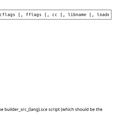
cflags
 [, 
fflags
 [, 
cc
 [, 
libname
 [, 
loaderna
the builder_src_(lang).sce script (which should be the