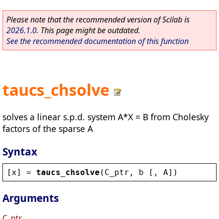
Please note that the recommended version of Scilab is
2026.1.0
. This page might be outdated.
See the recommended documentation of this function
taucs_chsolve
solves a linear s.p.d. system A*X = B from Cholesky
factors of the sparse A
Syntax
[
x
] = 
taucs_chsolve
(
C_ptr
, 
b
 [, 
A
])
Arguments
C_ptr