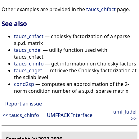
Other examples are provided in the
taucs_chfact
page.
See also
taucs_chfact
— cholesky factorization of a sparse
s.p.d. matrix
taucs_chdel
— utility function used with
taucs_chfact
taucs_chinfo
— get information on Cholesky factors
taucs_chget
— retrieve the Cholesky factorization at
the scilab level
cond2sp
— computes an approximation of the 2-
norm condition number of a s.p.d. sparse matrix
Report an issue
umf_ludel
<< taucs_chinfo
UMFPACK Interface
>>
Copyright (c) 2022-2026