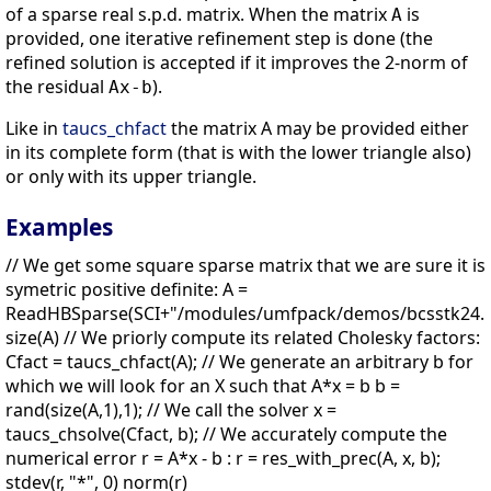
of a sparse real s.p.d. matrix. When the matrix
is
A
provided, one iterative refinement step is done (the
refined solution is accepted if it improves the 2-norm of
the residual
).
Ax-b
Like in
taucs_chfact
the matrix A may be provided either
in its complete form (that is with the lower triangle also)
or only with its upper triangle.
Examples
// We get some square sparse matrix that we are sure it is
symetric positive definite: A =
ReadHBSparse(SCI+"/modules/umfpack/demos/bcsstk24.rs
size(A) // We priorly compute its related Cholesky factors:
Cfact = taucs_chfact(A); // We generate an arbitrary b for
which we will look for an X such that A*x = b b =
rand(size(A,1),1); // We call the solver x =
taucs_chsolve(Cfact, b); // We accurately compute the
numerical error r = A*x - b : r = res_with_prec(A, x, b);
stdev(r, "*", 0) norm(r)