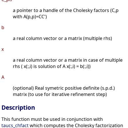
a pointer to a handle of the Cholesky factors (C,p
with A(p,p)=CC')
b
a real column vector or a matrix (multiple rhs)
x
a real column vector or a matrix in case of multiple
rhs ( x(:,i) is solution of A x(:,i) = b(:,i))
A
(optional) Real symetric positive definite (s.p.d.)
matrix (to use for iterative refinement step)
Description
This function must be used in conjunction with
taucs_chfact
which computes the Cholesky factorization