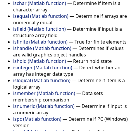
ischar (Matlab function)
—
Determine if item is a
character array
isequal (Matlab function)
—
Determine if arrays are
numerically equal
isfield (Matlab function)
—
Determine if input is a
structure array field
isfinite (Matlab function)
—
True for finite elements
ishandle (Matlab function)
—
Determines if values
are valid graphics object handles
ishold (Matlab function)
—
Return hold state
isinteger (Matlab function)
—
Detect whether an
array has integer data type
islogical (Matlab function)
—
Determine if item is a
logical array
ismember (Matlab function)
—
Data sets
membership comparison
isnumeric (Matlab function)
—
Determine if input is
a numeric array
ispc (Matlab function)
—
Determine if PC (Windows)
version