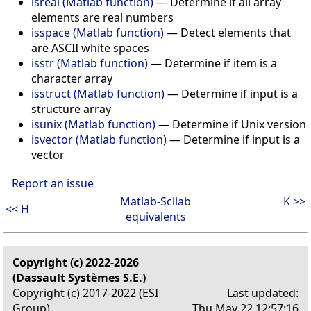
isreal (Matlab function)
—
Determine if all array
elements are real numbers
isspace (Matlab function)
—
Detect elements that
are ASCII white spaces
isstr (Matlab function)
—
Determine if item is a
character array
isstruct (Matlab function)
—
Determine if input is a
structure array
isunix (Matlab function)
—
Determine if Unix version
isvector (Matlab function)
—
Determine if input is a
vector
Report an issue
Matlab-Scilab
K >>
<< H
equivalents
Copyright (c) 2022-2026
(Dassault Systèmes S.E.)
Copyright (c) 2017-2022 (ESI
Last updated:
Group)
Thu May 22 12:57:16