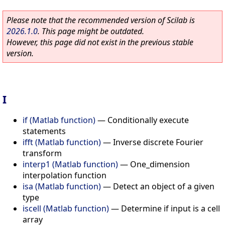
Please note that the recommended version of Scilab is
2026.1.0
. This page might be outdated.
However, this page did not exist in the previous stable
version.
I
if (Matlab function)
—
Conditionally execute
statements
ifft (Matlab function)
—
Inverse discrete Fourier
transform
interp1 (Matlab function)
—
One_dimension
interpolation function
isa (Matlab function)
—
Detect an object of a given
type
iscell (Matlab function)
—
Determine if input is a cell
array