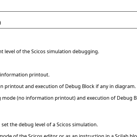
)
t level of the Scicos simulation debugging.
information printout.
 printout and execution of Debug Block if any in diagram.
 mode (no information printout) and execution of Debug Bl
o set the debug level of a Scicos simulation.
mode of the Scicos editor or as an instruction in a Scilab blo