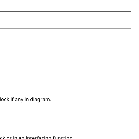
ock if any in diagram.
ck or in an interfacing function.