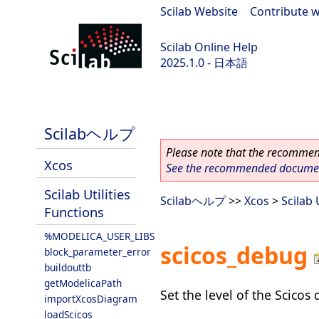
Scilab Website
|
Contribute w
Scilab Online Help
2025.1.0 - 日本語
scilab-branch-2025.1
Scilabヘルプ
Please note that the recommend
Xcos
See the recommended document
Scilab Utilities
Scilabヘルプ
>>
Xcos
>
Scilab 
Functions
%MODELICA_USER_LIBS
scicos_debug
block_parameter_error
buildouttb
getModelicaPath
Set the level of the Scico
importXcosDiagram
loadScicos