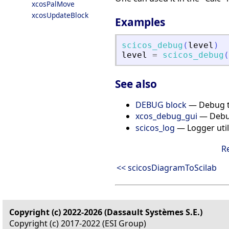
xcosPalMove
xcosUpdateBlock
Examples
scicos_debug
(
level
)
level
=
scicos_debug
(
See also
DEBUG block
— Debug t
xcos_debug_gui
— De
scicos_log
— Logger utili
R
<< scicosDiagramToScilab
Copyright (c) 2022-2026 (Dassault Systèmes S.E.)
Copyright (c) 2017-2022 (ESI Group)