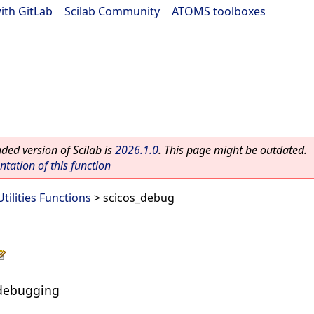
ith GitLab
|
Scilab Community
|
ATOMS toolboxes
ed version of Scilab is
2026.1.0
. This page might be outdated.
ation of this function
Utilities Functions
> scicos_debug
s debugging