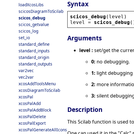
Syntax
loadXcosLibs
scicosDiagramToScilab
scicos_debug
(
level
)
scicos_debug
level
 = 
scicos_debug
(
scicos_getvalue
scicos_log
Arguments
set_io
standard_define
level :
set/get the curren
standard_inputs
standard_origin
0:
no debugging.
standard_outputs
var2vec
1:
light debugging 
vec2var
xcosAddToolsMenu
2:
more information
xcosDiagramToScilab
3:
silent debugging
xcosPal
xcosPalAdd
Description
xcosPalAddBlock
xcosPalDelete
This Scilab function is used t
xcosPalExport
xcosPalGenerateAllIcons
One can used it in the "Calc" 