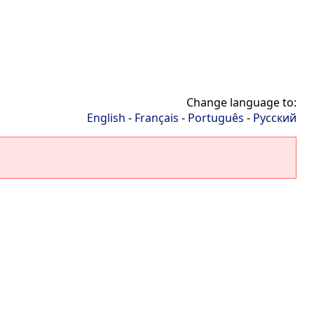
Change language to:
English
-
Français
-
Português
-
Русский