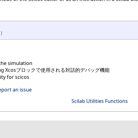
)
he simulation
bug Xcosブロックで使用される対話的デバッグ機能
ty for scicos
eport an issue
Scilab Utilities Functions