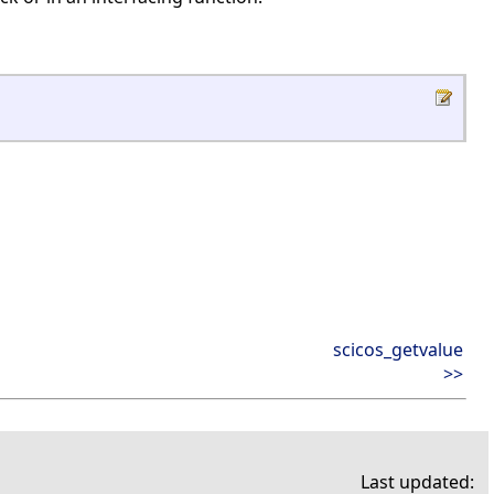
scicos_getvalue
>>
Last updated: