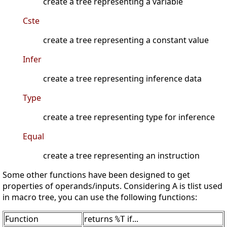
create a tree representing a variable
Cste
create a tree representing a constant value
Infer
create a tree representing inference data
Type
create a tree representing type for inference
Equal
create a tree representing an instruction
Some other functions have been designed to get
properties of operands/inputs. Considering A is tlist used
in macro tree, you can use the following functions:
Function
returns
if...
%T