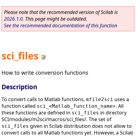
Please note that the recommended version of Scilab is
2026.1.0
. This page might be outdated.
See the recommended documentation of this function
sci_files
How to write conversion functions
Description
To convert calls to Matlab functions,
uses a
mfile2sci
function called
. All
sci_<Matlab_function_name>
these functions are defined in
in directory
sci_files
SCI/modules/m2sci/macros/sci_files/. The set of
given in Scilab distribution does not allow to
sci_files
convert calls to all Matlab functions yet. However, a Scilab