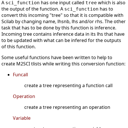
A
has one input called
which is also
sci_function
tree
the output of the function. A
has to
sci_function
convert this incoming "tree" so that it is compatible with
Scilab by changing name, lhsnb, lhs and/or rhs. The other
task that has to be done by this function is inference.
Incoming tree contains inference data in its lhs that have
to be updated with what can be infered for the outputs
of this function.
Some useful functions have been written to help to
create M2SCI tlists while writing this conversion function:
Funcall
create a tree representing a function call
Operation
create a tree representing an operation
Variable