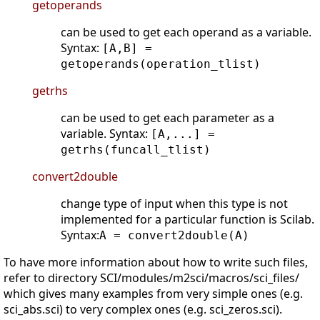
getoperands
can be used to get each operand as a variable.
Syntax:
[A,B] =
getoperands(operation_tlist)
getrhs
can be used to get each parameter as a
variable. Syntax:
[A,...] =
getrhs(funcall_tlist)
convert2double
change type of input when this type is not
implemented for a particular function is Scilab.
Syntax:
A = convert2double(A)
To have more information about how to write such files,
refer to directory SCI/modules/m2sci/macros/sci_files/
which gives many examples from very simple ones (e.g.
sci_abs.sci) to very complex ones (e.g. sci_zeros.sci).