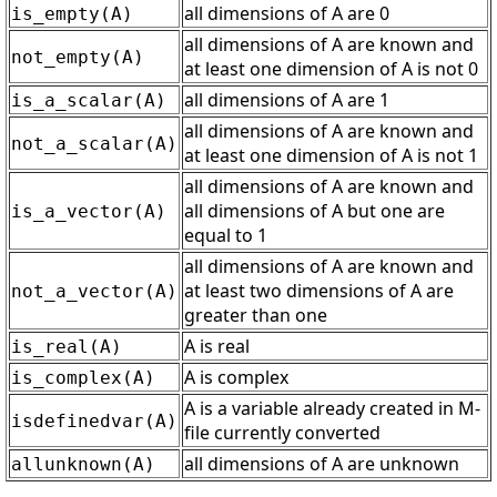
all dimensions of A are 0
is_empty(A)
all dimensions of A are known and
not_empty(A)
at least one dimension of A is not 0
all dimensions of A are 1
is_a_scalar(A)
all dimensions of A are known and
not_a_scalar(A)
at least one dimension of A is not 1
all dimensions of A are known and
all dimensions of A but one are
is_a_vector(A)
equal to 1
all dimensions of A are known and
at least two dimensions of A are
not_a_vector(A)
greater than one
A is real
is_real(A)
A is complex
is_complex(A)
A is a variable already created in M-
isdefinedvar(A)
file currently converted
all dimensions of A are unknown
allunknown(A)