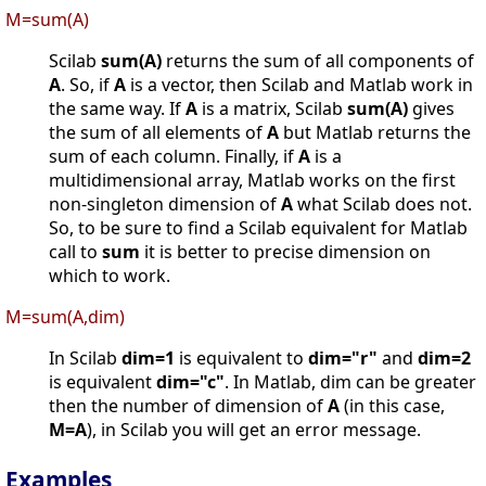
M=sum(A)
Scilab
sum(A)
returns the sum of all components of
A
. So, if
A
is a vector, then Scilab and Matlab work in
the same way. If
A
is a matrix, Scilab
sum(A)
gives
the sum of all elements of
A
but Matlab returns the
sum of each column. Finally, if
A
is a
multidimensional array, Matlab works on the first
non-singleton dimension of
A
what Scilab does not.
So, to be sure to find a Scilab equivalent for Matlab
call to
sum
it is better to precise dimension on
which to work.
M=sum(A,dim)
In Scilab
dim=1
is equivalent to
dim="r"
and
dim=2
is equivalent
dim="c"
. In Matlab, dim can be greater
then the number of dimension of
A
(in this case,
M=A
), in Scilab you will get an error message.
Examples