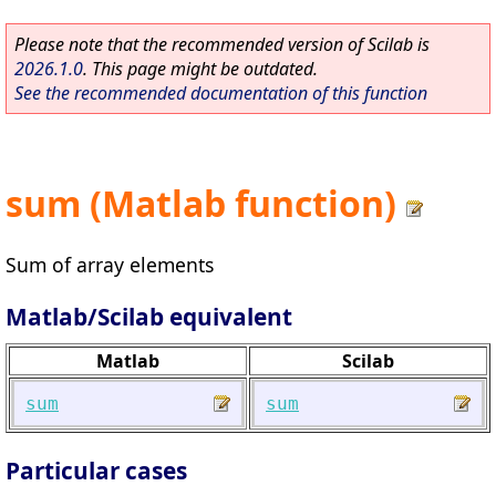
Please note that the recommended version of Scilab is
2026.1.0
. This page might be outdated.
See the recommended documentation of this function
sum (Matlab function)
Sum of array elements
Matlab/Scilab equivalent
Matlab
Scilab
sum
sum
Particular cases