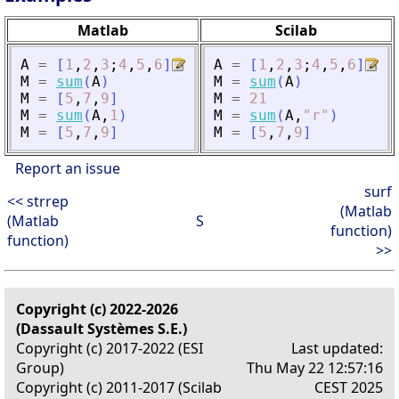
Matlab
Scilab
A
=
[
1
,
2
,
3
;
4
,
5
,
6
]
A
=
[
1
,
2
,
3
;
4
,
5
,
6
]
M
=
sum
(
A
)
M
=
sum
(
A
)
M
=
[
5
,
7
,
9
]
M
=
21
M
=
sum
(
A
,
1
)
M
=
sum
(
A
,
"
r
"
)
M
=
[
5
,
7
,
9
]
M
=
[
5
,
7
,
9
]
Report an issue
surf
<< strrep
(Matlab
(Matlab
S
function)
function)
>>
Copyright (c) 2022-2026
(Dassault Systèmes S.E.)
Copyright (c) 2017-2022 (ESI
Last updated:
Group)
Thu May 22 12:57:16
Copyright (c) 2011-2017 (Scilab
CEST 2025