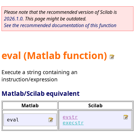
Please note that the recommended version of Scilab is
2026.1.0
. This page might be outdated.
See the recommended documentation of this function
eval (Matlab function)
Execute a string containing an
instruction/expression
Matlab/Scilab equivalent
Matlab
Scilab
evstr
eval
execstr