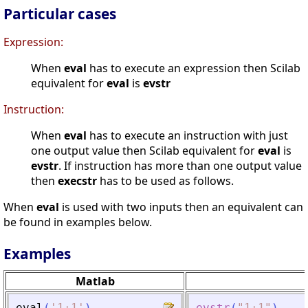
Particular cases
Expression:
When
eval
has to execute an expression then Scilab
equivalent for
eval
is
evstr
Instruction:
When
eval
has to execute an instruction with just
one output value then Scilab equivalent for
eval
is
evstr
. If instruction has more than one output value
then
execstr
has to be used as follows.
When
eval
is used with two inputs then an equivalent can
be found in examples below.
Examples
Matlab
eval
(
'
1+1
'
)
evstr
(
"
1+1
"
)