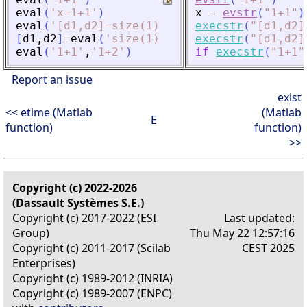
eval
(
'
x=1+1
'
)
x
=
evstr
(
"
1+1
"
)
eval
(
'
[d1,d2]=size(1)
'
)
execstr
(
"
[d1,d2]
[
d1
,
d2
]
=
eval
(
'
size(1)
'
)
execstr
(
"
[d1,d2]
eval
(
'
1+1
'
,
'
1+2
'
)
if
execstr
(
"
1+1
"
Report an issue
exist
<< etime (Matlab
(Matlab
E
function)
function)
>>
Copyright (c) 2022-2026
(Dassault Systèmes S.E.)
Copyright (c) 2017-2022 (ESI
Last updated:
Group)
Thu May 22 12:57:16
Copyright (c) 2011-2017 (Scilab
CEST 2025
Enterprises)
Copyright (c) 1989-2012 (INRIA)
Copyright (c) 1989-2007 (ENPC)