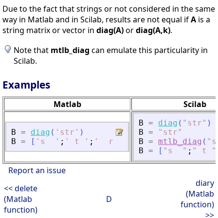
Due to the fact that strings or not considered in the same
way in Matlab and in Scilab, results are not equal if
A
is a
string matrix or vector in
diag(A)
or
diag(A,k)
.
Note that
mtlb_diag
can emulate this particularity in
Scilab.
Examples
Matlab
Scilab
B
=
diag
(
"
str
"
)
B
=
diag
(
'
str
'
)
B
=
"
str
"
B
=
[
'
s  
'
;
'
 t 
'
;
'
  r
'
]
B
=
mtlb_diag
(
"
s
B
=
[
"
s  
"
;
"
 t 
"
Report an issue
diary
<< delete
(Matlab
(Matlab
D
function)
function)
>>