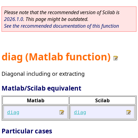
Please note that the recommended version of Scilab is
2026.1.0
. This page might be outdated.
See the recommended documentation of this function
diag (Matlab function)
Diagonal including or extracting
Matlab/Scilab equivalent
Matlab
Scilab
diag
diag
Particular cases