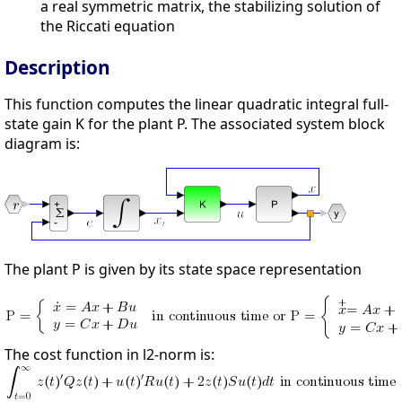
a real symmetric matrix, the stabilizing solution of
the Riccati equation
Description
This function computes the linear quadratic integral full-
state gain K for the plant P. The associated system block
diagram is:
The plant P is given by its state space representation
The cost function in l2-norm is: