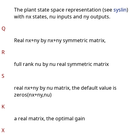
The plant state space representation (see
syslin
)
with nx states, nu inputs and ny outputs.
Q
Real nx+ny by nx+ny symmetric matrix,
R
full rank nu by nu real symmetric matrix
S
real nx+ny by nu matrix, the default value is
zeros(nx+ny,nu)
K
a real matrix, the optimal gain
X