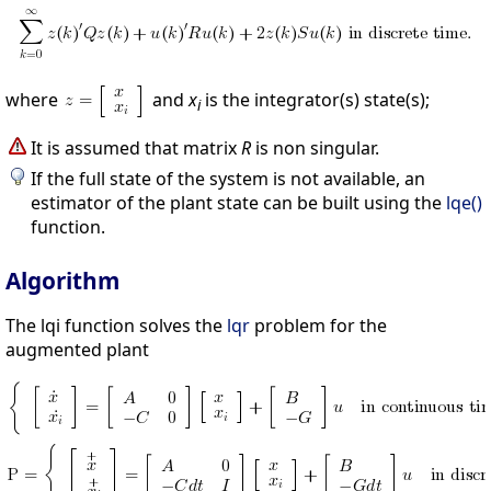
where
and
x
is the integrator(s) state(s);
i
It is assumed that matrix
R
is non singular.
If the full state of the system is not available, an
estimator of the plant state can be built using the
lqe()
function.
Algorithm
The lqi function solves the
lqr
problem for the
augmented plant