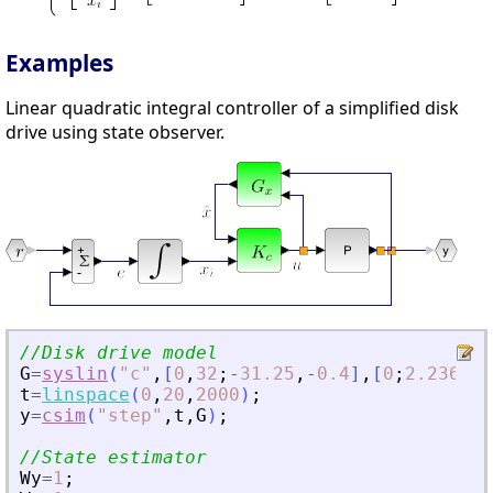
Examples
Linear quadratic integral controller of a simplified disk
drive using state observer.
//Disk drive model
G
=
syslin
(
"
c
"
,
[
0
,
32
;
-
31.25
,
-
0.4
]
,
[
0
;
2.236068
t
=
linspace
(
0
,
20
,
2000
)
;
y
=
csim
(
"
step
"
,
t
,
G
)
;
//State estimator
Wy
=
1
;