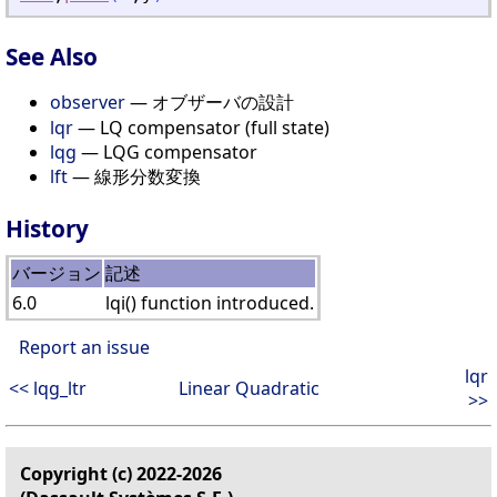
See Also
observer
— オブザーバの設計
lqr
— LQ compensator (full state)
lqg
— LQG compensator
lft
— 線形分数変換
History
バージョン
記述
6.0
lqi() function introduced.
Report an issue
lqr
<< lqg_ltr
Linear Quadratic
>>
Copyright (c) 2022-2026