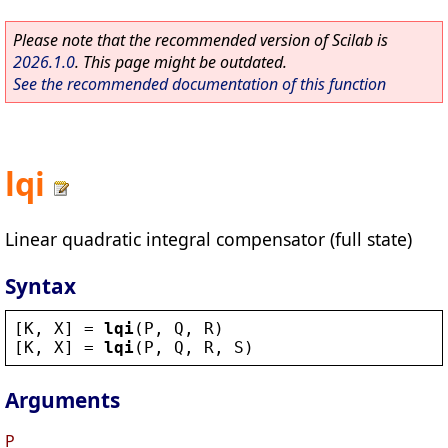
Please note that the recommended version of Scilab is
2026.1.0
. This page might be outdated.
See the recommended documentation of this function
lqi
Linear quadratic integral compensator (full state)
Syntax
[
K
, 
X
] = 
lqi
(
P
, 
Q
, 
R
)
[
K
, 
X
] = 
lqi
(
P
, 
Q
, 
R
, 
S
)
Arguments
P