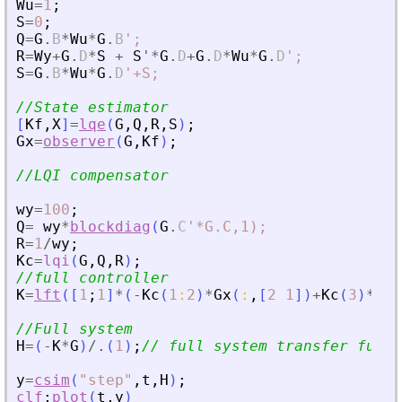
Wu
=
1
;
S
=
0
;
Q
=
G
.
B
*
Wu
*
G
.
B
'
;
R
=
Wy
+
G
.
D
*
S
+
S
'
*
G
.
D
+
G
.
D
*
Wu
*
G
.
D
'
;
S
=
G
.
B
*
Wu
*
G
.
D
'
+S;
//State estimator
[
Kf
,
X
]
=
lqe
(
G
,
Q
,
R
,
S
)
;
Gx
=
observer
(
G
,
Kf
)
;
//LQI compensator
wy
=
100
;
Q
=
wy
*
blockdiag
(
G
.
C
'
*G.C,1);
R
=
1
/
wy
;
Kc
=
lqi
(
G
,
Q
,
R
)
;
//full controller
K
=
lft
(
[
1
;
1
]
*
(
-
Kc
(
1
:
2
)
*
Gx
(
:
,
[
2
1
]
)
+
Kc
(
3
)
*
[
1
/
//Full system
H
=
(
-
K
*
G
)
/.
(
1
)
;
// full system transfer funct
y
=
csim
(
"
step
"
,
t
,
H
)
;
clf
;
plot
(
t
,
y
)