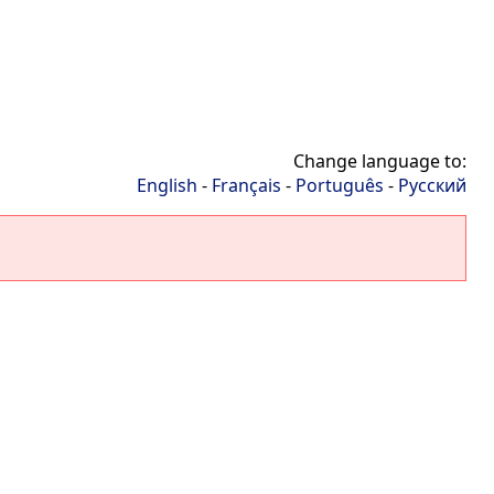
Change language to:
English
-
Français
-
Português
-
Русский