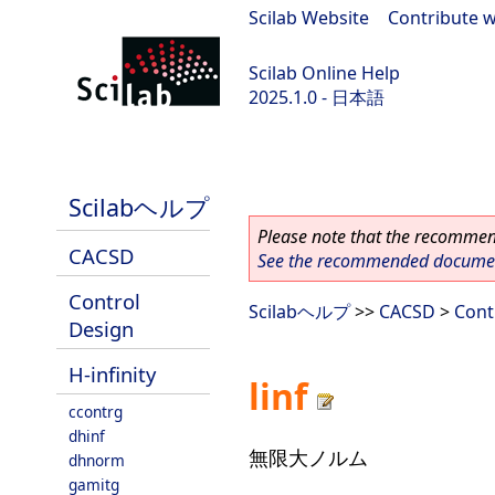
Scilab Website
|
Contribute w
Scilab Online Help
2025.1.0 - 日本語
scilab-branch-2025.1
Scilabヘルプ
Please note that the recommend
CACSD
See the recommended document
Control
Scilabヘルプ
>>
CACSD
>
Cont
Design
H-infinity
linf
ccontrg
dhinf
無限大ノルム
dhnorm
gamitg