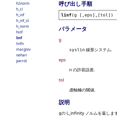
呼び出し手順
h2norm
h_cl
h_inf
linf
(
g
 [,
eps
],[
tol
])
h_inf_st
h_norm
パラメータ
hinf
linf
g
linfn
macglov
線形システム.
syslin
nehari
eps
parrot
n の許容誤差.
tol
虚軸極の閾値.
説明
の L_infinity ノルムを返します
g