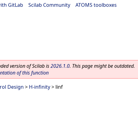
ith GitLab
|
Scilab Community
|
ATOMS toolboxes
ed version of Scilab is
2026.1.0
. This page might be outdated.
ation of this function
rol Design
>
H-infinity
> linf