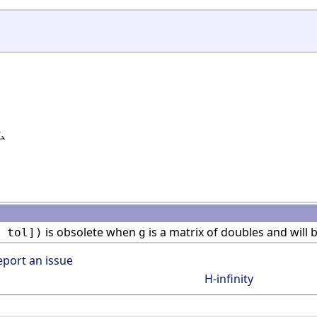
ム
is obsolete when
is a matrix of doubles and will 
 tol])
g
eport an issue
H-infinity