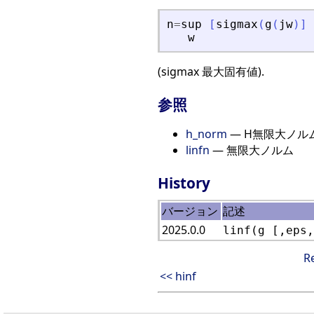
n
=
sup
[
sigmax
(
g
(
jw
)
]
w
(sigmax 最大固有値).
参照
h_norm
— H無限大ノル
linfn
— 無限大ノルム
History
バージョン
記述
2025.0.0
linf(g [,eps,
R
<< hinf