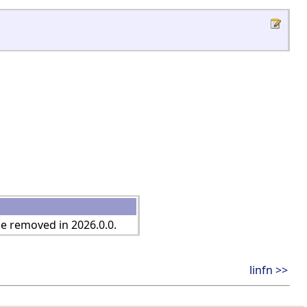
be removed in 2026.0.0.
linfn >>