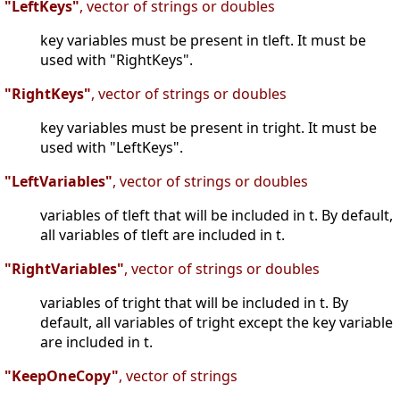
"LeftKeys"
, vector of strings or doubles
key variables must be present in tleft. It must be
used with "RightKeys".
"RightKeys"
, vector of strings or doubles
key variables must be present in tright. It must be
used with "LeftKeys".
"LeftVariables"
, vector of strings or doubles
variables of tleft that will be included in t. By default,
all variables of tleft are included in t.
"RightVariables"
, vector of strings or doubles
variables of tright that will be included in t. By
default, all variables of tright except the key variable
are included in t.
"KeepOneCopy"
, vector of strings