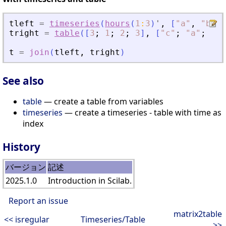
tleft
=
timeseries
(
hours
(
1
:
3
)
'
,
[
"
a
"
,
"
b
"
,
tright
=
table
(
[
3
;
1
;
2
;
3
]
,
[
"
c
"
;
"
a
"
;
"
b
"
t
=
join
(
tleft
,
tright
)
See also
table
— create a table from variables
timeseries
— create a timeseries - table with time as
index
History
バージョン
記述
2025.1.0
Introduction in Scilab.
Report an issue
matrix2table
<< isregular
Timeseries/Table
>>