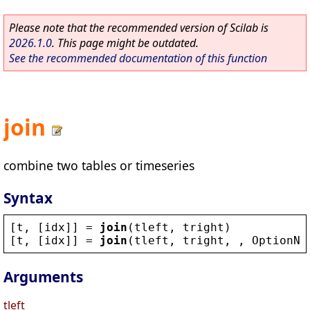
Please note that the recommended version of Scilab is
2026.1.0
. This page might be outdated.
See the recommended documentation of this function
join
combine two tables or timeseries
Syntax
[
t
, [
idx
]] = 
join
(
tleft
, 
tright
)
[
t
, [
idx
]] = 
join
(
tleft
, 
tright
, , 
OptionNa
Arguments
tleft