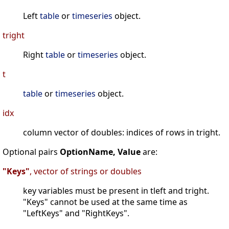
Left
table
or
timeseries
object.
tright
Right
table
or
timeseries
object.
t
table
or
timeseries
object.
idx
column vector of doubles: indices of rows in tright.
Optional pairs
OptionName, Value
are:
"Keys"
, vector of strings or doubles
key variables must be present in tleft and tright.
"Keys" cannot be used at the same time as
"LeftKeys" and "RightKeys".