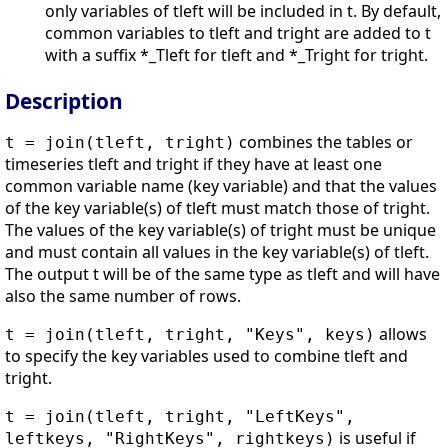
only variables of tleft will be included in t. By default,
common variables to tleft and tright are added to t
with a suffix *_Tleft for tleft and *_Tright for tright.
Description
combines the tables or
t = join(tleft, tright)
timeseries tleft and tright if they have at least one
common variable name (key variable) and that the values
of the key variable(s) of tleft must match those of tright.
The values of the key variable(s) of tright must be unique
and must contain all values in the key variable(s) of tleft.
The output t will be of the same type as tleft and will have
also the same number of rows.
allows
t = join(tleft, tright, "Keys", keys)
to specify the key variables used to combine tleft and
tright.
t = join(tleft, tright, "LeftKeys",
is useful if
leftkeys, "RightKeys", rightkeys)