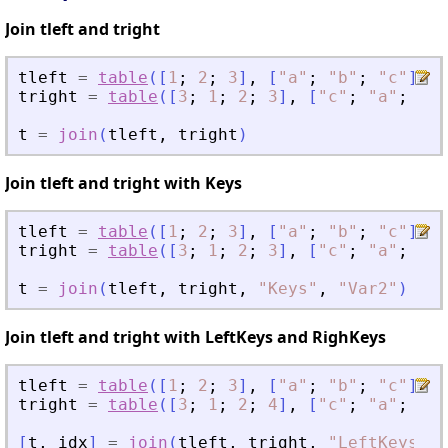
Join tleft and tright
tleft
=
table
(
[
1
;
2
;
3
]
,
[
"
a
"
;
"
b
"
;
"
c
"
]
,
"
tright
=
table
(
[
3
;
1
;
2
;
3
]
,
[
"
c
"
;
"
a
"
;
"
b
"
t
=
join
(
tleft
,
tright
)
Join tleft and tright with Keys
tleft
=
table
(
[
1
;
2
;
3
]
,
[
"
a
"
;
"
b
"
;
"
c
"
]
)
;
tright
=
table
(
[
3
;
1
;
2
;
3
]
,
[
"
c
"
;
"
a
"
;
"
b
"
t
=
join
(
tleft
,
tright
,
"
Keys
"
,
"
Var2
"
)
Join tleft and tright with LeftKeys and RighKeys
tleft
=
table
(
[
1
;
2
;
3
]
,
[
"
a
"
;
"
b
"
;
"
c
"
]
,
"
tright
=
table
(
[
3
;
1
;
2
;
4
]
,
[
"
c
"
;
"
a
"
;
"
b
"
[
t
,
idx
]
=
join
(
tleft
,
tright
,
"
LeftKeys
"
,