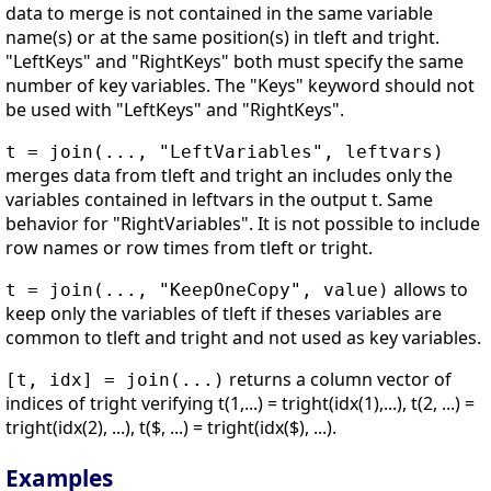
data to merge is not contained in the same variable
name(s) or at the same position(s) in tleft and tright.
"LeftKeys" and "RightKeys" both must specify the same
number of key variables. The "Keys" keyword should not
be used with "LeftKeys" and "RightKeys".
t = join(..., "LeftVariables", leftvars)
merges data from tleft and tright an includes only the
variables contained in leftvars in the output t. Same
behavior for "RightVariables". It is not possible to include
row names or row times from tleft or tright.
allows to
t = join(..., "KeepOneCopy", value)
keep only the variables of tleft if theses variables are
common to tleft and tright and not used as key variables.
returns a column vector of
[t, idx] = join(...)
indices of tright verifying t(1,...) = tright(idx(1),...), t(2, ...) =
tright(idx(2), ...), t($, ...) = tright(idx($), ...).
Examples