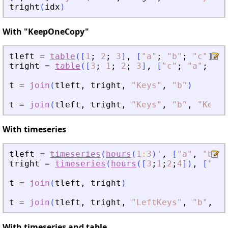
tright
(
idx
)
With "KeepOneCopy"
tleft
=
table
(
[
1
;
2
;
3
]
,
[
"
a
"
;
"
b
"
;
"
c
"
]
,
"
tright
=
table
(
[
3
;
1
;
2
;
3
]
,
[
"
c
"
;
"
a
"
;
"
b
"
t
=
join
(
tleft
,
tright
,
"
Keys
"
,
"
b
"
)
t
=
join
(
tleft
,
tright
,
"
Keys
"
,
"
b
"
,
"
KeepO
With timeseries
tleft
=
timeseries
(
hours
(
1
:
3
)
'
,
[
"
a
"
,
"
b
"
,
tright
=
timeseries
(
hours
(
[
3
;
1
;
2
;
4
]
)
,
[
"
c
"
;
t
=
join
(
tleft
,
tright
)
t
=
join
(
tleft
,
tright
,
"
LeftKeys
"
,
"
b
"
,
"
R
With timeseries and table