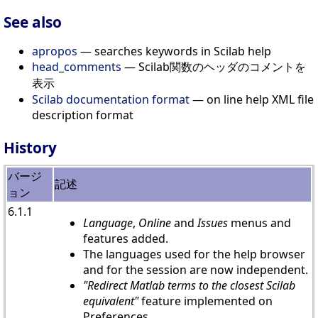
See also
apropos
— searches keywords in Scilab help
head_comments
— Scilab関数のヘッダのコメントを
表示
Scilab documentation format
— on line help XML file
description format
History
バージ
記述
ョン
6.1.1
Language
,
Online
and
Issues
menus and
features added.
The languages used for the help browser
and for the session are now independent.
"Redirect Matlab terms to the closest Scilab
equivalent"
feature implemented on
Preferences.