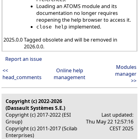
Loading an ATOMS module and its
documentation no longer requires
reopening the help browser to access it.
implemented.
close help
2025.0.0
Tagged obsolete and will be removed in
2026.0.0.
Report an issue
Modules
<<
Online help
manager
head_comments
management
>>
Copyright (c) 2022-2026
(Dassault Systèmes S.E.)
Copyright (c) 2017-2022 (ESI
Last updated:
Group)
Thu May 22 12:57:16
Copyright (c) 2011-2017 (Scilab
CEST 2025
Enterprises)