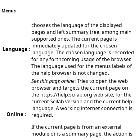
Menus
chooses the language of the displayed
pages and left summary tree, among main
supported ones. The current page is
immediately updated for the chosen
Language :
language. The chosen language is recorded
for any forthcoming usage of the browser.
The language used for the menus labels of
the help browser is not changed.
See this page online
: Tries to open the web
browser and targets the current page on
the https://help.scilab.org web site, for the
current Scilab version and the current help
language. A working internet connection is
Online :
required.
If the current page is from an external
module or is a summary page, the action is