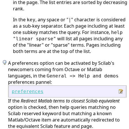
in the page. The list entries are sorted by decreasing
rank.
In the
, any space or "|" character is considered
key
as a sub-key separator. Each page including at least
one subkey matches the query. For instance,
help
will list all pages including any
"linear sparse"
of the "linear" or "sparse" terms. Pages including
both terms are at the top of the list.
A preferences option can be activated by Scilab's
newcomers coming from Octave or Matlab
languages, in the
General => Help and demos
preferences pannel:
preferences
If the
Redirect Matlab terms to closest Scilab equivalent
option is checked, then help queries matching no
Scilab reserved keyword but matching a known
Matlab/Octave item are automatically redirected to
the equivalent Scilab feature and page.