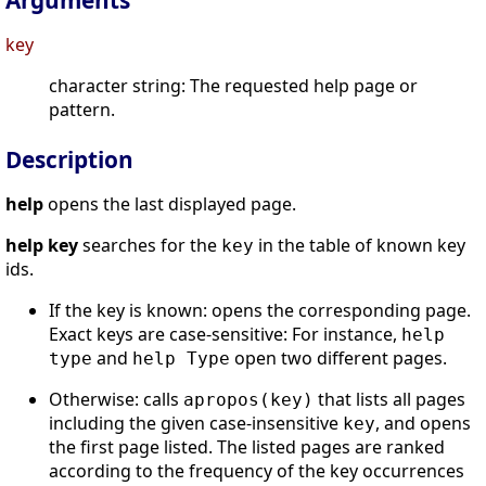
Arguments
key
character string: The requested help page or
pattern.
Description
help
opens the last displayed page.
help key
searches for the
in the table of known key
key
ids.
If the key is known: opens the corresponding page.
Exact keys are case-sensitive: For instance,
help
and
open two different pages.
type
help Type
Otherwise: calls
that lists all pages
apropos(key)
including the given case-insensitive
, and opens
key
the first page listed. The listed pages are ranked
according to the frequency of the key occurrences