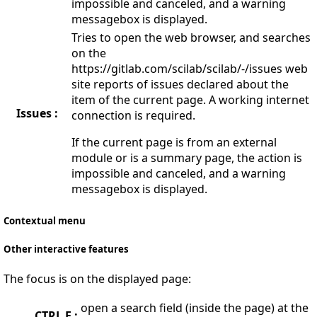
impossible and canceled, and a warning
messagebox is displayed.
Tries to open the web browser, and searches
on the
https://gitlab.com/scilab/scilab/-/issues web
site reports of issues declared about the
item of the current page. A working internet
Issues :
connection is required.
If the current page is from an external
module or is a summary page, the action is
impossible and canceled, and a warning
messagebox is displayed.
Contextual menu
Other interactive features
The focus is on the displayed page:
open a search field (inside the page) at the
CTRL F :