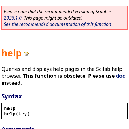
Please note that the recommended version of Scilab is
2026.1.0
. This page might be outdated.
See the recommended documentation of this function
help
Queries and displays help pages in the Scilab help
browser.
This function is obsolete. Please use
doc
instead.
Syntax
help
help
(
key
)