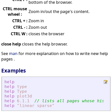
bottom of the browser.
CTRL mouse
Zoom in/out the page's content.
wheel :
CTRL + :
Zoom in
CTRL - :
Zoom out
CTRL W :
closes the browser
close help
closes the help browser.
See
man
for more explanation on how to write new help
pages .
Examples
help
help
type
help
Type
help
plot3d
help
6.1.1
// lists all pages whose histor
help
"linear
sparse"