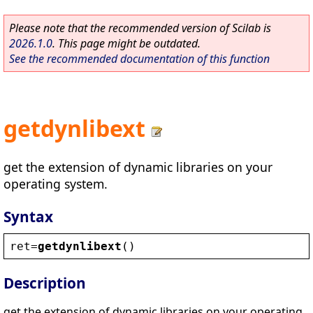
Please note that the recommended version of Scilab is
2026.1.0
. This page might be outdated.
See the recommended documentation of this function
getdynlibext
get the extension of dynamic libraries on your
operating system.
Syntax
ret
=
getdynlibext
()
Description
get the extension of dynamic libraries on your operating