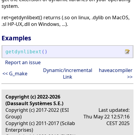
system.
ret=getdynlibext() returns (.so on linux, .dylib on MacOS,
.sl HP-UX,.dll on Windows, ...).
Examples
getdynlibext
(
)
Report an issue
Dynamic/incremental
haveacompiler
<< G_make
Link
>>
Copyright (c) 2022-2026
(Dassault Systèmes S.E.)
Copyright (c) 2017-2022 (ESI
Last updated:
Group)
Thu May 22 12:57:16
Copyright (c) 2011-2017 (Scilab
CEST 2025
Enterprises)