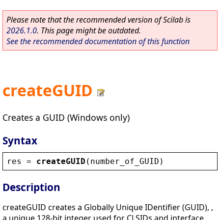
Please note that the recommended version of Scilab is
2026.1.0
. This page might be outdated.
See the recommended documentation of this function
createGUID
Creates a GUID (Windows only)
Syntax
res
 = 
createGUID
(
number_of_GUID
)
Description
createGUID creates a Globally Unique IDentifier (GUID), ,
a unique 128-bit integer used for CLSIDs and interface