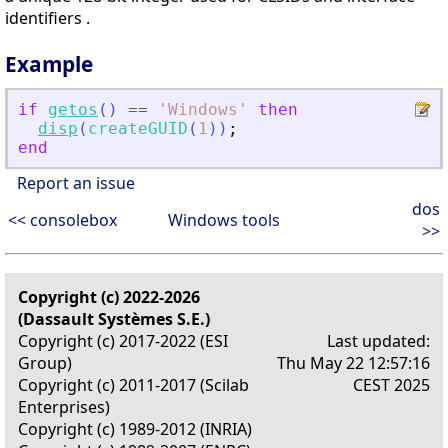
identifiers .
Example
if
getos
(
)
==
'
Windows
'
then
disp
(
createGUID
(
1
)
)
;
end
Report an issue
dos
<< consolebox
Windows tools
>>
Copyright (c) 2022-2026
(Dassault Systèmes S.E.)
Copyright (c) 2017-2022 (ESI
Last updated:
Group)
Thu May 22 12:57:16
Copyright (c) 2011-2017 (Scilab
CEST 2025
Enterprises)
Copyright (c) 1989-2012 (INRIA)