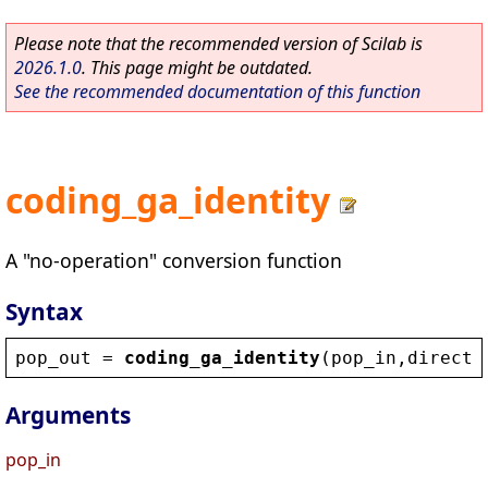
Please note that the recommended version of Scilab is
2026.1.0
. This page might be outdated.
See the recommended documentation of this function
coding_ga_identity
A "no-operation" conversion function
Syntax
pop_out
 = 
coding_ga_identity
(
pop_in
,
directi
Arguments
pop_in