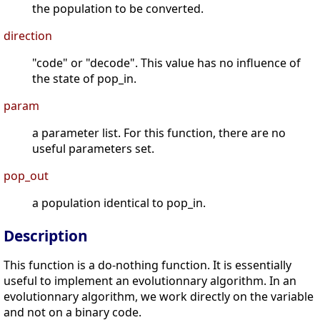
the population to be converted.
direction
"code" or "decode". This value has no influence of
the state of pop_in.
param
a parameter list. For this function, there are no
useful parameters set.
pop_out
a population identical to pop_in.
Description
This function is a do-nothing function. It is essentially
useful to implement an evolutionnary algorithm. In an
evolutionnary algorithm, we work directly on the variable
and not on a binary code.