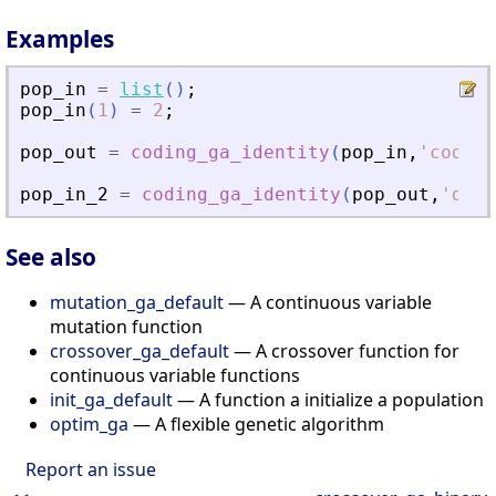
Examples
pop_in
=
list
(
)
;
pop_in
(
1
)
=
2
;
pop_out
=
coding_ga_identity
(
pop_in
,
'
code
'
,
pop_in_2
=
coding_ga_identity
(
pop_out
,
'
deco
See also
mutation_ga_default
— A continuous variable
mutation function
crossover_ga_default
— A crossover function for
continuous variable functions
init_ga_default
— A function a initialize a population
optim_ga
— A flexible genetic algorithm
Report an issue