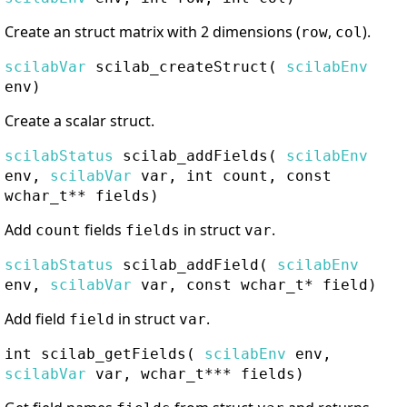
Create an struct matrix with 2 dimensions (
,
).
row
col
scilabVar
scilab_createStruct
(
scilabEnv
env)
Create a scalar struct.
scilabStatus
scilab_addFields
(
scilabEnv
env,
scilabVar
var, int count, const
wchar_t** fields)
Add
fields
in struct
.
count
fields
var
scilabStatus
scilab_addField
(
scilabEnv
env,
scilabVar
var, const wchar_t* field)
Add field
in struct
.
field
var
int
scilab_getFields
(
scilabEnv
env,
scilabVar
var, wchar_t*** fields)