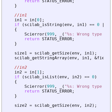
return
STATUS_ERROR
;
}
//in1
in1
=
in
[
0
]
;
if
(
scilab_isString
(
env
,
in1
)
=
=
0
|
|
s
{
Scierror
(
999
,
_
(
"
%s: Wrong type for
return
STATUS_ERROR
;
}
size1
=
scilab_getSize
(
env
,
in1
)
;
scilab_getStringArray
(
env
,
in1
,
&
fields
//in2
in2
=
in
[
1
]
;
if
(
scilab_isList
(
env
,
in2
)
=
=
0
)
{
Scierror
(
999
,
_
(
"
%s: Wrong type for
return
STATUS_ERROR
;
}
size2
=
scilab_getSize
(
env
,
in2
)
;