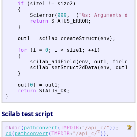
if
(
size1
!
=
size2
)
{
Scierror
(
999
,
_
(
"
%s: Arguments #%d 
return
STATUS_ERROR
;
}
out1
=
scilab_createStruct
(
env
)
;
for
(
i
=
0
;
i
<
size1
;
+
+
i
)
{
scilab_addField
(
env
,
out1
,
fields
[
i
scilab_setStruct2dData
(
env
,
out1
,
f
}
out
[
0
]
=
out1
;
return
STATUS_OK
;
}
Scilab test script
mkdir
(
pathconvert
(
TMPDIR
+
"
/api_c/
"
)
)
;
cd
(
pathconvert
(
TMPDIR
+
"
/api_c/
"
)
)
;