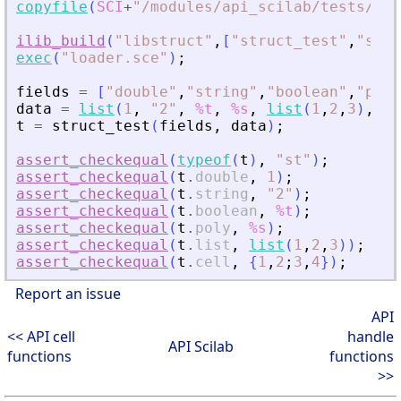
copyfile
(
SCI
+
"
/modules/api_scilab/tests/uni
ilib_build
(
"
libstruct
"
,
[
"
struct_test
"
,
"
sci_
exec
(
"
loader.sce
"
)
;
fields
=
[
"
double
"
,
"
string
"
,
"
boolean
"
,
"
poly
data
=
list
(
1
,
"
2
"
,
%t
,
%s
,
list
(
1
,
2
,
3
)
,
{
1
t
=
struct_test
(
fields
,
data
)
;
assert_checkequal
(
typeof
(
t
)
,
"
st
"
)
;
assert_checkequal
(
t
.
double
,
1
)
;
assert_checkequal
(
t
.
string
,
"
2
"
)
;
assert_checkequal
(
t
.
boolean
,
%t
)
;
assert_checkequal
(
t
.
poly
,
%s
)
;
assert_checkequal
(
t
.
list
,
list
(
1
,
2
,
3
)
)
;
assert_checkequal
(
t
.
cell
,
{
1
,
2
;
3
,
4
}
)
;
Report an issue
API
<< API cell
handle
API Scilab
functions
functions
>>