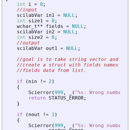
int
i
=
0
;
//input
scilabVar
in1
=
NULL
;
int
size1
=
0
;
wchar_t
*
*
fields
=
NULL
;
scilabVar
in2
=
NULL
;
int
size2
=
0
;
//output
scilabVar
out1
=
NULL
;
//goal is to take string vector and lis
//create a struct with fields names fro
//fields data from list.
if
(
nin
!
=
2
)
{
Scierror
(
999
,
_
(
"
%s: Wrong number o
return
STATUS_ERROR
;
}
if
(
nout
!
=
1
)
{
Scierror
(
999
,
_
(
"
%s: Wrong number o