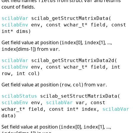
Get field names
from struct
and returns
fields
var
count of fields.
scilabVar
scilab_getStructMatrixData
(
scilabEnv
env, const wchar_t* field, const
int* dims)
Get field value at position (
[0],
[1], ...,
index
index
[dims-1]) from
.
index
var
scilabVar
scilab_getStructMatrixData2d
(
scilabEnv
env, const wchar_t* field, int
row, int col)
Get field value at position (
,
) from
.
row
col
var
scilabStatus
scilab_setStructMatrixData
(
scilabEnv
env,
scilabVar
var, const
wchar_t* field, const int* index,
scilabVar
data)
Set field value at position (
[0],
[1], ...,
index
index