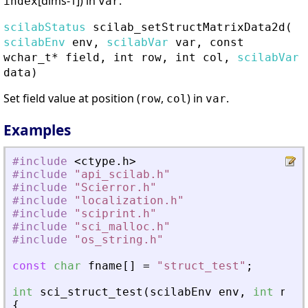
[dims-1]) in
.
index
var
scilabStatus
scilab_setStructMatrixData2d
(
scilabEnv
env,
scilabVar
var, const
wchar_t* field, int row, int col,
scilabVar
data)
Set field value at position (
,
) in
.
row
col
var
Examples
#include
<
ctype
.
h
>
#include
"
api_scilab.h
"
#include
"
Scierror.h
"
#include
"
localization.h
"
#include
"
sciprint.h
"
#include
"
sci_malloc.h
"
#include
"
os_string.h
"
const
char
fname
[
]
=
"
struct_test
"
;
int
sci_struct_test
(
scilabEnv
env
,
int
nin
,
{