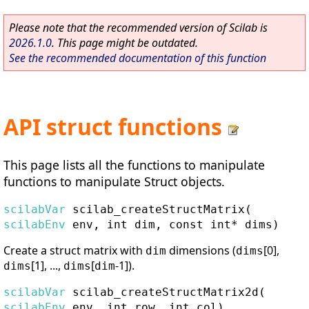
Please note that the recommended version of Scilab is
2026.1.0
. This page might be outdated.
See the recommended documentation of this function
API struct functions
This page lists all the functions to manipulate
functions to manipulate Struct objects.
scilabVar
scilab_createStructMatrix
(
scilabEnv
env, int dim, const int* dims)
Create a struct matrix with
dimensions (
[0],
dim
dims
[1], ...,
[
-1]).
dims
dims
dim
scilabVar
scilab_createStructMatrix2d
(
scilabEnv
env, int row, int col)