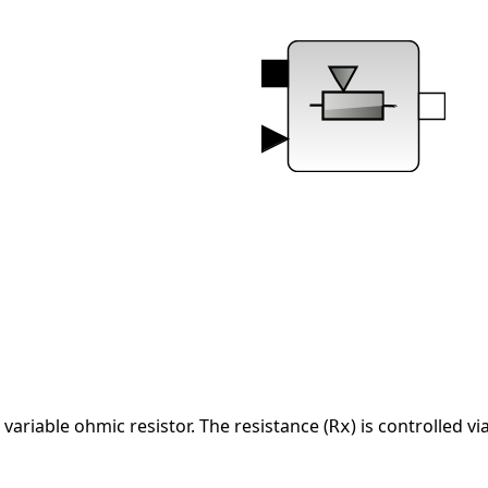
ariable ohmic resistor. The resistance (
) is controlled vi
Rx