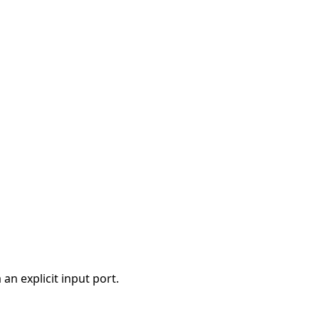
a an explicit input port.