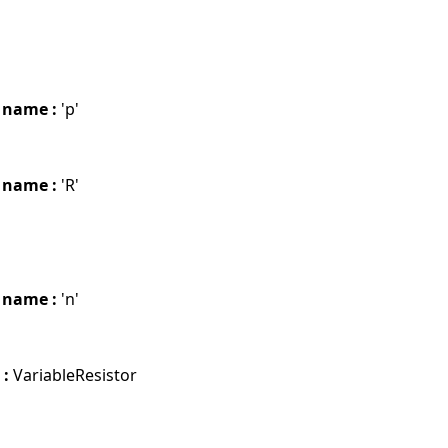
 name :
'p'
 name :
'R'
 name :
'n'
 :
VariableResistor