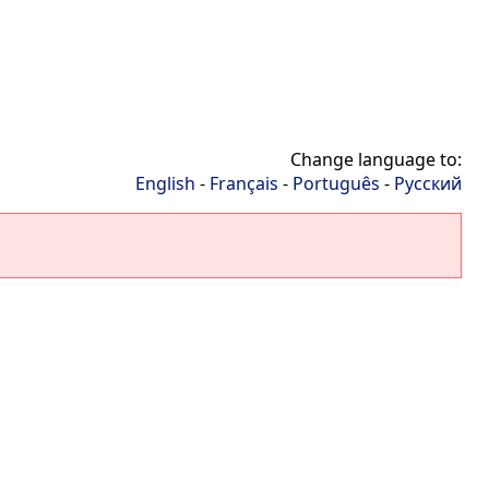
Change language to:
English
-
Français
-
Português
-
Русский