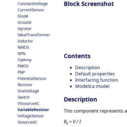
Block Screenshot
ConstantVoltage
CurrentSensor
Diode
Ground
Gyrator
IdealTransformer
Inductor
NMOS
NPN
Contents
OpAmp
PMOS
Description
PNP
Default properties
PotentialSensor
Interfacing function
Resistor
Modelica model
SineVoltage
Switch
Description
VVsourceAC
VariableResistor
This component represents a v
VoltageSensor
R
= V / I
VsourceAC
x