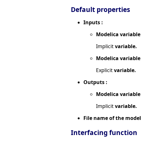
Default properties
Inputs :
Modelica variable
Implicit
variable.
Modelica variable
Explicit
variable.
Outputs :
Modelica variable
Implicit
variable.
File name of the model
Interfacing function