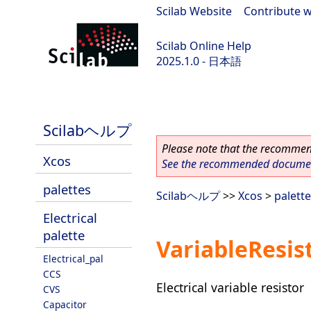
Scilab Website
|
Contribute w
Scilab Online Help
2025.1.0 - 日本語
scilab-branch-2025.1
Scilabヘルプ
Please note that the recommend
Xcos
See the recommended document
palettes
Scilabヘルプ
>>
Xcos
>
palett
Electrical
palette
VariableResis
Electrical_pal
CCS
Electrical variable resistor
CVS
Capacitor