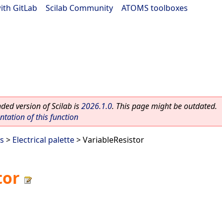
ith GitLab
|
Scilab Community
|
ATOMS toolboxes
ed version of Scilab is
2026.1.0
. This page might be outdated.
ation of this function
es
>
Electrical palette
> VariableResistor
tor