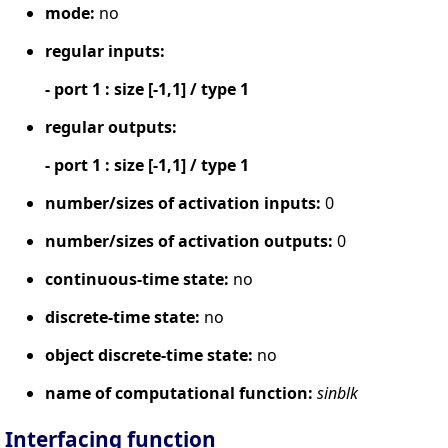
mode:
no
regular inputs:
- port 1 : size [-1,1] / type 1
regular outputs:
- port 1 : size [-1,1] / type 1
number/sizes of activation inputs:
0
number/sizes of activation outputs:
0
continuous-time state:
no
discrete-time state:
no
object discrete-time state:
no
name of computational function:
sinblk
Interfacing function