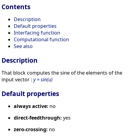
Contents
Description
Default properties
Interfacing function
Computational function
See also
Description
That block computes the sine of the elements of the
input vector :
y = sin(u)
Default properties
always active:
no
direct-feedthrough:
yes
zero-crossing:
no