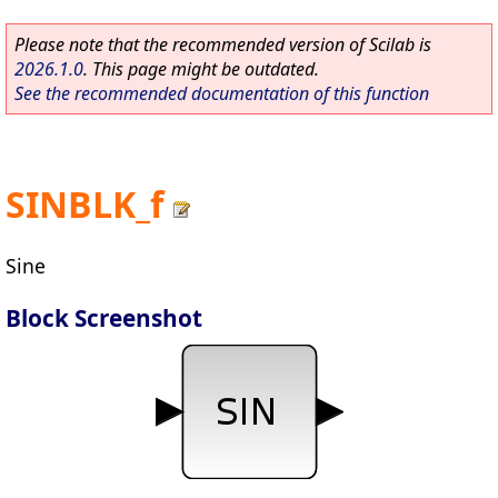
Please note that the recommended version of Scilab is
2026.1.0
. This page might be outdated.
See the recommended documentation of this function
SINBLK_f
Sine
Block Screenshot