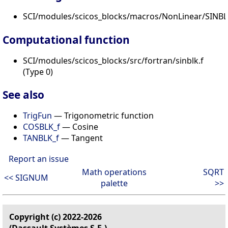
SCI/modules/scicos_blocks/macros/NonLinear/SINBLK
Computational function
SCI/modules/scicos_blocks/src/fortran/sinblk.f
(Type 0)
See also
TrigFun
— Trigonometric function
COSBLK_f
— Cosine
TANBLK_f
— Tangent
Report an issue
Math operations
SQRT
<< SIGNUM
palette
>>
Copyright (c) 2022-2026