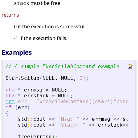
must be free.
stack
returns
0 if the execution is successful.
-1 if the execution fails.
Examples
// A simple ExecScilabCommand example
StartScilab
(
NULL
,
NULL
,
0
)
;
char
*
errmsg
=
NULL
;
char
*
errstack
=
NULL
;
int
err
=
ExecScilabCommand((char*)"cosd(\"
if
(
err
)
{
std
:
:
cout
<
<
"
Msg: 
"
<
<
errmsg
<
<
std
:
:
std
:
:
cout
<
<
"
Stack: 
"
<
<
errstack
<
<
st
free
(
errmsg
)
;