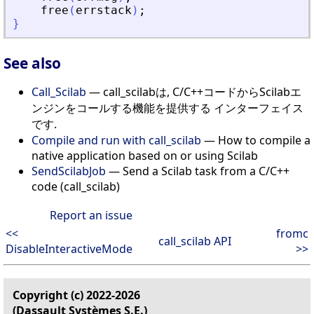
free
(
errstack
)
;
}
See also
Call_Scilab
— call_scilabは, C/C++コードからScilabエ
ンジンをコールする機能を提供する インターフェイス
です.
Compile and run with call_scilab
— How to compile a
native application based on or using Scilab
SendScilabJob
— Send a Scilab task from a C/C++
code (call_scilab)
Report an issue
<<
fromc
call_scilab API
DisableInteractiveMode
>>
Copyright (c) 2022-2026
(Dassault Systèmes S.E.)