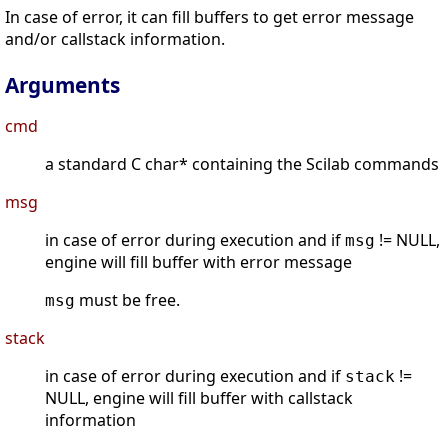
In case of error, it can fill buffers to get error message
and/or callstack information.
Arguments
cmd
a standard C char* containing the Scilab commands
msg
in case of error during execution and if
!= NULL,
msg
engine will fill buffer with error message
must be free.
msg
stack
in case of error during execution and if
!=
stack
NULL, engine will fill buffer with callstack
information