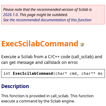
Please note that the recommended version of Scilab is
2026.1.0
. This page might be outdated.
See the recommended documentation of this function
ExecScilabCommand
Execute a Scilab from a C/C++ code (call_scilab) and
can get message and callstack on error.
int
ExecScilabCommand
(
char
* 
cmd
, 
char
** 
msg
Description
This fonction is provided in call_scilab. This function
execute a command by the Scilab engine.