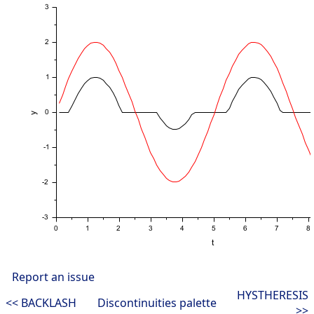
Report an issue
HYSTHERESIS
<< BACKLASH
Discontinuities palette
>>