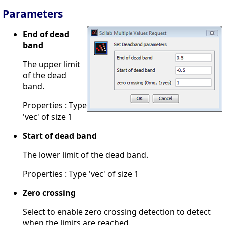
Parameters
End of dead
band
The upper limit
of the dead
band.
Properties : Type
'vec' of size 1
Start of dead band
The lower limit of the dead band.
Properties : Type 'vec' of size 1
Zero crossing
Select to enable zero crossing detection to detect
when the limits are reached.