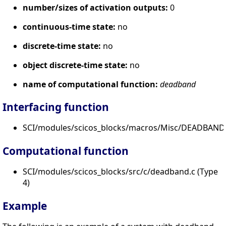
number/sizes of activation outputs:
0
continuous-time state:
no
discrete-time state:
no
object discrete-time state:
no
name of computational function:
deadband
Interfacing function
SCI/modules/scicos_blocks/macros/Misc/DEADBAND.
Computational function
SCI/modules/scicos_blocks/src/c/deadband.c (Type
4)
Example