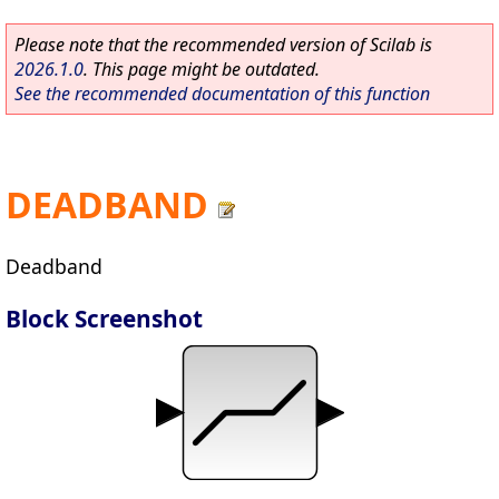
Please note that the recommended version of Scilab is
2026.1.0
. This page might be outdated.
See the recommended documentation of this function
DEADBAND
Deadband
Block Screenshot