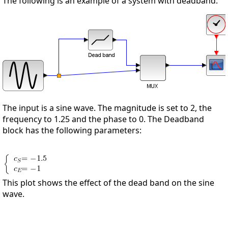
The following is an example of a system with deadband.
The input is a sine wave. The magnitude is set to 2, the
frequency to 1.25 and the phase to 0. The Deadband
block has the following parameters:
This plot shows the effect of the dead band on the sine
wave.