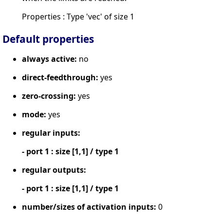
Properties : Type 'vec' of size 1
Default properties
always active:
no
direct-feedthrough:
yes
zero-crossing:
yes
mode:
yes
regular inputs:
- port 1 : size [1,1] / type 1
regular outputs:
- port 1 : size [1,1] / type 1
number/sizes of activation inputs:
0