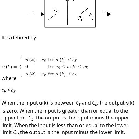
It is defined by:
where
c
> c
E
S
When the input u(k) is between
C
and
C
, the output v(k)
s
E
is zero. When the input is greater than or equal to the
upper limit
C
, the output is the input minus the upper
E
limit. When the input is less than or equal to the lower
limit
C
, the output is the input minus the lower limit.
s