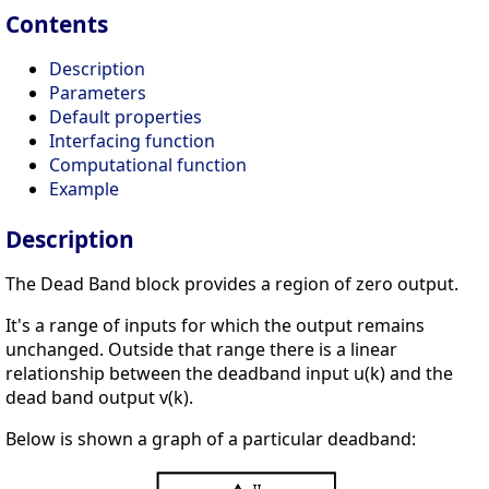
Contents
Description
Parameters
Default properties
Interfacing function
Computational function
Example
Description
The Dead Band block provides a region of zero output.
It's a range of inputs for which the output remains
unchanged. Outside that range there is a linear
relationship between the deadband input u(k) and the
dead band output v(k).
Below is shown a graph of a particular deadband: