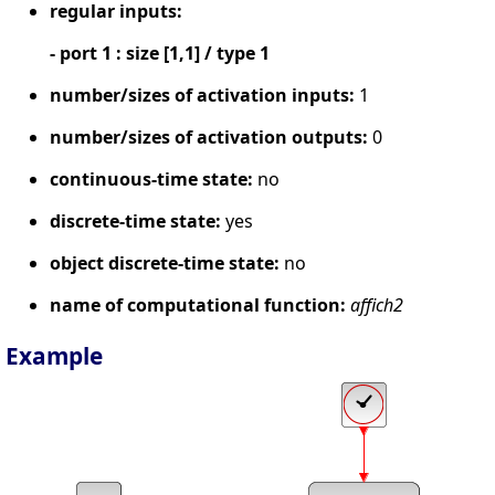
regular inputs:
- port 1 : size [1,1] / type 1
number/sizes of activation inputs:
1
number/sizes of activation outputs:
0
continuous-time state:
no
discrete-time state:
yes
object discrete-time state:
no
name of computational function:
affich2
Example