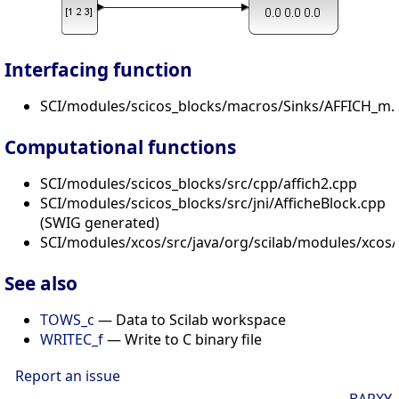
Interfacing function
SCI/modules/scicos_blocks/macros/Sinks/AFFICH_m.s
Computational functions
SCI/modules/scicos_blocks/src/cpp/affich2.cpp
SCI/modules/scicos_blocks/src/jni/AfficheBlock.cpp
(SWIG generated)
SCI/modules/xcos/src/java/org/scilab/modules/xcos/b
See also
TOWS_c
— Data to Scilab workspace
WRITEC_f
— Write to C binary file
Report an issue