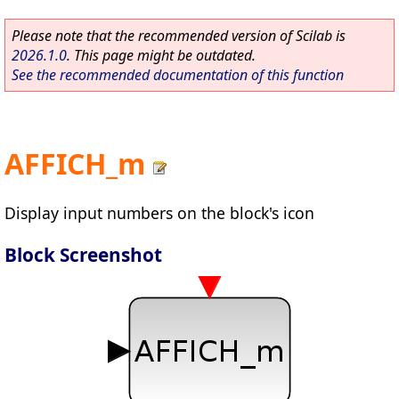
Please note that the recommended version of Scilab is
2026.1.0
. This page might be outdated.
See the recommended documentation of this function
AFFICH_m
Display input numbers on the block's icon
Block Screenshot