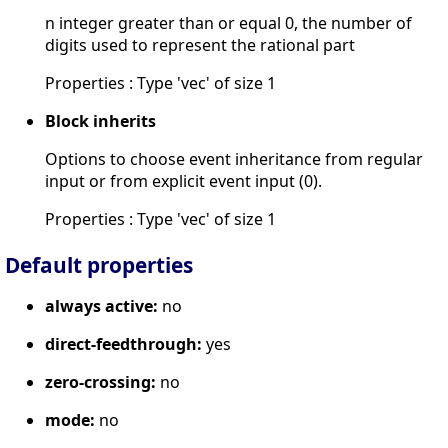
n integer greater than or equal 0, the number of
digits used to represent the rational part
Properties : Type 'vec' of size 1
Block inherits
Options to choose event inheritance from regular
input or from explicit event input (0).
Properties : Type 'vec' of size 1
Default properties
always active:
no
direct-feedthrough:
yes
zero-crossing:
no
mode:
no