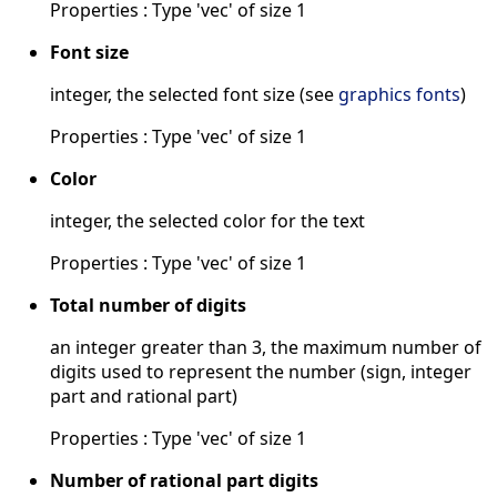
Properties : Type 'vec' of size 1
Font size
integer, the selected font size (see
graphics fonts
)
Properties : Type 'vec' of size 1
Color
integer, the selected color for the text
Properties : Type 'vec' of size 1
Total number of digits
an integer greater than 3, the maximum number of
digits used to represent the number (sign, integer
part and rational part)
Properties : Type 'vec' of size 1
Number of rational part digits