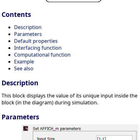
Contents
Description
Parameters
Default properties
Interfacing function
Computational function
Example
See also
Description
This block displays the value of its unique input inside the
block (in the diagram) during simulation.
Parameters