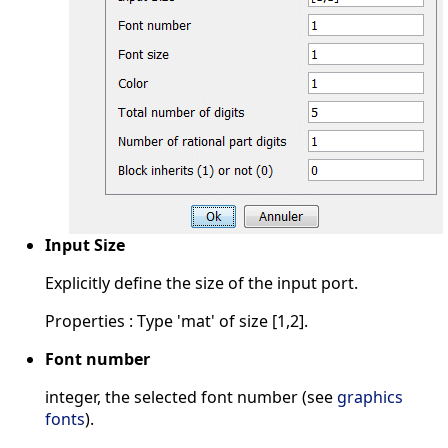
Input Size
Explicitly define the size of the input port.
Properties : Type 'mat' of size [1,2].
Font number
integer, the selected font number (see
graphics
fonts
).