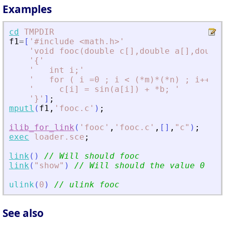
Examples
cd
TMPDIR
f1
=
[
'
#include 
<
math.h
>
'
'
void fooc(double c[],double a[],double
'
{
'
'
   int i;
'
'
   for ( i =0 ; i 
<
 (*m)*(*n) ; i++) 
'
'
     c[i] = sin(a[i]) + *b; 
'
'
}
'
]
;
mputl
(
f1
,
'
fooc.c
'
)
;
ilib_for_link
(
'
fooc
'
,
'
fooc.c
'
,
[
]
,
"
c
"
)
;
exec
loader.sce
;
link
(
)
// Will should fooc
link
(
"
show
"
)
// Will should the value 0
ulink
(
0
)
// ulink fooc
See also