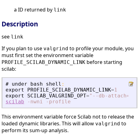
a ID returned by
link
Description
see
link
If you plan to use
to profile your module, you
valgrind
must first set the environment variable
before starting
PROFILE_SCILAB_DYNAMIC_LINK
scilab:
#
under
bash
shell
:
export
PROFILE_SCILAB_DYNAMIC_LINK
=
1
export
SCILAB_VALGRIND_OPT
=
"
--db-attach=no 
scilab
-nwni
-profile
This environment variable force Scilab not to release the
loaded dynamic libraries. This will allow
to
valgrind
perform its sum-up analysis.