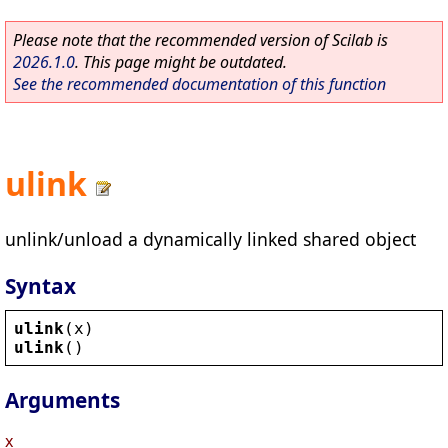
Please note that the recommended version of Scilab is
2026.1.0
. This page might be outdated.
See the recommended documentation of this function
ulink
unlink/unload a dynamically linked shared object
Syntax
ulink
(
x
)
ulink
()
Arguments
x