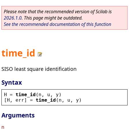
Please note that the recommended version of Scilab is
2026.1.0
. This page might be outdated.
See the recommended documentation of this function
time_id
SISO least square identification
Syntax
H
 = 
time_id
(
n
, 
u
, 
y
)
[
H
, 
err
] = 
time_id
(
n
, 
u
, 
y
)
Arguments
n