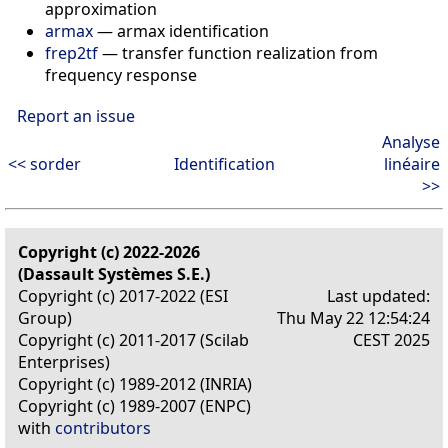
approximation
armax
— armax identification
frep2tf
— transfer function realization from
frequency response
Report an issue
Analyse
<< sorder
Identification
linéaire
>>
Copyright (c) 2022-2026
(Dassault Systèmes S.E.)
Copyright (c) 2017-2022 (ESI
Last updated:
Group)
Thu May 22 12:54:24
Copyright (c) 2011-2017 (Scilab
CEST 2025
Enterprises)
Copyright (c) 1989-2012 (INRIA)
Copyright (c) 1989-2007 (ENPC)
with
contributors