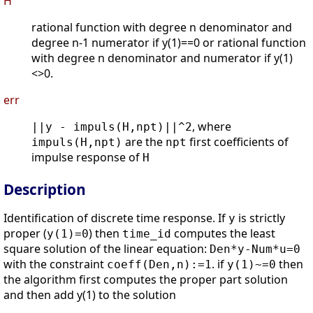
H
rational function with degree n denominator and
degree n-1 numerator if y(1)==0 or rational function
with degree n denominator and numerator if y(1)
<>0.
err
, where
||y - impuls(H,npt)||^2
are the
first coefficients of
impuls(H,npt)
npt
impulse response of
H
Description
Identification of discrete time response. If
is strictly
y
proper (
) then
computes the least
y(1)=0
time_id
square solution of the linear equation:
Den*y-Num*u=0
with the constraint
. if
then
coeff(Den,n):=1
y(1)~=0
the algorithm first computes the proper part solution
and then add y(1) to the solution