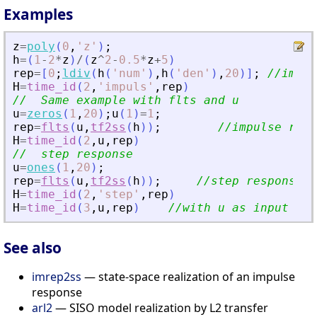
Examples
z
=
poly
(
0
,
'
z
'
)
;
h
=
(
1
-
2
*
z
)
/
(
z
^
2
-
0.5
*
z
+
5
)
rep
=
[
0
;
ldiv
(
h
(
'
num
'
)
,
h
(
'
den
'
)
,
20
)
]
;
//impul
H
=
time_id
(
2
,
'
impuls
'
,
rep
)
//  Same example with flts and u
u
=
zeros
(
1
,
20
)
;
u
(
1
)
=
1
;
rep
=
flts
(
u
,
tf2ss
(
h
)
)
;
//impulse resp
H
=
time_id
(
2
,
u
,
rep
)
//  step response
u
=
ones
(
1
,
20
)
;
rep
=
flts
(
u
,
tf2ss
(
h
)
)
;
//step response.
H
=
time_id
(
2
,
'
step
'
,
rep
)
H
=
time_id
(
3
,
u
,
rep
)
//with u as input and
See also
imrep2ss
— state-space realization of an impulse
response
arl2
— SISO model realization by L2 transfer