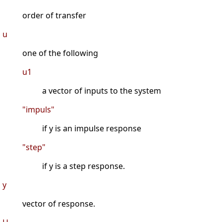
order of transfer
u
one of the following
u1
a vector of inputs to the system
"impuls"
if y is an impulse response
"step"
if y is a step response.
y
vector of response.