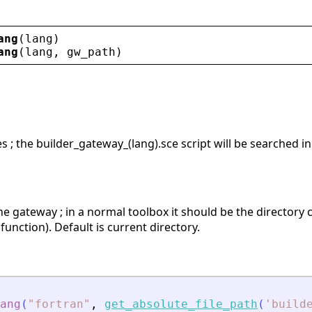
ang
(
lang
)
ang
(
lang
, 
gw_path
)
s ; the builder_gateway_(lang).sce script will be searched in
he gateway ; in a normal toolbox it should be the directory
 function). Default is current directory.
ang
(
"
fortran
"
,
get_absolute_file_path
(
'
build