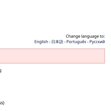
Change language to:
English
-
日本語
-
Português
-
Русский
g
ss)