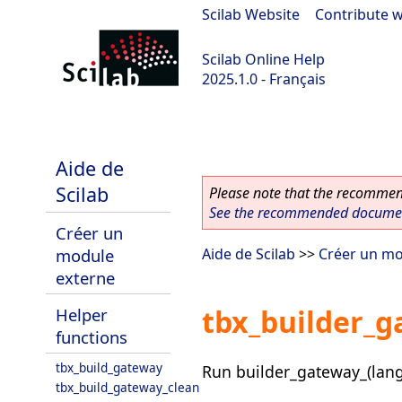
Scilab Website
|
Contribute w
Scilab Online Help
2025.1.0 - Français
scilab-branch-2025.1
Aide de
Scilab
Please note that the recommend
See the recommended document
Créer un
module
Aide de Scilab
>>
Créer un mo
externe
tbx_builder_g
Helper
functions
tbx_build_gateway
Run builder_gateway_(langua
tbx_build_gateway_clean