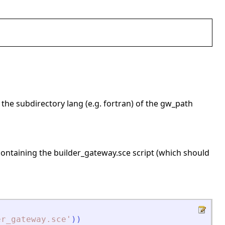
 the subdirectory lang (e.g. fortran) of the gw_path
 containing the builder_gateway.sce script (which should
er_gateway.sce
'
)
)