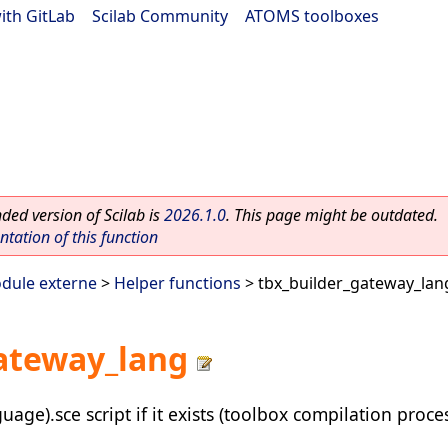
ith GitLab
|
Scilab Community
|
ATOMS toolboxes
ed version of Scilab is
2026.1.0
. This page might be outdated.
ation of this function
dule externe
>
Helper functions
> tbx_builder_gateway_lan
ateway_lang
ge).sce script if it exists (toolbox compilation proce