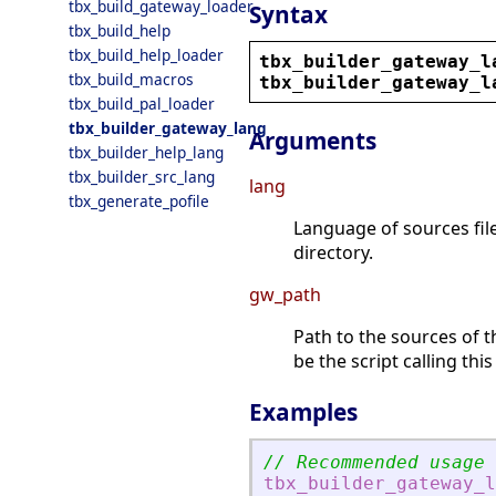
tbx_build_gateway_loader
Syntax
tbx_build_help
tbx_build_help_loader
tbx_builder_gateway_l
tbx_build_macros
tbx_builder_gateway_l
tbx_build_pal_loader
tbx_builder_gateway_lang
Arguments
tbx_builder_help_lang
tbx_builder_src_lang
lang
tbx_generate_pofile
Language of sources file
directory.
gw_path
Path to the sources of t
be the script calling this
Examples
// Recommended usage
tbx_builder_gateway_l