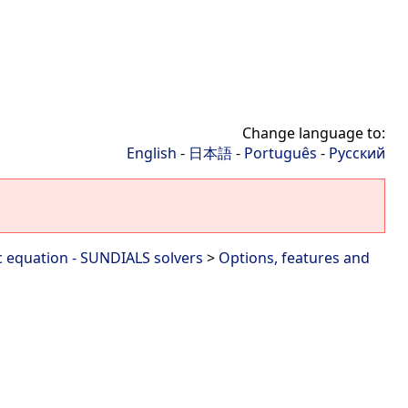
Change language to:
English
-
日本語
-
Português
-
Русский
c equation - SUNDIALS solvers
>
Options, features and