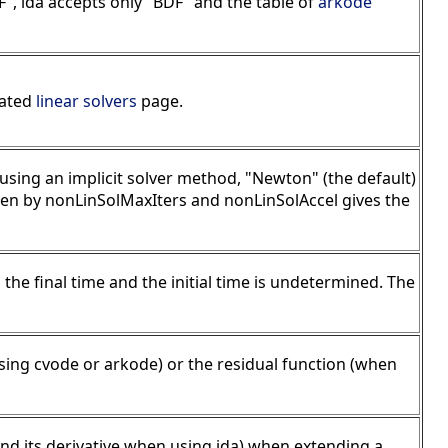
", ida accepts only "BDF" and the table of
arkode
cated
linear solvers
page.
using an implicit solver method, "Newton" (the default)
ven by nonLinSolMaxIters and nonLinSolAccel gives the
s the final time and the initial time is undetermined. The
sing cvode or arkode) or the residual function (when
(and its derivative when using ida) when extending a