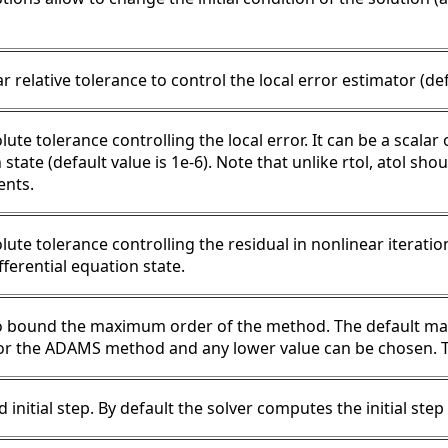
r relative tolerance to control the local error estimator (def
ute tolerance controlling the local error. It can be a scalar
state (default value is 1e-6). Note that unlike rtol, atol sho
nts.
lute tolerance controlling the residual in nonlinear iterati
fferential equation state.
o bound the maximum order of the method. The default ma
or the ADAMS method and any lower value can be chosen. Th
 initial step. By default the solver computes the initial ste