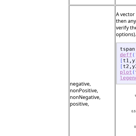
A vector
then any
verify t
options)
tspan
deff
(
[
t1
,
y
[
t2
,
y
plot
(
legen
negative,
nonPositive,
nonNegative,
positive,