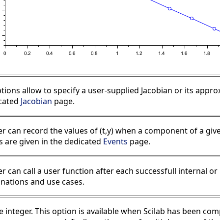
tions allow to specify a user-supplied Jacobian or its appr
icated
Jacobian
page.
er can record the values of (t,y) when a component of a give
 are given in the dedicated
Events
page.
er can call a user function after each successfull internal o
anations and use cases.
ve integer. This option is available when Scilab has been 