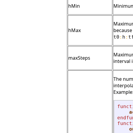
hMin
Minimum 
Maximum 
hMax
because o
t0
:
h
:
t
Maximum 
maxSteps
interval
The numb
interpol
Example
funct
a
endfu
funct
o