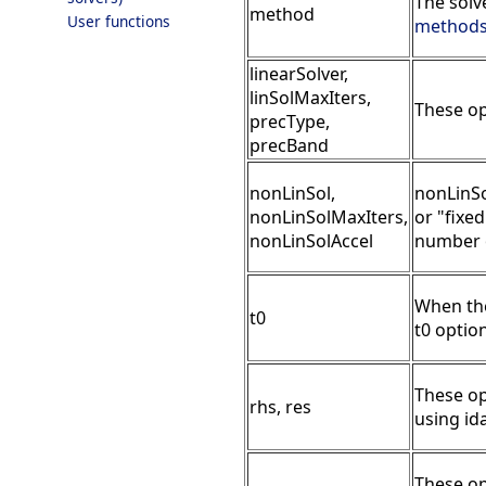
The solv
method
User functions
method
linearSolver,
linSolMaxIters,
These op
precType,
precBand
nonLinSol,
nonLinSo
nonLinSolMaxIters,
or "fixe
nonLinSolAccel
number o
When the 
t0
t0 option
These op
rhs, res
using id
These op