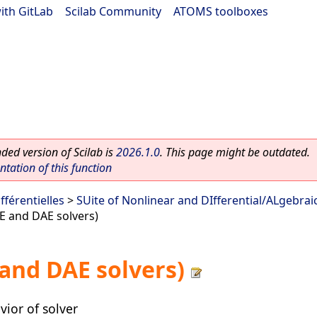
ith GitLab
|
Scilab Community
|
ATOMS toolboxes
ed version of Scilab is
2026.1.0
. This page might be outdated.
ation of this function
fférentielles
>
SUite of Nonlinear and DIfferential/ALgebrai
E and DAE solvers)
and DAE solvers)
ior of solver