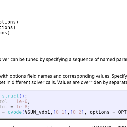
ptions
)
tions
)
ons
)
solver can be tuned by specifying a sequence of named para
 with options field names and corresponding values. Specify
et in different solver calls. Values are overriden by separate
struct
(
)
;
tol
=
1e-6
;
tol
=
1e-8
;
=
cvode
(
%SUN_vdp1
,
[
0
1
]
,
[
0
2
]
,
options
=
OPT