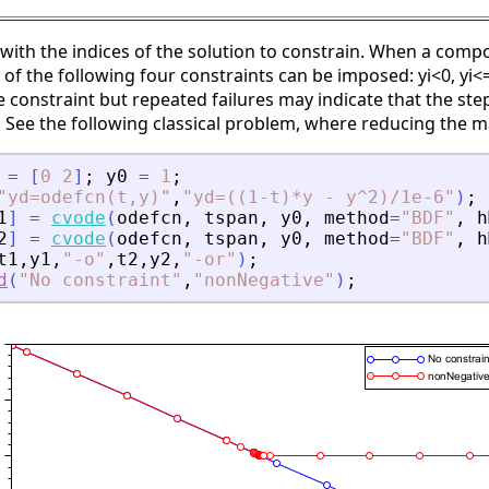
 with the indices of the solution to constrain. When a compo
 of the following four constraints can be imposed: yi<0, yi<=
he constraint but repeated failures may indicate that the ste
. See the following classical problem, where reducing the 
=
[
0
2
]
;
y0
=
1
;
"
yd=odefcn(t,y)
"
,
"
yd=((1-t)*y - y^2)/1e-6
"
)
;
1
]
=
cvode
(
odefcn
,
tspan
,
y0
,
method
=
"
BDF
"
,
h
2
]
=
cvode
(
odefcn
,
tspan
,
y0
,
method
=
"
BDF
"
,
h
t1
,
y1
,
"
-o
"
,
t2
,
y2
,
"
-or
"
)
;
d
(
"
No constraint
"
,
"
nonNegative
"
)
;