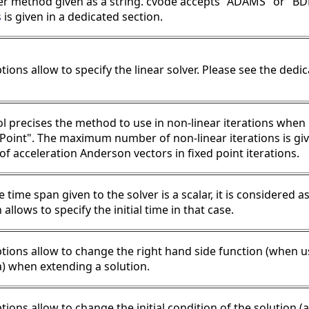
er method given as a string. cvode accepts "ADAMS" or "BDF
s
is given in a dedicated section.
tions allow to specify the linear solver. Please see the dedi
l precises the method to use in non-linear iterations when 
dPoint". The maximum number of non-linear iterations is gi
f acceleration Anderson vectors in fixed point iterations.
time span given to the solver is a scalar, it is considered a
 allows to specify the initial time in that case.
tions allow to change the right hand side function (when u
a) when extending a solution.
tions allow to change the initial condition of the solution 