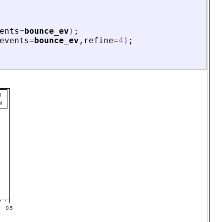
ents
=
bounce_ev
)
;
events
=
bounce_ev
,
refine
=
4
)
;