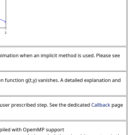
oximation when an implicit method is used. Please see
n function g(t,y) vanishes. A detailed explanation and
r user prescribed step. See the dedicated
Callback
page
compiled with OpemMP support