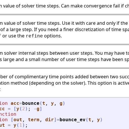
value of solver time steps. Can make convergence fail if c
value of solver time steps. Use it with care and only if the
f a large step. If you need a finer discretization of time sp
or use the
options.
f
refine
solver internal steps between user steps. You may have to 
 is large and a small number of user time steps have been sp
er of complimentary time points added between two succes
ation method (depending on the solver). This option is acti
:
ion
acc
=
bounce
(
t
, 
y
, 
g
)
cc
=
[
y
(
2
)
;
-
g
]
nction
ion
[
out
, 
term
, 
dir
]
=
bounce_ev
(
t
, 
y
)
ut
=
y
(
1
)
;