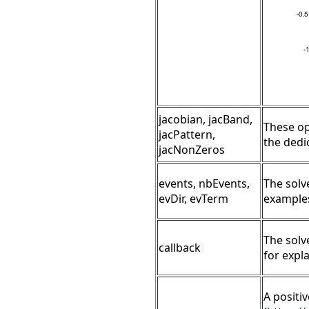
jacobian, jacBand,
These op
jacPattern,
the ded
jacNonZeros
events, nbEvents,
The solv
evDir, evTerm
examples
The solv
callback
for expl
A positi