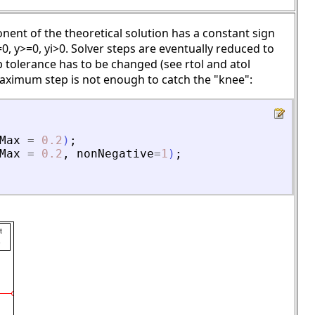
nent of the theoretical solution has a constant sign
0, y>=0, yi>0. Solver steps are eventually reduced to
p tolerance has to be changed (see rtol and atol
maximum step is not enough to catch the "knee":
Max
=
0.2
)
;
Max
=
0.2
,
nonNegative
=
1
)
;