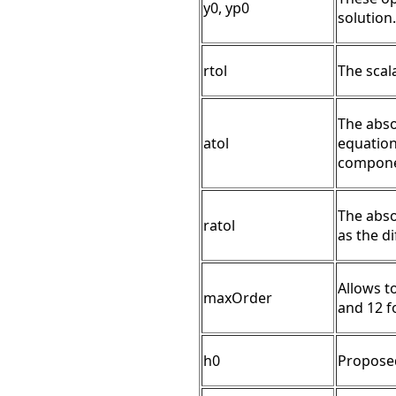
y0, yp0
solution.
rtol
The scala
The absol
atol
equation 
compone
The abso
ratol
as the di
Allows t
maxOrder
and 12 f
h0
Proposed