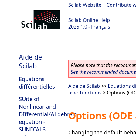
Scilab Website
|
Contribute w
Scilab Online Help
2025.1.0 - Français
scilab-branch-2025.1
Aide de
Scilab
Please note that the recommend
See the recommended document
Equations
différentielles
Aide de Scilab
>>
Equations di
user functions
> Options (OD
SUite of
Nonlinear and
Options (ODE 
DIfferential/ALgebraic
equation -
SUNDIALS
Changing the default behav