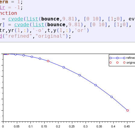
erm
=
1
;
ir
=
-1
;
nction
=
cvode
(
list
(
bounce
,
9.81
)
,
[
0
10
]
,
[
1
;
0
]
,
ev
r
]
=
cvode
(
list
(
bounce
,
9.81
)
,
[
0
10
]
,
[
1
;
0
]
,
tr
,
yr
(
1
,
:
)
,
'
-o
'
,
t
,
y
(
1
,
:
)
,
'
or
'
)
d
(
"
refined
"
,
"
original
"
)
;