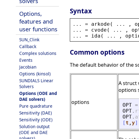
solvers
Syntax
Options,
features and
... = 
arkode
( ... , 
o
user functions
... = 
cvode
( ... , 
op
... = 
ida
( ... , 
opti
SUN_Clink
Callback
Common options
Complex solutions
Events
The default behavior of the 
Jacobian
Options (kinsol)
SUNDIALS Linear
A struct
Solvers
options s
Options (ODE and
DAE solvers)
options
OPT
=
Pure quadrature
OPT
.
r
Sensitivity (DAE)
OPT
.
a
Sensitivity (ODE)
[
t
,
y
]
Solution output
(ODE and DAE
solvers)