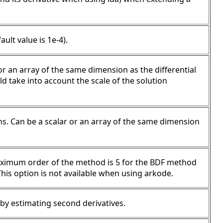
ault value is 1e-4).
 or an array of the same dimension as the differential
uld take into account the scale of the solution
ons. Can be a scalar or an array of the same dimension
ximum order of the method is 5 for the BDF method
is option is not available when using arkode.
p by estimating second derivatives.