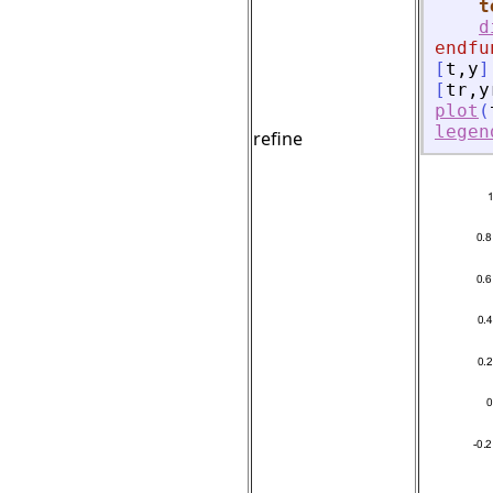
t
d
endfu
[
t
,
y
]
[
tr
,
y
plot
(
legen
refine