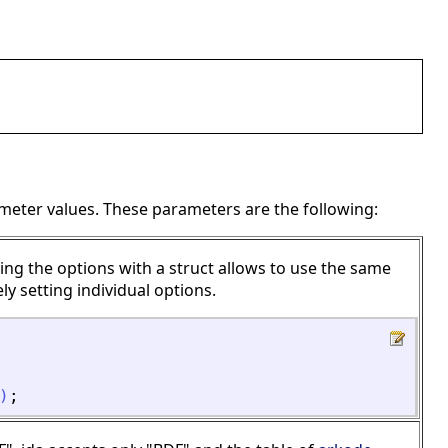
meter values. These parameters are the following:
ing the options with a struct allows to use the same
ly setting individual options.
)
;