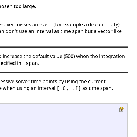
hosen too large.
 solver misses an event (for example a discontinuity)
an don't use an interval as time span but a vector like
increase the default value (500) when the integration
ecified in
.
tspan
sive solver time points by using the current
ve when using an interval
as time span.
[t0, tf]