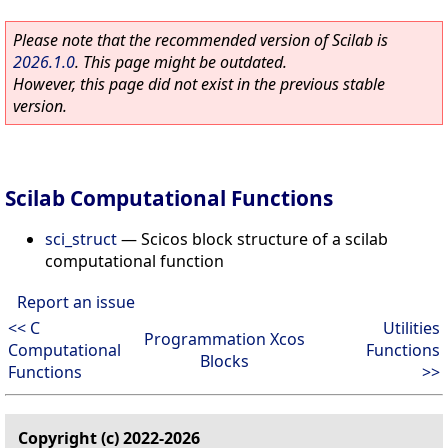
Please note that the recommended version of Scilab is
2026.1.0
. This page might be outdated.
However, this page did not exist in the previous stable
version.
Scilab Computational Functions
sci_struct
—
Scicos block structure of a scilab
computational function
Report an issue
<< C
Utilities
Programmation Xcos
Computational
Functions
Blocks
Functions
>>
Copyright (c) 2022-2026