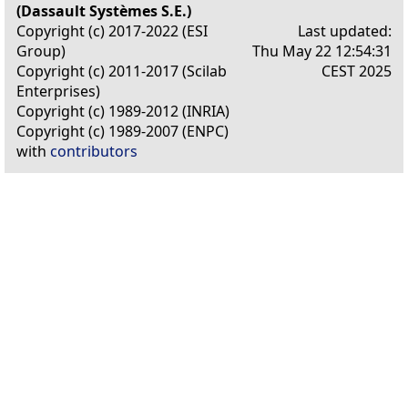
(Dassault Systèmes S.E.)
Copyright (c) 2017-2022 (ESI
Last updated:
Group)
Thu May 22 12:54:31
Copyright (c) 2011-2017 (Scilab
CEST 2025
Enterprises)
Copyright (c) 1989-2012 (INRIA)
Copyright (c) 1989-2007 (ENPC)
with
contributors