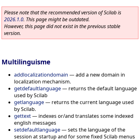
Please note that the recommended version of Scilab is
2026.1.0
. This page might be outdated.
However, this page did not exist in the previous stable
version.
Multilinguisme
addlocalizationdomain
—
add a new domain in
localization mechanism.
getdefaultlanguage
—
returns the default language
used by Scilab
getlanguage
—
returns the current language used
by Scilab.
gettext
—
indexes or/and translates some indexed
english messages
setdefaultlanguage
—
sets the language of the
session at startup and for some fixed Scilab menus