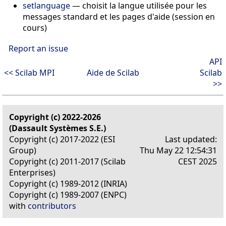
setlanguage
—
choisit la langue utilisée pour les
messages standard et les pages d'aide (session en
cours)
Report an issue
API
<< Scilab MPI
Aide de Scilab
Scilab
>>
Copyright (c) 2022-2026
(Dassault Systèmes S.E.)
Copyright (c) 2017-2022 (ESI
Last updated:
Group)
Thu May 22 12:54:31
Copyright (c) 2011-2017 (Scilab
CEST 2025
Enterprises)
Copyright (c) 1989-2012 (INRIA)
Copyright (c) 1989-2007 (ENPC)
with
contributors