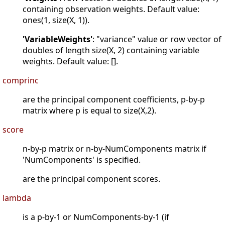
containing observation weights. Default value:
ones(1, size(X, 1)).
'VariableWeights'
: "variance" value or row vector of
doubles of length size(X, 2) containing variable
weights. Default value: [].
comprinc
are the principal component coefficients, p-by-p
matrix where p is equal to size(X,2).
score
n-by-p matrix or n-by-NumComponents matrix if
'NumComponents' is specified.
are the principal component scores.
lambda
is a p-by-1 or NumComponents-by-1 (if