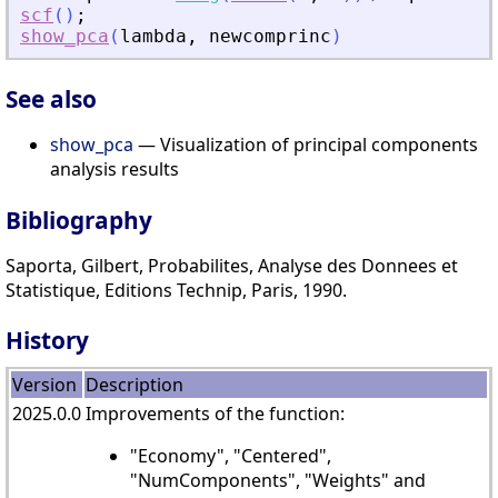
scf
(
)
;
show_pca
(
lambda
,
newcomprinc
)
See also
show_pca
— Visualization of principal components
analysis results
Bibliography
Saporta, Gilbert, Probabilites, Analyse des Donnees et
Statistique, Editions Technip, Paris, 1990.
History
Version
Description
2025.0.0
Improvements of the function:
"Economy", "Centered",
"NumComponents", "Weights" and