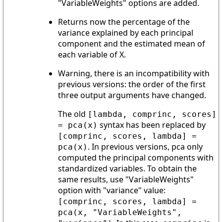
"VariableWeights" options are added.
Returns now the percentage of the
variance explained by each principal
component and the estimated mean of
each variable of X.
Warning, there is an incompatibility with
previous versions: the order of the first
three output arguments have changed.
The old
[lambda, comprinc, scores]
syntax has been replaced by
= pca(x)
[comprinc, scores, lambda] =
. In previous versions, pca only
pca(x)
computed the principal components with
standardized variables. To obtain the
same results, use "VariableWeights"
option with "variance" value:
[comprinc, scores, lambda] =
pca(x, "VariableWeights",