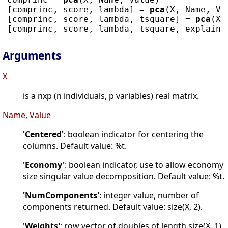
[
comprinc
, 
score
, 
lambda
] = 
pca
(
X
, 
Name
, 
Va
[
comprinc
, 
score
, 
lambda
, 
tsquare
] = 
pca
(
X
,
[
comprinc
, 
score
, 
lambda
, 
tsquare
, 
explaine
Arguments
X
is a nxp (n individuals, p variables) real matrix.
Name, Value
'Centered'
: boolean indicator for centering the
columns. Default value: %t.
'Economy'
: boolean indicator, use to allow economy
size singular value decomposition. Default value: %t.
'NumComponents'
: integer value, number of
components returned. Default value: size(X, 2).
'Weights'
: row vector of doubles of length size(X, 1)