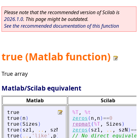
Please note that the recommended version of Scilab is
2026.1.0
. This page might be outdated.
See the recommended documentation of this function
true (Matlab function)
True array
Matlab/Scilab equivalent
Matlab
Scilab
true
%T
,
%t
true
(
n
)
zeros
(
n
,
n
)
==
0
true
(
Sizes
)
repmat
(
%T
,
Sizes
)
true
(
sz1
,
..
,
szN
)
zeros
(
sz1
,
..
,
szN
)
==
true
(
..
,
'
like
'
,
p
)
// No direct equivale