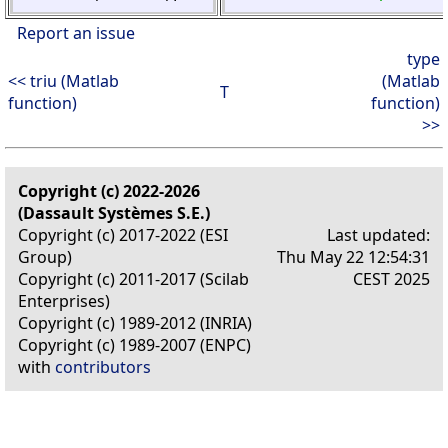
Report an issue
type
<< triu (Matlab
(Matlab
T
function)
function)
>>
Copyright (c) 2022-2026
(Dassault Systèmes S.E.)
Copyright (c) 2017-2022 (ESI
Last updated:
Group)
Thu May 22 12:54:31
Copyright (c) 2011-2017 (Scilab
CEST 2025
Enterprises)
Copyright (c) 1989-2012 (INRIA)
Copyright (c) 1989-2007 (ENPC)
with
contributors