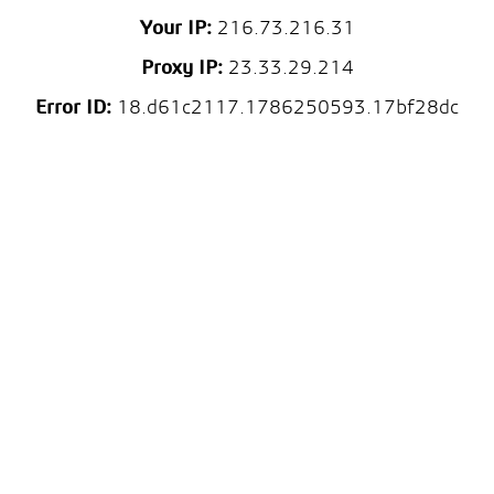
Your IP:
216.73.216.31
Proxy IP:
23.33.29.214
Error ID:
18.d61c2117.1786250593.17bf28dc