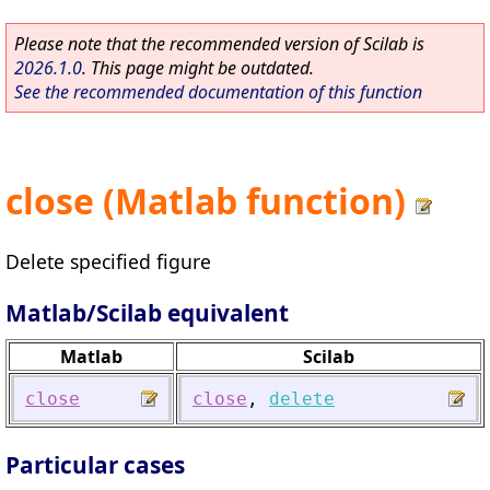
Please note that the recommended version of Scilab is
2026.1.0
. This page might be outdated.
See the recommended documentation of this function
close (Matlab function)
Delete specified figure
Matlab/Scilab equivalent
Matlab
Scilab
close
close
,
delete
Particular cases