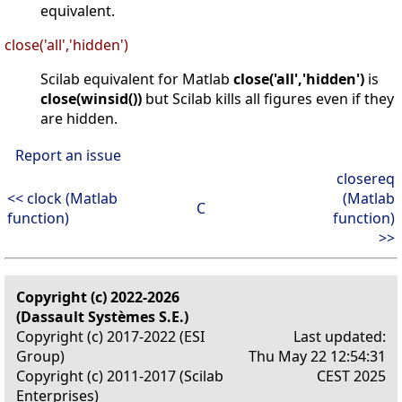
equivalent.
close('all','hidden')
Scilab equivalent for Matlab
close('all','hidden')
is
close(winsid())
but Scilab kills all figures even if they
are hidden.
Report an issue
closereq
<< clock (Matlab
(Matlab
C
function)
function)
>>
Copyright (c) 2022-2026
(Dassault Systèmes S.E.)
Copyright (c) 2017-2022 (ESI
Last updated:
Group)
Thu May 22 12:54:31
Copyright (c) 2011-2017 (Scilab
CEST 2025
Enterprises)