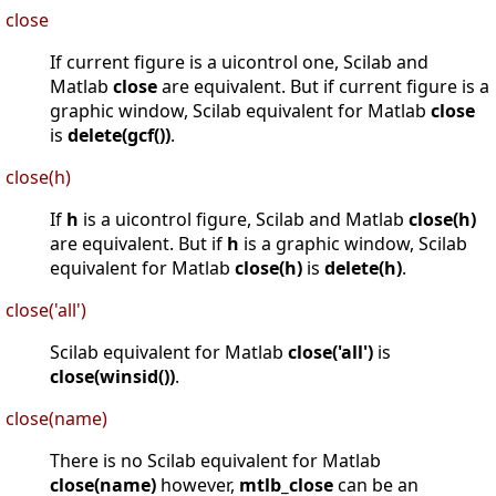
close
If current figure is a uicontrol one, Scilab and
Matlab
close
are equivalent. But if current figure is a
graphic window, Scilab equivalent for Matlab
close
is
delete(gcf())
.
close(h)
If
h
is a uicontrol figure, Scilab and Matlab
close(h)
are equivalent. But if
h
is a graphic window, Scilab
equivalent for Matlab
close(h)
is
delete(h)
.
close('all')
Scilab equivalent for Matlab
close('all')
is
close(winsid())
.
close(name)
There is no Scilab equivalent for Matlab
close(name)
however,
mtlb_close
can be an