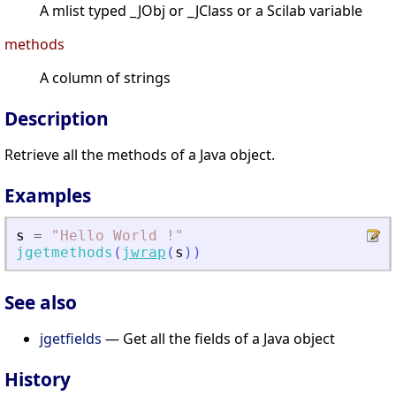
A mlist typed _JObj or _JClass or a Scilab variable
methods
A column of strings
Description
Retrieve all the methods of a Java object.
Examples
s
=
"
Hello World !
"
jgetmethods
(
jwrap
(
s
)
)
See also
jgetfields
— Get all the fields of a Java object
History