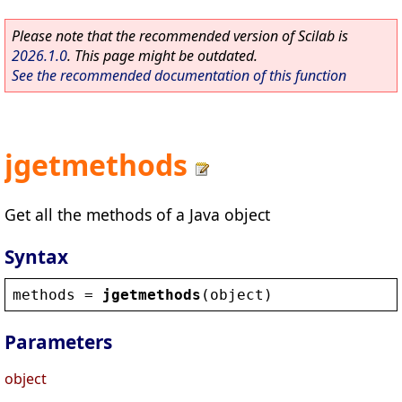
Please note that the recommended version of Scilab is
2026.1.0
. This page might be outdated.
See the recommended documentation of this function
jgetmethods
Get all the methods of a Java object
Syntax
methods
 = 
jgetmethods
(
object
)
Parameters
object