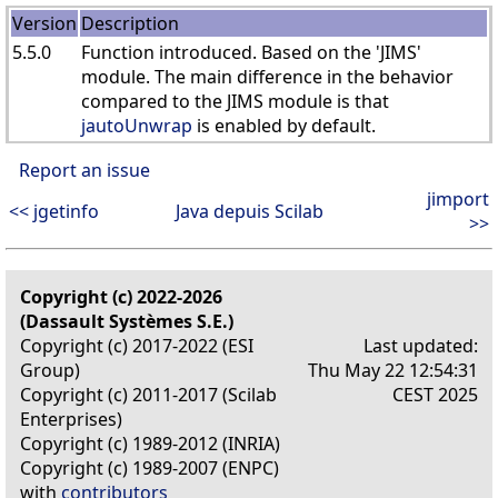
Version
Description
5.5.0
Function introduced. Based on the 'JIMS'
module. The main difference in the behavior
compared to the JIMS module is that
jautoUnwrap
is enabled by default.
Report an issue
jimport
<< jgetinfo
Java depuis Scilab
>>
Copyright (c) 2022-2026
(Dassault Systèmes S.E.)
Copyright (c) 2017-2022 (ESI
Last updated:
Group)
Thu May 22 12:54:31
Copyright (c) 2011-2017 (Scilab
CEST 2025
Enterprises)
Copyright (c) 1989-2012 (INRIA)
Copyright (c) 1989-2007 (ENPC)
with
contributors