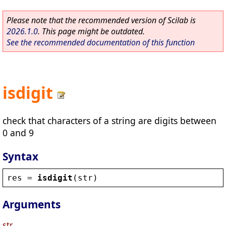
Please note that the recommended version of Scilab is
2026.1.0
. This page might be outdated.
See the recommended documentation of this function
isdigit
check that characters of a string are digits between
0 and 9
Syntax
res
 = 
isdigit
(
str
)
Arguments
str