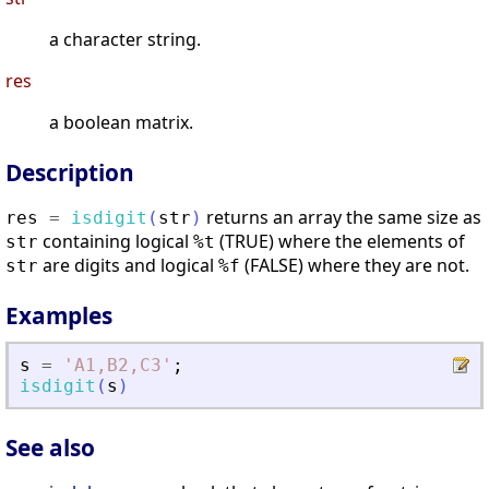
a character string.
res
a boolean matrix.
Description
returns an array the same size as
res
=
isdigit
(
str
)
containing logical
(TRUE) where the elements of
str
%t
are digits and logical
(FALSE) where they are not.
str
%f
Examples
s
=
'
A1,B2,C3
'
;
isdigit
(
s
)
See also