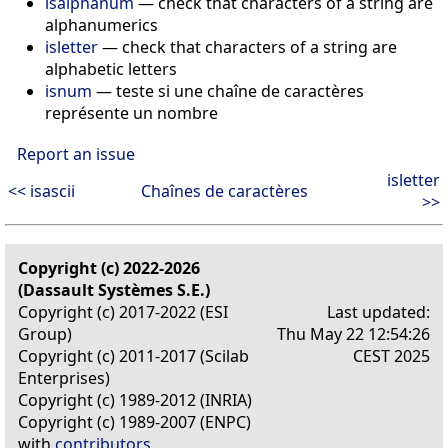
isalphanum
— check that characters of a string are
alphanumerics
isletter
— check that characters of a string are
alphabetic letters
isnum
— teste si une chaîne de caractères
représente un nombre
Report an issue
isletter
<< isascii
Chaînes de caractères
>>
Copyright (c) 2022-2026
(Dassault Systèmes S.E.)
Copyright (c) 2017-2022 (ESI
Last updated:
Group)
Thu May 22 12:54:26
Copyright (c) 2011-2017 (Scilab
CEST 2025
Enterprises)
Copyright (c) 1989-2012 (INRIA)
Copyright (c) 1989-2007 (ENPC)
with
contributors