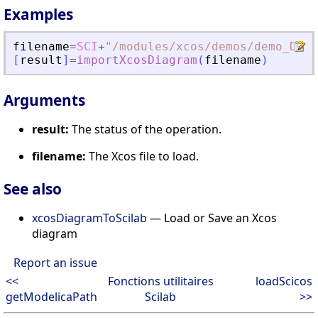
Examples
filename
=
SCI
+
"
/modules/xcos/demos/demo_Data
[
result
]
=
importXcosDiagram
(
filename
)
Arguments
result:
The status of the operation.
filename:
The Xcos file to load.
See also
xcosDiagramToScilab
— Load or Save an Xcos
diagram
Report an issue
<<
Fonctions utilitaires
loadScicos
getModelicaPath
Scilab
>>