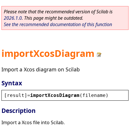
Please note that the recommended version of Scilab is
2026.1.0
. This page might be outdated.
See the recommended documentation of this function
importXcosDiagram
Import a Xcos diagram on Scilab
Syntax
[
result
]=
importXcosDiagram
(
filename
)
Description
Import a Xcos file into Scilab.