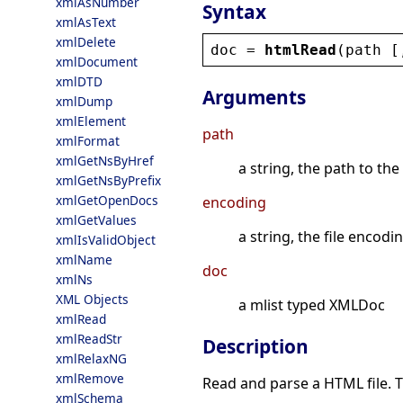
xmlAsNumber
Syntax
xmlAsText
xmlDelete
doc
 = 
htmlRead
(
path
 [
xmlDocument
xmlDTD
Arguments
xmlDump
xmlElement
path
xmlFormat
xmlGetNsByHref
a string, the path to the 
xmlGetNsByPrefix
xmlGetOpenDocs
encoding
xmlGetValues
a string, the file encodin
xmlIsValidObject
xmlName
doc
xmlNs
XML Objects
a mlist typed XMLDoc
xmlRead
xmlReadStr
Description
xmlRelaxNG
xmlRemove
Read and parse a HTML file. 
xmlSchema