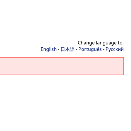
Change language to:
English
-
日本語
-
Português
-
Русский