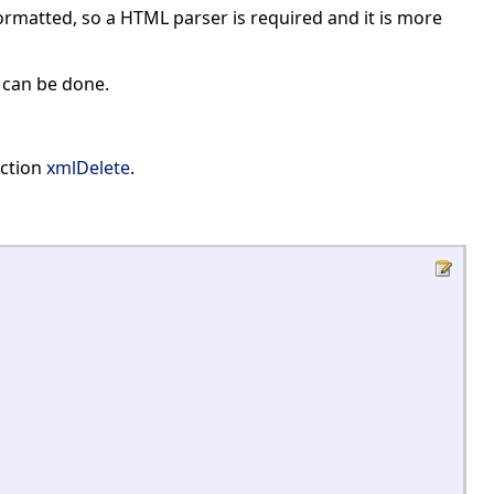
ormatted, so a HTML parser is required and it is more
s can be done.
nction
xmlDelete
.