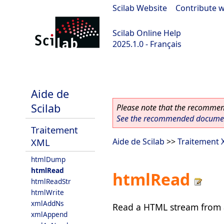
Scilab Website
|
Contribute w
Scilab Online Help
2025.1.0 - Français
scilab-branch-2025.1
Aide de
Scilab
Please note that the recommend
See the recommended document
Traitement
XML
Aide de Scilab
>>
Traitement
htmlDump
htmlRead
htmlRead
htmlReadStr
htmlWrite
xmlAddNs
Read a HTML stream from a 
xmlAppend