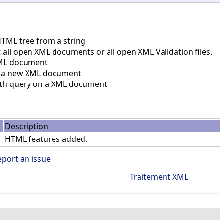
TML tree from a string
all open XML documents or all open XML Validation files.
ML document
 a new XML document
th query on a XML document
Description
HTML features added.
eport an issue
Traitement XML