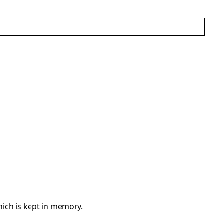
ich is kept in memory.