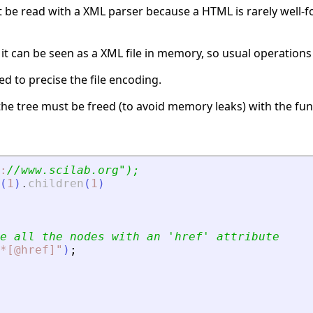
t be read with a XML parser because a HTML is rarely well-f
 it can be seen as a XML file in memory, so usual operation
d to precise the file encoding.
t the tree must be freed (to avoid memory leaks) with the fu
:
//www.scilab.org
"
);
(
1
)
.
children
(
1
)
e all the nodes with an 
'
href
'
 attribute
*[@href]
"
)
;