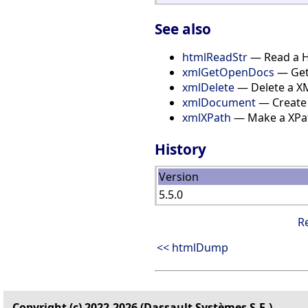
See also
htmlReadStr
— Read a H
xmlGetOpenDocs
— Get 
xmlDelete
— Delete a X
xmlDocument
— Create
xmlXPath
— Make a XPa
History
Version
5.5.0
R
<< htmlDump
Copyright (c) 2022-2026 (Dassault Systèmes S.E.)