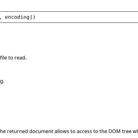
, 
encoding
])
file to read.
g.
The returned document allows to access to the DOM tree wh