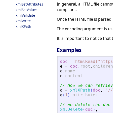
In general, a HTML file canno
xmlSetAttributes
compliant.
xmlSetValues
xmlValidate
Once the HTML file is parsed,
xmlWrite
xmlXPath
The encoding argument is use
It is important to notice tha
Examples
doc
=
htmlRead("https
e
=
doc
.
root
.
children
e
.
name
e
.
content
// Now we can retriev
q
=
xmlXPath
(
doc
,
"
//
q
(
1
)
.
attributes
// We delete the doc
xmlDelete
(
doc
)
;