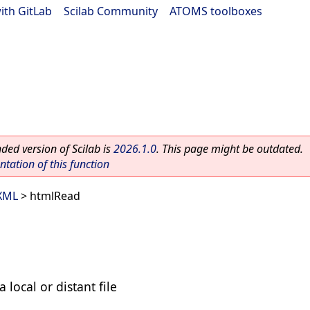
ith GitLab
|
Scilab Community
|
ATOMS toolboxes
ed version of Scilab is
2026.1.0
. This page might be outdated.
ation of this function
 XML
> htmlRead
local or distant file