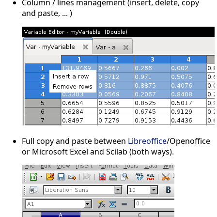
Column / lines management (insert, delete, copy
and paste, ... )
Full copy and paste between
Libreoffice
/Openoffice
or Microsoft Excel and Scilab (both ways).