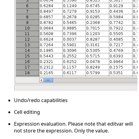
Undo/redo capabilities
Cell editing
Expression evaluation. Please note that editvar will
not store the expression. Only the value.