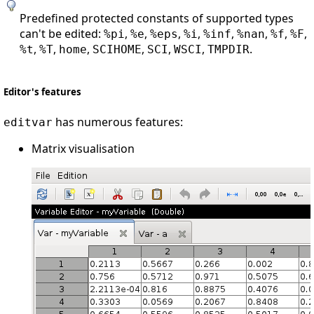
Predefined protected constants of supported types
can't be edited:
,
,
,
,
,
,
,
,
%pi
%e
%eps
%i
%inf
%nan
%f
%F
,
,
,
,
,
,
.
%t
%T
home
SCIHOME
SCI
WSCI
TMPDIR
Editor's features
has numerous features:
editvar
Matrix visualisation