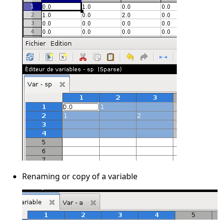
Renaming or copy of a variable