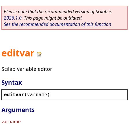
Please note that the recommended version of Scilab is
2026.1.0
. This page might be outdated.
See the recommended documentation of this function
editvar
Scilab variable editor
Syntax
editvar
(
varname
)
Arguments
varname