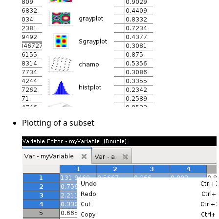
Plotting of a subset