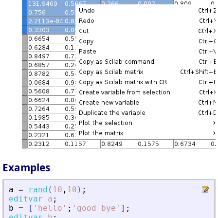
Examples
a
=
rand
(
10
,
10
)
;
editvar
a
;
b
=
[
'
hello
'
;
'
good bye
'
]
;
editvar
b
;