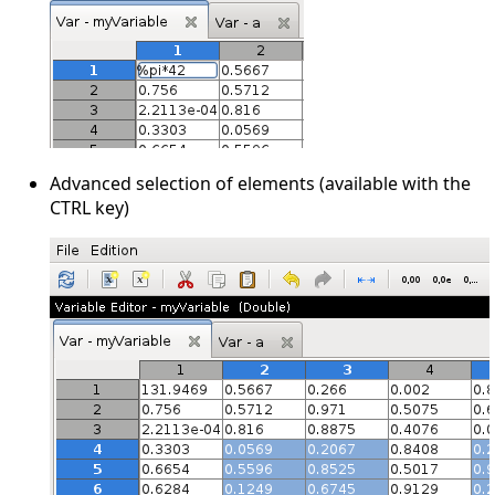
Advanced selection of elements (available with the
CTRL key)