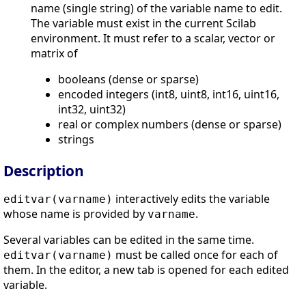
name (single string) of the variable name to edit.
The variable must exist in the current Scilab
environment. It must refer to a scalar, vector or
matrix of
booleans (dense or sparse)
encoded integers (int8, uint8, int16, uint16,
int32, uint32)
real or complex numbers (dense or sparse)
strings
Description
interactively edits the variable
editvar(varname)
whose name is provided by
.
varname
Several variables can be edited in the same time.
must be called once for each of
editvar(varname)
them. In the editor, a new tab is opened for each edited
variable.