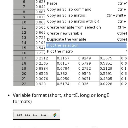
Variable format (short, shortE, long or longE
formats)