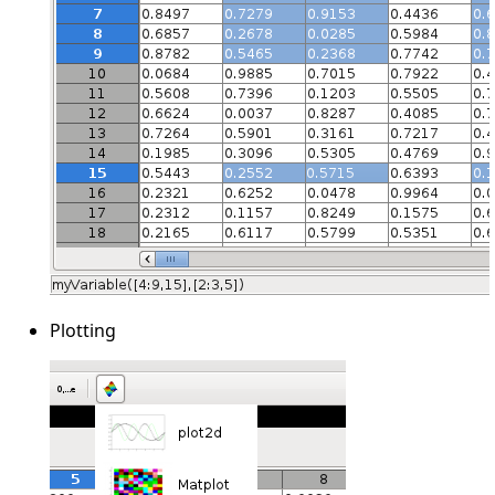
Plotting