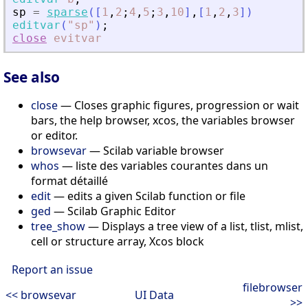
sp
=
sparse
(
[
1
,
2
;
4
,
5
;
3
,
10
]
,
[
1
,
2
,
3
]
)
editvar
(
"
sp
"
)
;
close
evitvar
See also
close
— Closes graphic figures, progression or wait
bars, the help browser, xcos, the variables browser
or editor.
browsevar
— Scilab variable browser
whos
— liste des variables courantes dans un
format détaillé
edit
— edits a given Scilab function or file
ged
— Scilab Graphic Editor
tree_show
— Displays a tree view of a list, tlist, mlist,
cell or structure array, Xcos block
Report an issue
filebrowser
<< browsevar
UI Data
>>