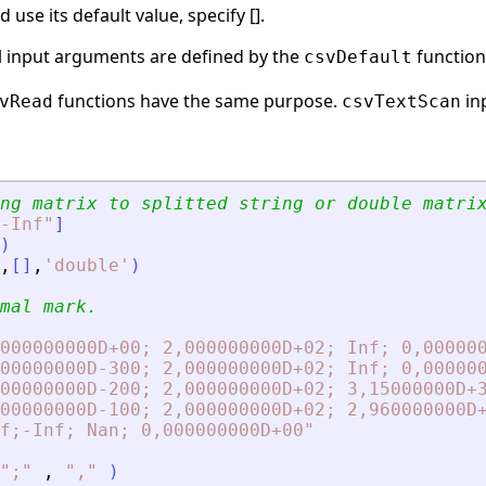
use its default value, specify [].
al input arguments are defined by the
function
csvDefault
functions have the same purpose.
inp
vRead
csvTextScan
ng matrix to splitted string or double matri
-Inf
"
]
)
,
[
]
,
'
double
'
)
mal mark.
000000000D+00; 2,000000000D+02; Inf; 0,00000
00000000D-300; 2,000000000D+02; Inf; 0,00000
00000000D-200; 2,000000000D+02; 3,15000000D+
00000000D-100; 2,000000000D+02; 2,960000000D
f;-Inf; Nan; 0,000000000D+00
"
"
;
"
,
"
,
"
)