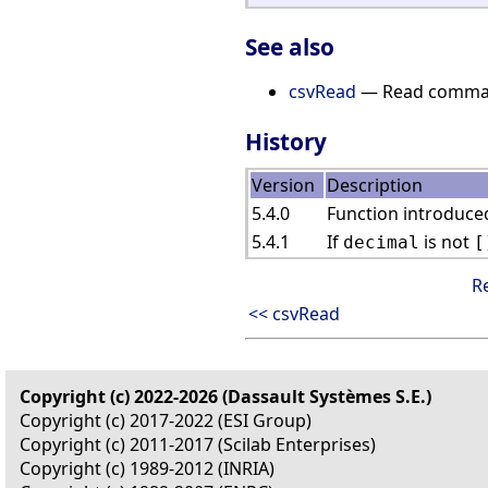
See also
csvRead
— Read comma-s
History
Version
Description
5.4.0
Function introduced
5.4.1
If
is not
decimal
[
R
<< csvRead
Copyright (c) 2022-2026 (Dassault Systèmes S.E.)
Copyright (c) 2017-2022 (ESI Group)
Copyright (c) 2011-2017 (Scilab Enterprises)
Copyright (c) 1989-2012 (INRIA)