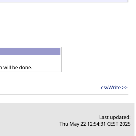
n will be done.
csvWrite >>
Last updated:
Thu May 22 12:54:31 CEST 2025