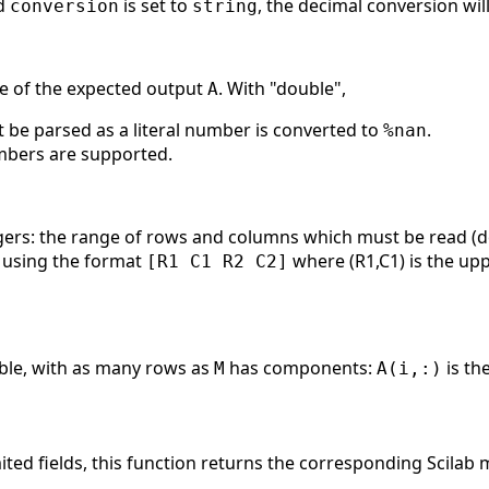
d
is set to
, the decimal conversion wil
conversion
string
pe of the expected output
. With "double",
A
t be parsed as a literal number is converted to
.
%nan
mbers are supported.
egers: the range of rows and columns which must be read (de
 using the format
where (R1,C1) is the uppe
[R1 C1 R2 C2]
uble, with as many rows as
has components:
is th
M
A(i,:)
mited fields, this function returns the corresponding Scilab