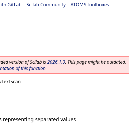
ith GitLab
|
Scilab Community
|
ATOMS toolboxes
ed version of Scilab is
2026.1.0
. This page might be outdated.
ation of this function
vTextScan
ts representing separated values