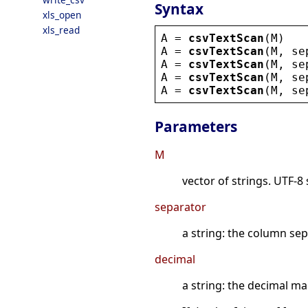
Syntax
xls_open
xls_read
A
 = 
csvTextScan
(
M
)
A
 = 
csvTextScan
(
M
, 
se
A
 = 
csvTextScan
(
M
, 
se
A
 = 
csvTextScan
(
M
, 
se
A
 = 
csvTextScan
(
M
, 
se
Parameters
M
vector of strings. UTF-8
separator
a string: the column se
decimal
a string: the decimal mar