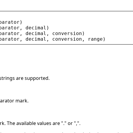
parator
)
parator
, 
decimal
)
parator
, 
decimal
, 
conversion
)
parator
, 
decimal
, 
conversion
, 
range
)
 strings are supported.
parator mark.
k. The available values are "." or ",".