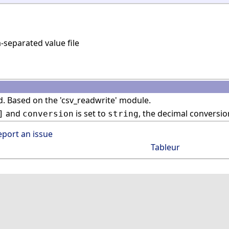
eparated value file
. Based on the 'csv_readwrite' module.
and
is set to
, the decimal conversio
]
conversion
string
eport an issue
Tableur