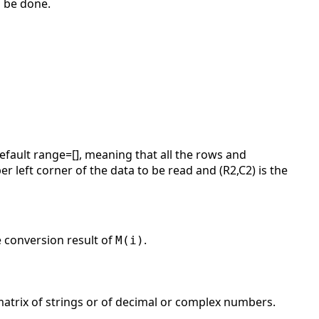
l be done.
fault range=[], meaning that all the rows and
r left corner of the data to be read and (R2,C2) is the
e conversion result of
.
M(i)
 matrix of strings or of decimal or complex numbers.