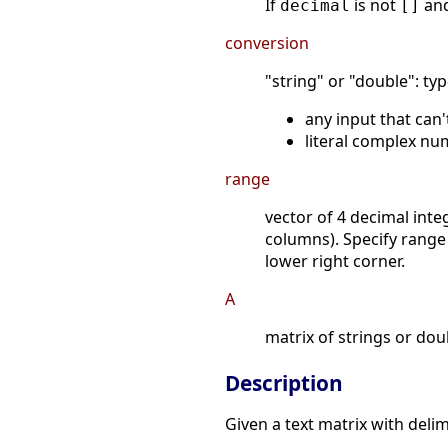
If
is not
an
decimal
[]
conversion
"string" or "double": ty
any input that can'
literal complex nu
range
vector of 4 decimal int
columns). Specify range
lower right corner.
A
matrix of strings or do
Description
Given a text matrix with deli