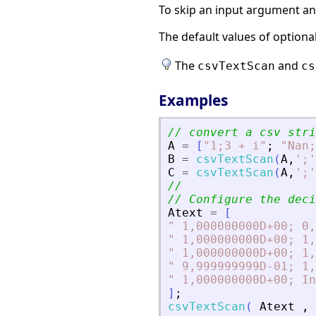
To skip an input argument and 
The default values of option
The
and
csvTextScan
cs
Examples
// convert a csv stri
A
=
[
"
1;3 + i
"
;
"
Nan;
B
=
csvTextScan
(
A
,
'
;
'
C
=
csvTextScan
(
A
,
'
;
'
//
// Configure the deci
Atext
=
[
"
 1,000000000D+00; 0,
"
 1,000000000D+00; 1,
"
 1,000000000D+00; 1,
"
 9,999999999D-01; 1,
"
 1,000000000D+00; In
]
;
csvTextScan
(
Atext
,