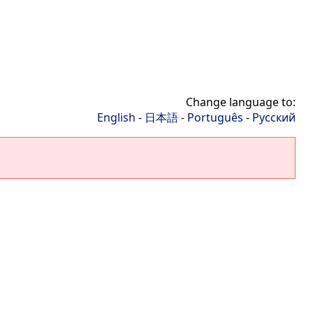
Change language to:
English
-
日本語
-
Português
-
Русский