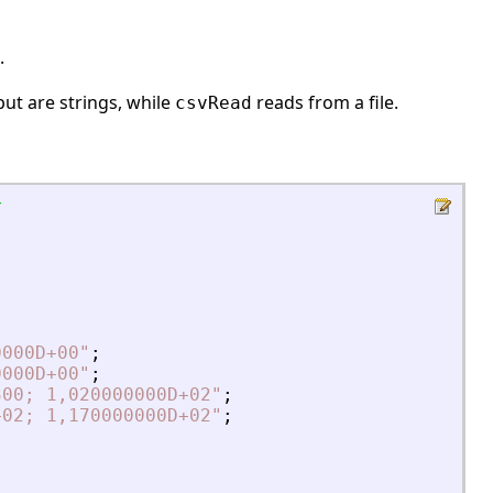
.
ut are strings, while
reads from a file.
csvRead
x
0000D+00
"
;
0000D+00
"
;
300; 1,020000000D+02
"
;
+02; 1,170000000D+02
"
;