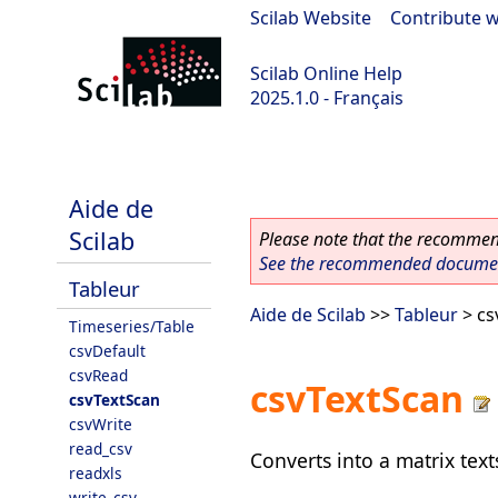
Scilab Website
|
Contribute w
Scilab Online Help
2025.1.0 - Français
scilab-branch-2025.1
Aide de
Scilab
Please note that the recommend
See the recommended document
Tableur
Aide de Scilab
>>
Tableur
> cs
Timeseries/Table
csvDefault
csvRead
csvTextScan
csvTextScan
csvWrite
read_csv
Converts into a matrix tex
readxls
write_csv