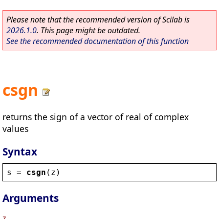
Please note that the recommended version of Scilab is
2026.1.0
. This page might be outdated.
See the recommended documentation of this function
csgn
returns the sign of a vector of real of complex
values
Syntax
s
 = 
csgn
(
z
)
Arguments
z