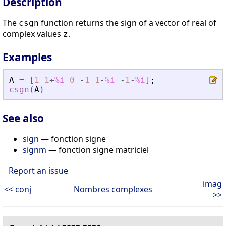
Description
The
function returns the sign of a vector of real of
csgn
complex values
.
z
Examples
A
=
[
1
1
+
%i
0
-
1
1
-
%i
-
1
-
%i
]
;
csgn
(
A
)
See also
sign
— fonction signe
signm
— fonction signe matriciel
Report an issue
imag
<< conj
Nombres complexes
>>