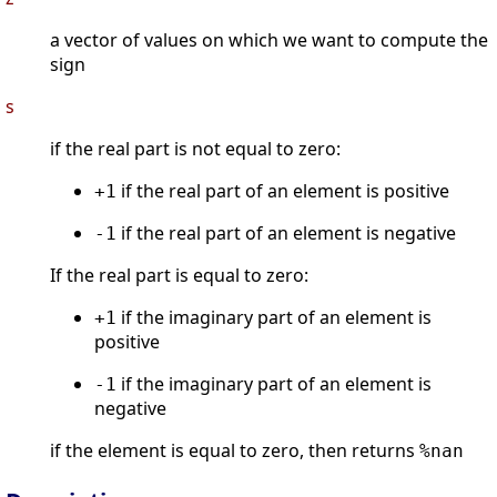
a vector of values on which we want to compute the
sign
s
if the real part is not equal to zero:
if the real part of an element is positive
+1
if the real part of an element is negative
-1
If the real part is equal to zero:
if the imaginary part of an element is
+1
positive
if the imaginary part of an element is
-1
negative
if the element is equal to zero, then returns
%nan