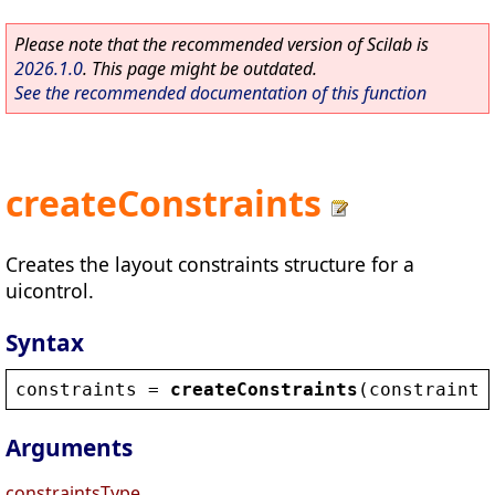
Please note that the recommended version of Scilab is
2026.1.0
. This page might be outdated.
See the recommended documentation of this function
createConstraints
Creates the layout constraints structure for a
uicontrol.
Syntax
constraints
 = 
createConstraints
(
constraints
Arguments
constraintsType