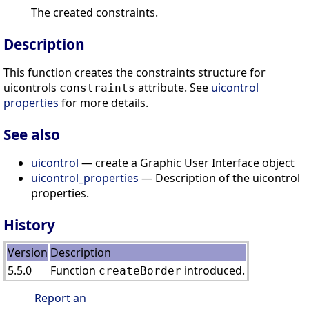
The created constraints.
Description
This function creates the constraints structure for
uicontrols
attribute. See
uicontrol
constraints
properties
for more details.
See also
uicontrol
— create a Graphic User Interface object
uicontrol_properties
— Description of the uicontrol
properties.
History
Version
Description
5.5.0
Function
introduced.
createBorder
Report an