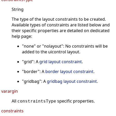
String
The type of the layout constraints to be created.
Available types of constraints are listed below and
their specific properties are detailed on dedicated
help page:
"none" or "nolayout": No constraints will be
added to the uicontrol layout.
"grid": A
grid layout constraint
.
"border": A
border layout constraint
.
"gridbag": A
gridbag layout constraint
.
varargin
All
specific properties.
constraintsType
constraints