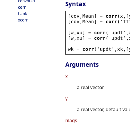
convol2d
Syntax
corr
hank
[
cov
,
Mean
] = 
corr
(
x
,[
xcorr
[
cov
,
Mean
] = 
corr
(
'
ff
[
w
,
xu
] = 
corr
(
'
updt
'
,
[
w
,
xu
] = 
corr
(
'
updt
'
,
...
wk
 = 
corr
(
'
updt
'
,
xk
,[
Arguments
x
a real vector
y
a real vector, default val
nlags