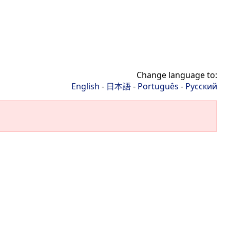
Change language to:
English
-
日本語
-
Português
-
Русский