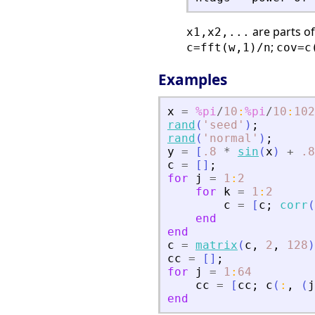
are parts o
x1,x2,...
;
c=fft(w,1)/n
cov=c
Examples
x
=
%pi
/
10
:
%pi
/
10
:
102
rand
(
'
seed
'
)
;
rand
(
'
normal
'
)
;
y
=
[
.8
*
sin
(
x
)
+
.8
c
=
[
]
;
for
j
=
1
:
2
for
k
=
1
:
2
c
=
[
c
;
corr
(
end
end
c
=
matrix
(
c
,
2
,
128
)
cc
=
[
]
;
for
j
=
1
:
64
cc
=
[
cc
;
c
(
:
,
(
j
end