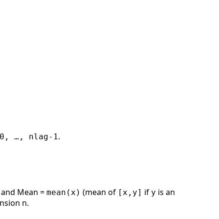
.
0, …, nlag-1
ts and Mean =
(mean of
if
is an
mean(x)
[x,y]
y
nsion n.