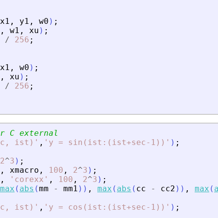
x1
,
y1
,
w0
)
;
,
w1
,
xu
)
;
/
256
;
x1
,
w0
)
;
,
xu
)
;
/
256
;
r C external
ec, ist)
'
,
'
y = sin(ist:(ist+sec-1))
'
)
;
2
^
3
)
;
,
xmacro
,
100
,
2
^
3
)
;
,
'
corexx
'
,
100
,
2
^
3
)
;
max
(
abs
(
mm
-
mm1
)
)
,
max
(
abs
(
cc
-
cc2
)
)
,
max
(
ec, ist)
'
,
'
y = cos(ist:(ist+sec-1))
'
)
;