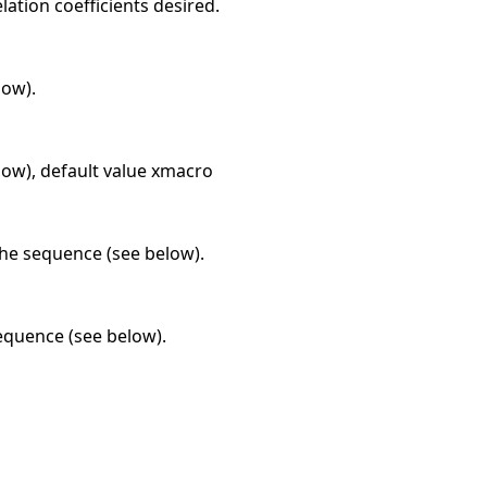
lation coefficients desired.
low).
elow), default value xmacro
 the sequence (see below).
sequence (see below).