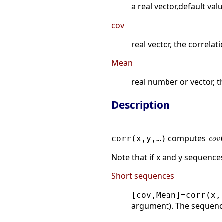
a real vector,default valu
cov
real vector, the correlat
Mean
real number or vector, t
Description
computes
corr(x,y,…)
Note that if x and y sequences a
Short sequences
[cov,Mean]=corr(x,
argument). The sequen