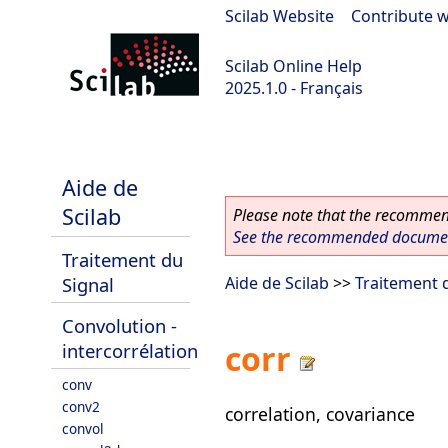
Scilab Website
|
Contribute w
Scilab Online Help
2025.1.0 - Français
scilab-branch-2025.1
Aide de
Scilab
Please note that the recommend
See the recommended document
Traitement du
Signal
Aide de Scilab
>>
Traitement 
Convolution -
corr
intercorrélation
conv
conv2
correlation, covariance
convol