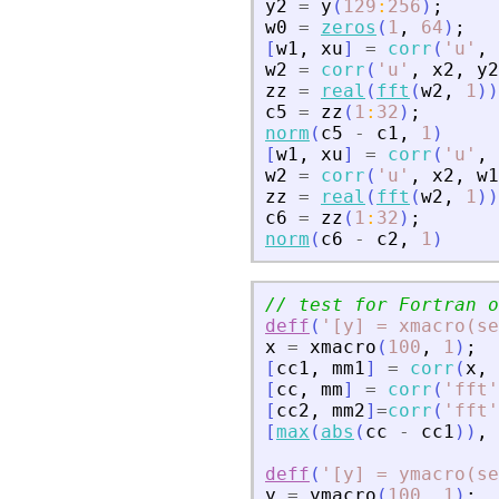
y2
=
y
(
129
:
256
)
;
w0
=
zeros
(
1
,
64
)
;
[
w1
,
xu
]
=
corr
(
'
u
'
,
w2
=
corr
(
'
u
'
,
x2
,
y2
zz
=
real
(
fft
(
w2
,
1
)
)
c5
=
zz
(
1
:
32
)
;
norm
(
c5
-
c1
,
1
)
[
w1
,
xu
]
=
corr
(
'
u
'
,
w2
=
corr
(
'
u
'
,
x2
,
w1
zz
=
real
(
fft
(
w2
,
1
)
)
c6
=
zz
(
1
:
32
)
;
norm
(
c6
-
c2
,
1
)
// test for Fortran o
deff
(
'
[y] = xmacro(s
x
=
xmacro
(
100
,
1
)
;
[
cc1
,
mm1
]
=
corr
(
x
,
[
cc
,
mm
]
=
corr
(
'
fft
'
[
cc2
,
mm2
]
=
corr
(
'
fft
'
[
max
(
abs
(
cc
-
cc1
)
)
,
deff
(
'
[y] = ymacro(s
y
=
ymacro
(
100
,
1
)
;