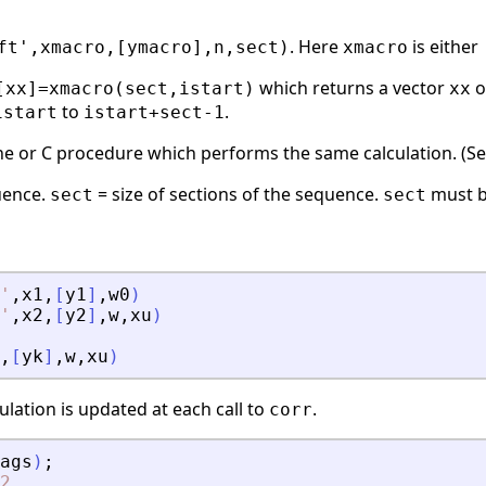
. Here
is either
ft',xmacro,[ymacro],n,sect)
xmacro
which returns a vector
o
[xx]=xmacro(sect,istart)
xx
to
.
istart
istart+sect-1
ne or C procedure which performs the same calculation. (S
quence.
= size of sections of the sequence.
must b
sect
sect
'
,
x1
,
[
y1
]
,
w0
)
'
,
x2
,
[
y2
]
,
w
,
xu
)
,
[
yk
]
,
w
,
xu
)
ulation is updated at each call to
.
corr
ags
)
;
2.