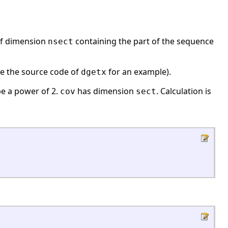
f dimension
containing the part of the sequence
nsect
ee the source code of
for an example).
dgetx
e a power of 2.
has dimension
. Calculation is
cov
sect