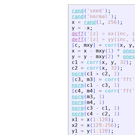
rand
(
'
seed
'
)
;
rand
(
'
normal
'
)
;
x
=
rand
(
1
,
256
)
;
y
=
-
x
;
deff
(
'
[z] = xx(inc, i
deff
(
'
[z] = yy(inc, i
[
c
,
mxy
]
=
corr
(
x
,
y
,
x
=
x
-
mxy
(
1
)
*
ones
y
=
y
-
mxy
(
2
)
*
ones
c1
=
corr
(
x
,
y
,
32
)
;
c2
=
corr
(
x
,
32
)
;
norm
(
c1
+
c2
,
1
)
[
c3
,
m3
]
=
corr
(
'
fft
'
norm
(
c1
-
c3
,
1
)
[
c4
,
m4
]
=
corr
(
'
fft
'
norm
(
m3
,
1
)
norm
(
m4
,
1
)
norm
(
c3
-
c1
,
1
)
norm
(
c4
-
c2
,
1
)
x1
=
x
(
1
:
128
)
;
x2
=
x
(
129
:
256
)
;
y1
=
y
(
1
:
128
)
;