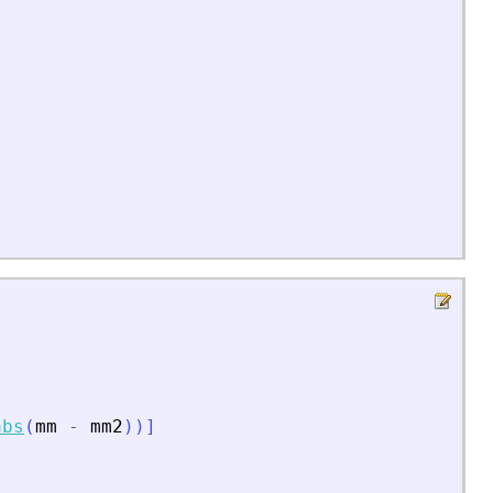
abs
(
mm
-
mm2
)
)
]