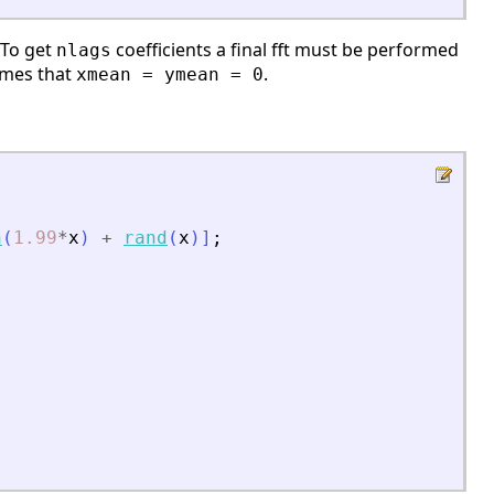
 To get
coefficients a final fft must be performed
nlags
sumes that
.
xmean = ymean = 0
n
(
1.99
*
x
)
+
rand
(
x
)
]
;