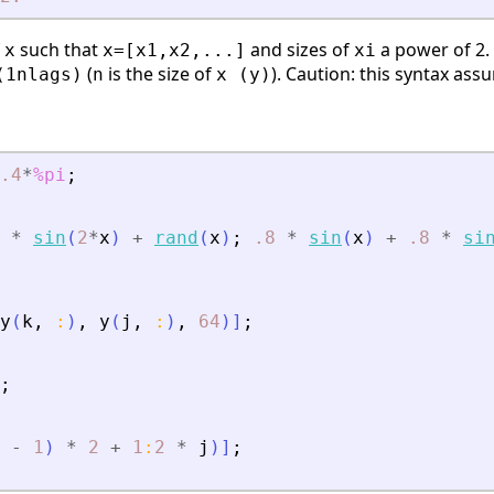
f
such that
and sizes of
a power of 2.
x
x=[x1,x2,...]
xi
(
is the size of
). Caution: this syntax as
(1nlags)
n
x (y)
.4
*
%pi
;
*
sin
(
2
*
x
)
+
rand
(
x
)
;
.8
*
sin
(
x
)
+
.8
*
si
y
(
k
,
:
)
,
y
(
j
,
:
)
,
64
)
]
;
;
-
1
)
*
2
+
1
:
2
*
j
)
]
;