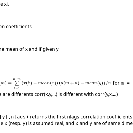
e xi.
ion coefficients
he mean of x and if given y
for
m = 
re differents corr(x,y,...) is different with corr(y,x,...)
returns the first nlags correlation coefficien
[y],nlags)
ce
(resp.
) is assumed real, and
and
are of same dime
x
y
x
y