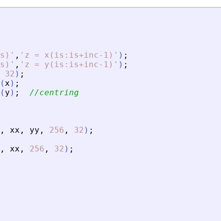
s)
'
,
'
z = x(is:is+inc-1)
'
)
;
s)
'
,
'
z = y(is:is+inc-1)
'
)
;
32
)
;
(
x
)
;
(
y
)
;
//centring
,
xx
,
yy
,
256
,
32
)
;
,
xx
,
256
,
32
)
;