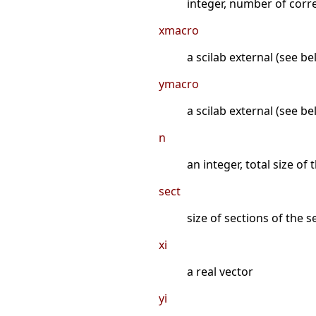
integer, number of corre
xmacro
a scilab external (see be
ymacro
a scilab external (see b
n
an integer, total size of
sect
size of sections of the 
xi
a real vector
yi