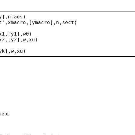
y
],
nlags
)
t
'
,
xmacro
,[
ymacro
],
n
,
sect
)
x1
,[
y1
],
w0
)
x2
,[
y2
],
w
,
xu
)
yk
],
w
,
xu
)
ue x.