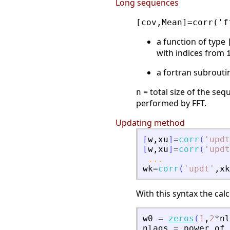
Long sequences
[cov,Mean]=corr('f
a function of type
with indices from
a fortran subrouti
= total size of the se
n
performed by FFT.
Updating method
[
w
,
xu
]
=
corr
(
'
updt
[
w
,
xu
]
=
corr
(
'
updt
...
wk
=
corr
(
'
updt
'
,
xk
With this syntax the calc
w0
=
zeros
(
1
,
2
*
nl
nlags
=
power
of