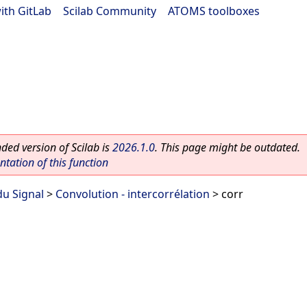
ith GitLab
|
Scilab Community
|
ATOMS toolboxes
ed version of Scilab is
2026.1.0
. This page might be outdated.
ation of this function
du Signal
>
Convolution - intercorrélation
> corr