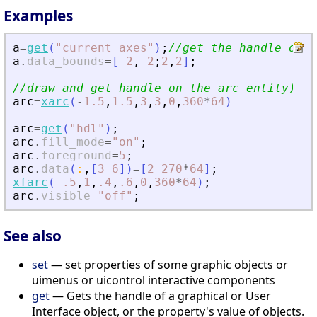
Examples
a
=
get
(
"
current_axes
"
)
;
//get the handle of t
a
.
data_bounds
=
[
-
2
,
-
2
;
2
,
2
]
;
//draw and get handle on the arc entity)
arc
=
xarc
(
-
1.5
,
1.5
,
3
,
3
,
0
,
360
*
64
)
arc
=
get
(
"
hdl
"
)
;
arc
.
fill_mode
=
"
on
"
;
arc
.
foreground
=
5
;
arc
.
data
(
:
,
[
3
6
]
)
=
[
2
270
*
64
]
;
xfarc
(
-
.5
,
1
,
.4
,
.6
,
0
,
360
*
64
)
;
arc
.
visible
=
"
off
"
;
See also
set
— set properties of some graphic objects or
uimenus or uicontrol interactive components
get
— Gets the handle of a graphical or User
Interface object, or the property's value of objects.