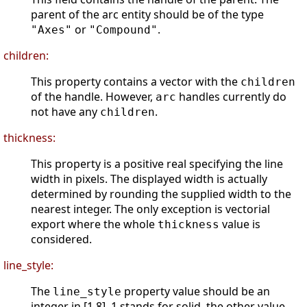
parent of the arc entity should be of the type
or
.
"Axes"
"Compound"
children:
This property contains a vector with the
children
of the handle. However,
handles currently do
arc
not have any
.
children
thickness:
This property is a positive real specifying the line
width in pixels. The displayed width is actually
determined by rounding the supplied width to the
nearest integer. The only exception is vectorial
export where the whole
value is
thickness
considered.
line_style:
The
property value should be an
line_style
integer in [1 8]. 1 stands for solid, the other value