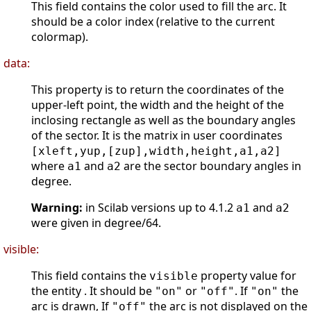
This field contains the color used to fill the arc. It
should be a color index (relative to the current
colormap).
data:
This property is to return the coordinates of the
upper-left point, the width and the height of the
inclosing rectangle as well as the boundary angles
of the sector. It is the matrix in user coordinates
[xleft,yup,[zup],width,height,a1,a2]
where
and
are the sector boundary angles in
a1
a2
degree.
Warning:
in Scilab versions up to 4.1.2
and
a1
a2
were given in degree/64.
visible:
This field contains the
property value for
visible
the entity . It should be
or
. If
the
"on"
"off"
"on"
arc is drawn, If
the arc is not displayed on the
"off"