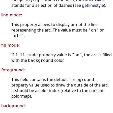
stands for a selection of dashes (see
getlinestyle
).
line_mode:
This property allows to display or not the line
representing the arc. The value must be
or
"on"
.
"off"
fill_mode:
If
property value is
, the arc is filled
fill_mode
"on"
with the
color.
background
foreground:
This field contains the default
foreground
property value used to draw the outside of the arc.
It should be a color index (relative to the current
colormap).
background: