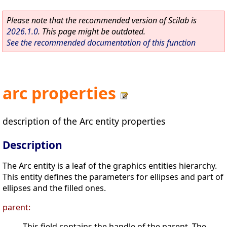
Please note that the recommended version of Scilab is
2026.1.0
. This page might be outdated.
See the recommended documentation of this function
arc properties
description of the Arc entity properties
Description
The Arc entity is a leaf of the graphics entities hierarchy.
This entity defines the parameters for ellipses and part of
ellipses and the filled ones.
parent:
This field contains the handle of the parent. The