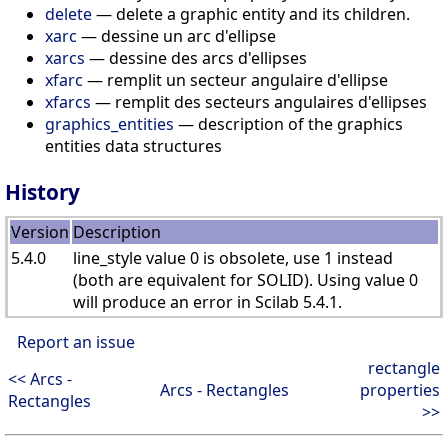
delete
— delete a graphic entity and its children.
xarc
— dessine un arc d'ellipse
xarcs
— dessine des arcs d'ellipses
xfarc
— remplit un secteur angulaire d'ellipse
xfarcs
— remplit des secteurs angulaires d'ellipses
graphics_entities
— description of the graphics
entities data structures
History
Version
Description
5.4.0
line_style value 0 is obsolete, use 1 instead
(both are equivalent for SOLID). Using value 0
will produce an error in Scilab 5.4.1.
Report an issue
rectangle
<< Arcs -
Arcs - Rectangles
properties
Rectangles
>>