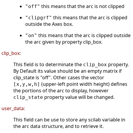
this means that the arc is not clipped
"off"
this means that the arc is clipped
"clipgrf"
outside the Axes box.
this means that the arc is clipped outside
"on"
the arc given by property clip_box.
clip_box:
This field is to determinate the
property.
clip_box
By Default its value should be an empty matrix if
clip_state is "off". Other cases the vector
(upper-left point width height) defines
[x,y,w,h]
the portions of the arc to display, however
property value will be changed.
clip_state
user_data:
This field can be use to store any scilab variable in
the arc data structure, and to retrieve it.