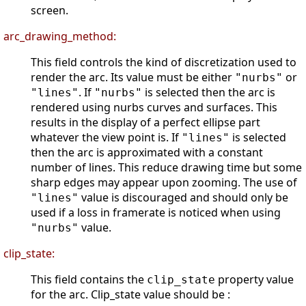
screen.
arc_drawing_method:
This field controls the kind of discretization used to
render the arc. Its value must be either
or
"nurbs"
. If
is selected then the arc is
"lines"
"nurbs"
rendered using nurbs curves and surfaces. This
results in the display of a perfect ellipse part
whatever the view point is. If
is selected
"lines"
then the arc is approximated with a constant
number of lines. This reduce drawing time but some
sharp edges may appear upon zooming. The use of
value is discouraged and should only be
"lines"
used if a loss in framerate is noticed when using
value.
"nurbs"
clip_state:
This field contains the
property value
clip_state
for the arc. Clip_state value should be :