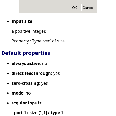
Input size
a positive integer.
Property : Type 'vec' of size 1.
Default properties
always active:
no
direct-feedthrough:
yes
zero-crossing:
yes
mode:
no
regular inputs:
- port 1 : size [1,1] / type 1