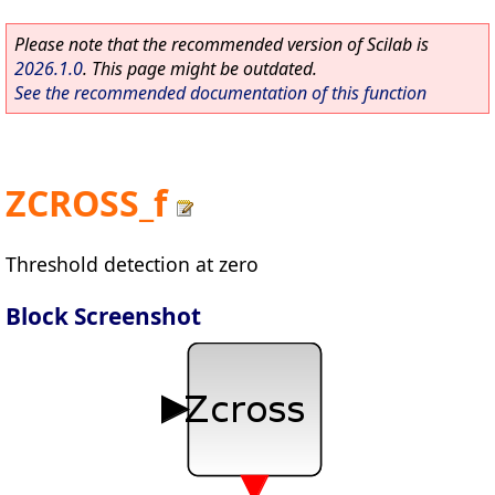
Please note that the recommended version of Scilab is
2026.1.0
. This page might be outdated.
See the recommended documentation of this function
ZCROSS_f
Threshold detection at zero
Block Screenshot