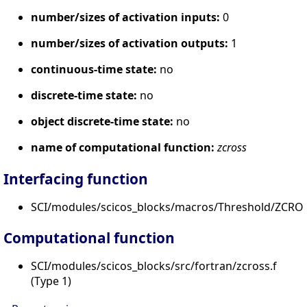
number/sizes of activation inputs:
0
number/sizes of activation outputs:
1
continuous-time state:
no
discrete-time state:
no
object discrete-time state:
no
name of computational function:
zcross
Interfacing function
SCI/modules/scicos_blocks/macros/Threshold/ZCROS
Computational function
SCI/modules/scicos_blocks/src/fortran/zcross.f
(Type 1)