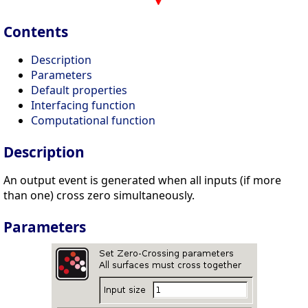
Contents
Description
Parameters
Default properties
Interfacing function
Computational function
Description
An output event is generated when all inputs (if more
than one) cross zero simultaneously.
Parameters