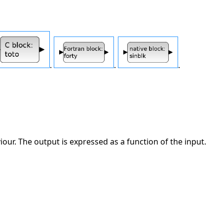
.
.
.
ur. The output is expressed as a function of the input.