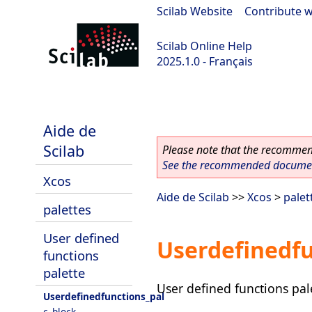
Scilab Website
|
Contribute w
Scilab Online Help
2025.1.0 - Français
scilab-branch-2025.1
Aide de
Scilab
Please note that the recommend
See the recommended document
Xcos
Aide de Scilab
>>
Xcos
>
palet
palettes
User defined
Userdefinedfu
functions
palette
User defined functions pal
Userdefinedfunctions_pal
c_block