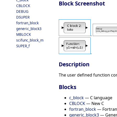
Block Screenshot
CBLOCK
DEBUG
DSUPER
fortran_block
generic_block3
.
MBLOCK
scifunc_block_m
SUPER_f
.
Description
The user defined function con
Blocks
c_block
— C language
CBLOCK
— New C
fortran_block
— Fortra
generic_block3
— Generi