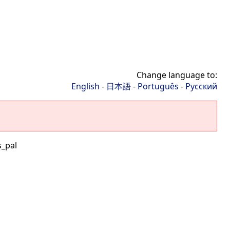
Change language to:
English
-
日本語
-
Português
-
Русский
s_pal