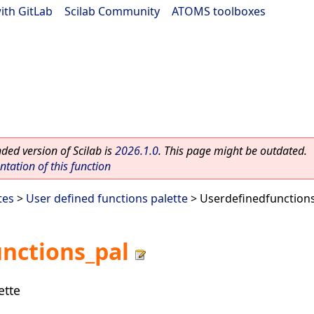
ith GitLab
|
Scilab Community
|
ATOMS toolboxes
ed version of Scilab is
2026.1.0
. This page might be outdated.
ation of this function
tes
>
User defined functions palette
> Userdefinedfunction
nctions_pal
ette