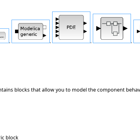
.
.
.
.
tains blocks that allow you to model the component behavio
n
c block