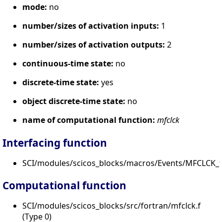
mode:
no
number/sizes of activation inputs:
1
number/sizes of activation outputs:
2
continuous-time state:
no
discrete-time state:
yes
object discrete-time state:
no
name of computational function:
mfclck
Interfacing function
SCI/modules/scicos_blocks/macros/Events/MFCLCK_f.
Computational function
SCI/modules/scicos_blocks/src/fortran/mfclck.f
(Type 0)