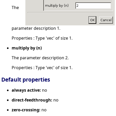
The
parameter description 1.
Properties : Type 'vec' of size 1.
multiply by (n)
The parameter description 2.
Properties : Type 'vec' of size 1.
Default properties
always active:
no
direct-feedthrough:
no
zero-crossing:
no