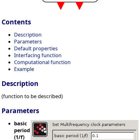
Contents
Description
Parameters
Default properties
Interfacing function
Computational function
Example
Description
(function to be described)
Parameters
basic
period
(1/f)