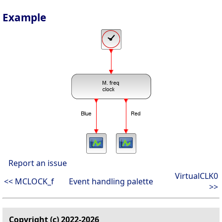
Example
Report an issue
VirtualCLK0
<< MCLOCK_f
Event handling palette
>>
Copyright (c) 2022-2026