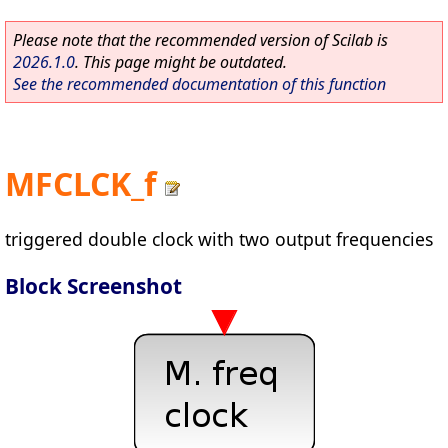
Please note that the recommended version of Scilab is
2026.1.0
. This page might be outdated.
See the recommended documentation of this function
MFCLCK_f
triggered double clock with two output frequencies
Block Screenshot