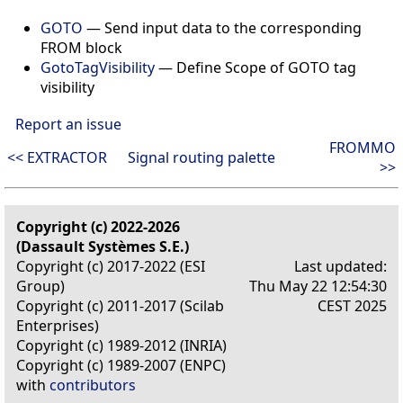
GOTO
— Send input data to the corresponding
FROM block
GotoTagVisibility
— Define Scope of GOTO tag
visibility
Report an issue
FROMMO
<< EXTRACTOR
Signal routing palette
>>
Copyright (c) 2022-2026
(Dassault Systèmes S.E.)
Copyright (c) 2017-2022 (ESI
Last updated:
Group)
Thu May 22 12:54:30
Copyright (c) 2011-2017 (Scilab
CEST 2025
Enterprises)
Copyright (c) 1989-2012 (INRIA)
Copyright (c) 1989-2007 (ENPC)
with
contributors