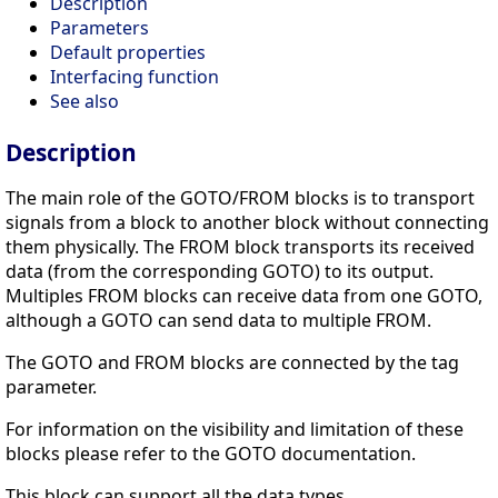
Description
Parameters
Default properties
Interfacing function
See also
Description
The main role of the GOTO/FROM blocks is to transport
signals from a block to another block without connecting
them physically. The FROM block transports its received
data (from the corresponding GOTO) to its output.
Multiples FROM blocks can receive data from one GOTO,
although a GOTO can send data to multiple FROM.
The GOTO and FROM blocks are connected by the tag
parameter.
For information on the visibility and limitation of these
blocks please refer to the GOTO documentation.
This block can support all the data types.