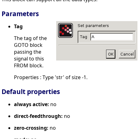
Parameters
Tag
The tag of the
GOTO block
passing the
signal to this
FROM block.
Properties : Type 'str' of size -1.
Default properties
always active:
no
direct-feedthrough:
no
zero-crossing:
no