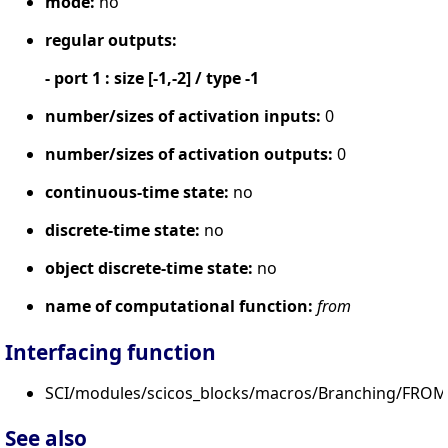
mode:
no
regular outputs:
- port 1 : size [-1,-2] / type -1
number/sizes of activation inputs:
0
number/sizes of activation outputs:
0
continuous-time state:
no
discrete-time state:
no
object discrete-time state:
no
name of computational function:
from
Interfacing function
SCI/modules/scicos_blocks/macros/Branching/FROM.
See also