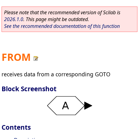
Please note that the recommended version of Scilab is
2026.1.0
. This page might be outdated.
See the recommended documentation of this function
FROM
receives data from a corresponding GOTO
Block Screenshot
Contents