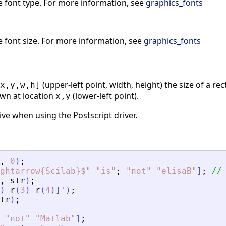
e font type. For more information, see
graphics_fonts
e font size. For more information, see
graphics_fonts
(upper-left point, width, height) the size of a r
x,y,w,h]
wn at location
(lower-left point).
x,y
ve when using the Postscript driver.
,
0
)
;
ghtarrow{Scilab}$
"
"
is
"
;
"
not
"
"
elisaB
"
]
;
//
,
str
)
;
)
r
(
3
)
r
(
4
)
]
'
)
;
tr
)
;
"
not
"
"
Matlab
"
]
;