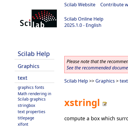
Scilab Website
|
Contribute w
Scilab Online Help
2025.1.0 - English
scilab-branch-2025.1
Scilab Help
Please note that the recommend
Graphics
See the recommended document
text
Scilab Help
>>
Graphics
>
text
graphics fonts
Math rendering in
Scilab graphics
xstringl
stringbox
text properties
compute a box which surro
titlepage
xlfont