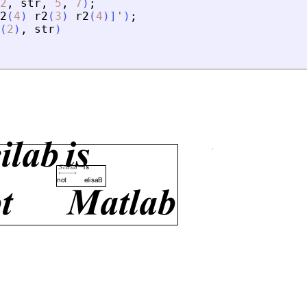
2
,
str
,
5
,
7
)
;
2
(
4
)
r2
(
3
)
r2
(
4
)
]
'
)
;
(
2
)
,
str
)