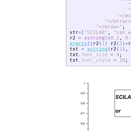
"
"
"
<
/ms
"
<
/mfrac
>
"
<
/mrow
>
"
;
str
=
[
"
SCILAB
"
,
"
can w
r2
=
xstringl
(
0.2
,
0.
xrects
(
[
r2
(
1
)
r2
(
2
)
+
r
txt
=
xstring
(
r2
(
1
)
,
txt
.
font_size
=
4
;
txt
.
font_style
=
10
;