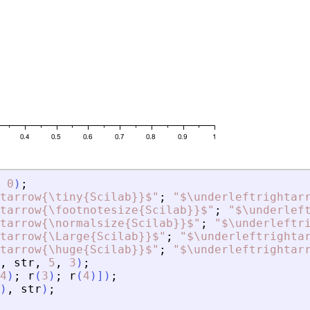
0
)
;
tarrow{\tiny{Scilab}}$
"
;
"
$\underleftrightar
tarrow{\footnotesize{Scilab}}$
"
;
"
$\underlef
tarrow{\normalsize{Scilab}}$
"
;
"
$\underleftr
tarrow{\Large{Scilab}}$
"
;
"
$\underleftrighta
tarrow{\huge{Scilab}}$
"
;
"
$\underleftrightar
,
str
,
5
,
3
)
;
4
)
;
r
(
3
)
;
r
(
4
)
]
)
;
)
,
str
)
;