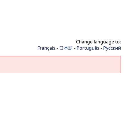
Change language to:
Français
-
日本語
-
Português
-
Русский