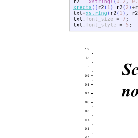
r2
=
xstringl
(
0.2
,
0.
xrects
(
[
r2
(
1
)
r2
(
2
)
+
r
txt
=
xstring
(
r2
(
1
)
,
r2
txt
.
font_size
=
7
;
txt
.
font_style
=
5
;