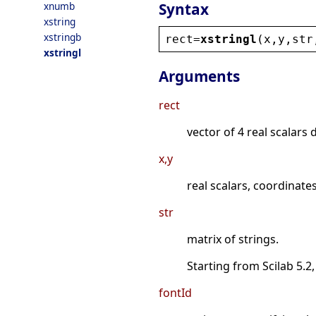
Syntax
xnumb
xstring
xstringb
rect
=
xstringl
(
x
,
y
,
str
xstringl
Arguments
rect
vector of 4 real scalars 
x,y
real scalars, coordinates
str
matrix of strings.
Starting from Scilab 5.2,
fontId