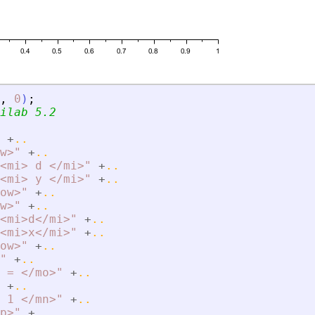
,
0
)
;
ilab 5.2
+
..
w
>
"
+
..
<
mi
>
 d 
<
/mi
>
"
+
..
<
mi
>
 y 
<
/mi
>
"
+
..
ow
>
"
+
..
w
>
"
+
..
<
mi
>
d
<
/mi
>
"
+
..
<
mi
>
x
<
/mi
>
"
+
..
ow
>
"
+
..
"
+
..
 = 
<
/mo
>
"
+
..
+
..
 1 
<
/mn
>
"
+
..
p
>
"
+
..