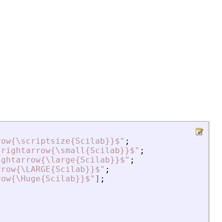
row{\scriptsize{Scilab}}$
"
;
trightarrow{\small{Scilab}}$
"
;
ightarrow{\large{Scilab}}$
"
;
rrow{\LARGE{Scilab}}$
"
;
row{\Huge{Scilab}}$
"
]
;