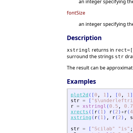
an integer specifying th
fontSize
an integer specifying th
Description
returns in
xstringl
rect=[
surround the strings
dra
str
The result can be approximati
Examples
plot2d
(
[
0
,
1
]
,
[
0
,
1
]
str
=
[
"
$\underleftri
r
=
xstringl
(
0.5
,
0.7
xrects
(
[
r
(
1
)
r
(
2
)
+
r
(
4
xstring
(
r
(
1
)
,
r
(
2
)
,
s
str
=
[
"
Scilab
"
"
is
"
;