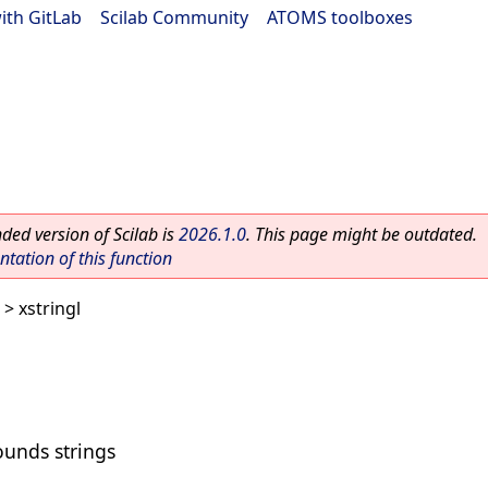
ith GitLab
|
Scilab Community
|
ATOMS toolboxes
ed version of Scilab is
2026.1.0
. This page might be outdated.
ation of this function
> xstringl
unds strings