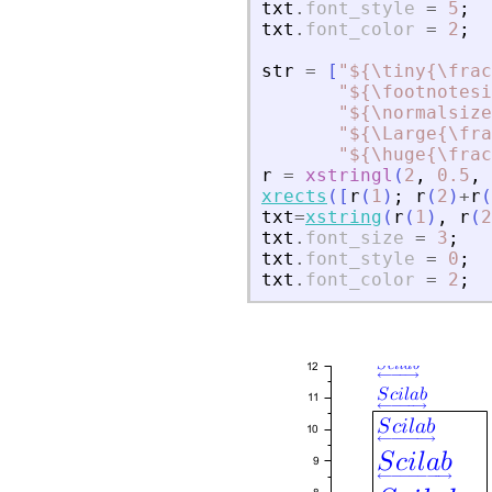
txt
.
font_style
=
5
;
txt
.
font_color
=
2
;
str
=
[
"
${\tiny{\frac
"
${\footnotesi
"
${\normalsize
"
${\Large{\fra
"
${\huge{\frac
r
=
xstringl
(
2
,
0.5
,
xrects
(
[
r
(
1
)
;
r
(
2
)
+
r
(
txt
=
xstring
(
r
(
1
)
,
r
(
2
txt
.
font_size
=
3
;
txt
.
font_style
=
0
;
txt
.
font_color
=
2
;