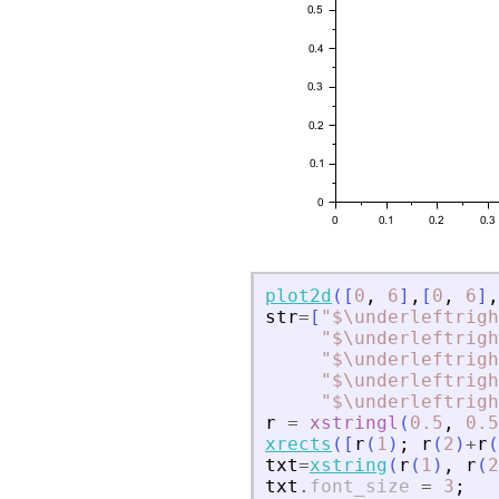
plot2d
(
[
0
,
6
]
,
[
0
,
6
]
,
str
=
[
"
$\underleftrigh
"
$\underleftrigh
"
$\underleftrigh
"
$\underleftrigh
"
$\underleftrigh
r
=
xstringl
(
0.5
,
0.5
xrects
(
[
r
(
1
)
;
r
(
2
)
+
r
(
txt
=
xstring
(
r
(
1
)
,
r
(
2
txt
.
font_size
=
3
;