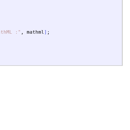
athML :
"
,
mathml
]
;