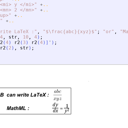
<
mi
>
 y 
<
/mi
>
"
+
..
<
mn
>
 2 
<
/mn
>
"
+
..
up
>
"
+
..
"
+
..
rite LaTeX :
"
,
"
$\frac{abc}{xyz}$
"
;
"
or
"
,
"
M
4
,
str
,
10
,
4
)
;
2
(
4
)
r2
(
3
)
r2
(
4
)
]
'
)
;
r2
(
2
)
,
str
)
;