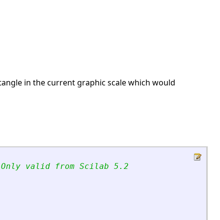
ectangle in the current graphic scale which would
 Only valid from Scilab 5.2