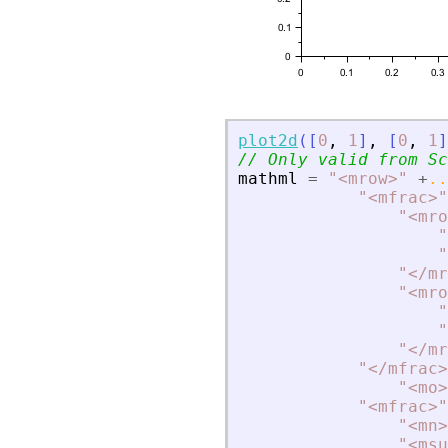
plot2d
(
[
0
,
1
]
,
[
0
,
1
]
// Only valid from Sc
mathml
=
"
<
mrow
>
"
+
..
"
<
mfrac
>
"
"
<
mro
"
"
"
<
/mr
"
<
mro
"
"
"
<
/mr
"
<
/mfrac
>
"
<
mo
>
"
<
mfrac
>
"
"
<
mn
>
"
<
msu