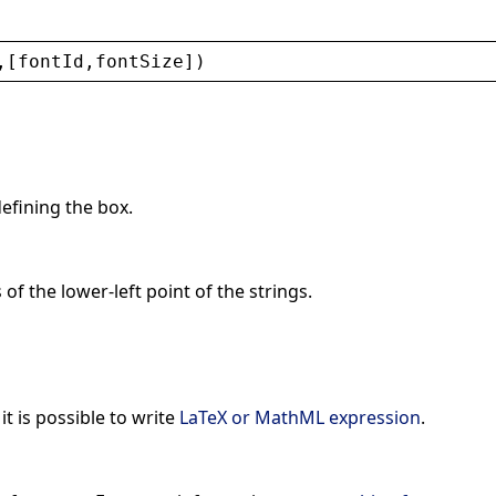
,[
fontId
,
fontSize
])
defining the box.
 of the lower-left point of the strings.
 it is possible to write
LaTeX or MathML expression
.