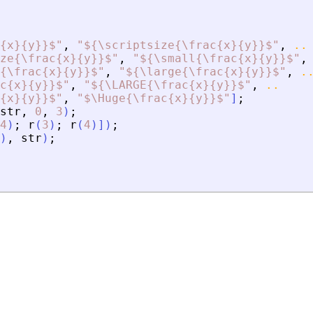
{x}{y}}$
"
,
"
${\scriptsize{\frac{x}{y}}$
"
,
..
ze{\frac{x}{y}}$
"
,
"
${\small{\frac{x}{y}}$
"
,
{\frac{x}{y}}$
"
,
"
${\large{\frac{x}{y}}$
"
,
.
c{x}{y}}$
"
,
"
${\LARGE{\frac{x}{y}}$
"
,
..
{x}{y}}$
"
,
"
$\Huge{\frac{x}{y}}$
"
]
;
str
,
0
,
3
)
;
4
)
;
r
(
3
)
;
r
(
4
)
]
)
;
)
,
str
)
;